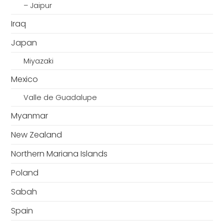
– Jaipur
Iraq
Japan
Miyazaki
Mexico
Valle de Guadalupe
Myanmar
New Zealand
Northern Mariana Islands
Poland
Sabah
Spain