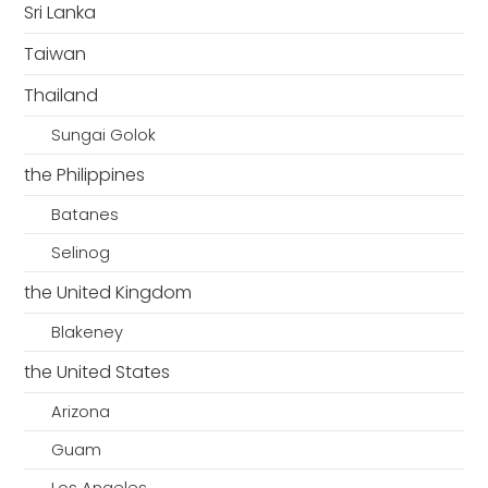
Sri Lanka
Taiwan
Thailand
Sungai Golok
the Philippines
Batanes
Selinog
the United Kingdom
Blakeney
the United States
Arizona
Guam