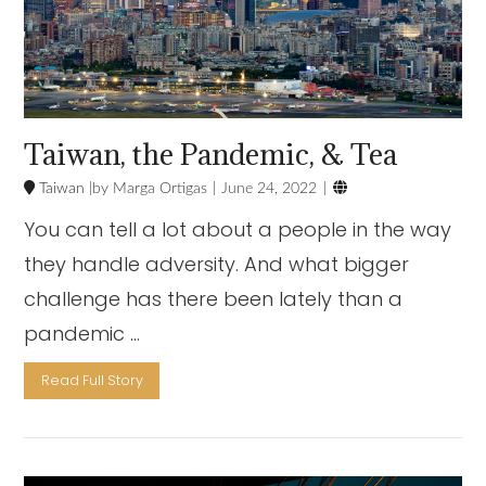
Taiwan, the Pandemic, & Tea

Taiwan
Marga Ortigas
June 24, 2022
You can tell a lot about a people in the way
they handle adversity. And what bigger
challenge has there been lately than a
pandemic …
Read Full Story