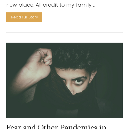
new place. All credit to my family …
Read Full Story
VIEW POST
Fear and Other Pandemics in