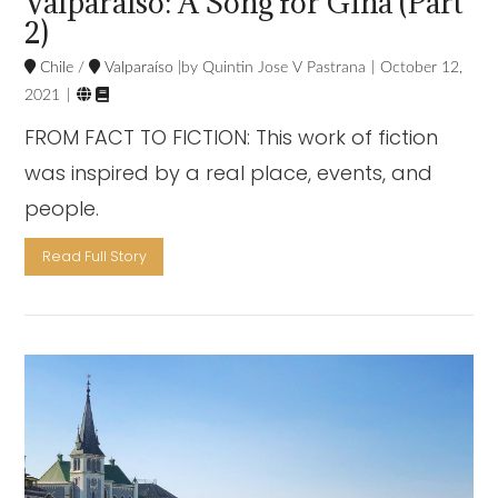
Valparaíso: A Song for Gina (Part
2)
Chile
/
Valparaíso
Quintin Jose V Pastrana
October 12,


2021
FROM FACT TO FICTION: This work of fiction
was inspired by a real place, events, and
people.
Read Full Story
VIEW POST