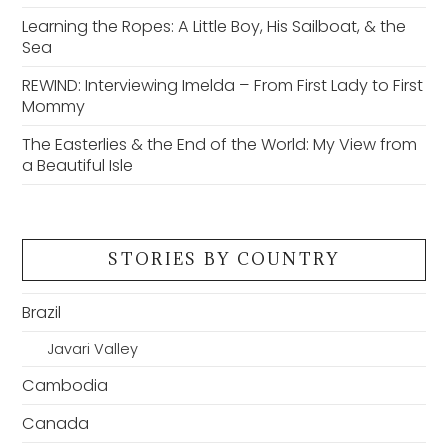
Learning the Ropes: A Little Boy, His Sailboat, & the
Sea
REWIND: Interviewing Imelda – From First Lady to First
Mommy
The Easterlies & the End of the World: My View from
a Beautiful Isle
STORIES BY COUNTRY
Brazil
Javari Valley
Cambodia
Canada