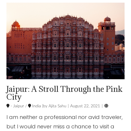
VIEW POST
Jaipur: A Stroll Through the Pink
City

- Jaipur
/
India
Ajita Sahu
August 22, 2021
I am neither a professional nor avid traveler,
but I would never miss a chance to visit a