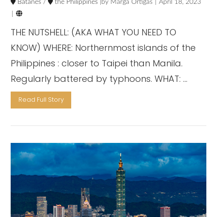
Batanes
/
the Philippines
Marga Ortigas
April 18, 2023

THE NUTSHELL: (AKA WHAT YOU NEED TO
KNOW) WHERE: Northernmost islands of the
Philippines : closer to Taipei than Manila.
Regularly battered by typhoons. WHAT: …
Read Full Story
VIEW POST