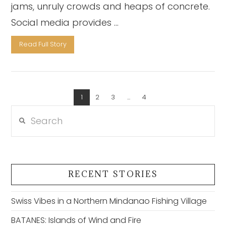
jams, unruly crowds and heaps of concrete.
Social media provides …
Read Full Story
1
2
3
...
4
VIEW POST
Search
RECENT STORIES
Swiss Vibes in a Northern Mindanao Fishing Village
BATANES: Islands of Wind and Fire