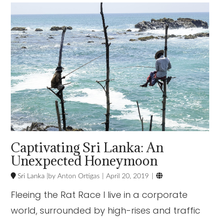
VIEW POST
Captivating Sri Lanka: An
Unexpected Honeymoon

Sri Lanka
Anton Ortigas
April 20, 2019
Fleeing the Rat Race I live in a corporate
world, surrounded by high-rises and traffic