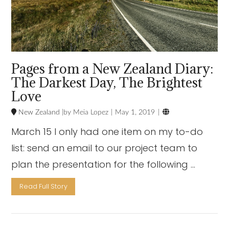
Pages from a New Zealand Diary:
The Darkest Day, The Brightest
Love

New Zealand
Meia Lopez
May 1, 2019
March 15 I only had one item on my to-do
list: send an email to our project team to
plan the presentation for the following …
Read Full Story