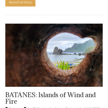
Read Full Story
VIEW POST
BATANES: Islands of Wind and
Fire