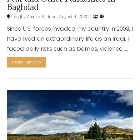
Baghdad


Iraq
Ammar Kadum
August 4, 2020
Since U.S. forces invaded my country in 2003, I
have lived an extraordinary life as an Iraqi. I
faced daily risks such as bombs, violence, …
Read Full Story
VIEW POST