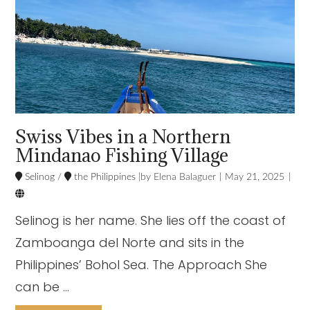
Swiss Vibes in a Northern
Mindanao Fishing Village
Selinog
/
the Philippines
Elena Balaguer
May 21, 2025

Selinog is her name. She lies off the coast of
Zamboanga del Norte and sits in the
Philippines’ Bohol Sea. The Approach She
can be …