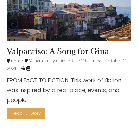
Valparaíso: A Song for Gina
Chile
/
Valparaíso
Quintin Jose V Pastrana
October 11,


2021
FROM FACT TO FICTION: This work of fiction
was inspired by a real place, events, and
people.
Read Full Story