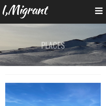
I,Migrant
PLACES