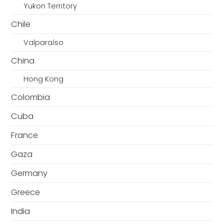
Yukon Territory
Chile
Valparaíso
China
Hong Kong
Colombia
Cuba
France
Gaza
Germany
Greece
India