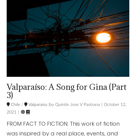
VIEW POST
Valparaíso: A Song for Gina (Part
3)
Chile
/
Valparaíso
Quintin Jose V Pastrana
October 12,


2021
FROM FACT TO FICTION: This work of fiction
was inspired by a real place, events, and