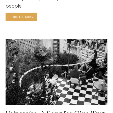
people.
Read Full Story
VIEW POST