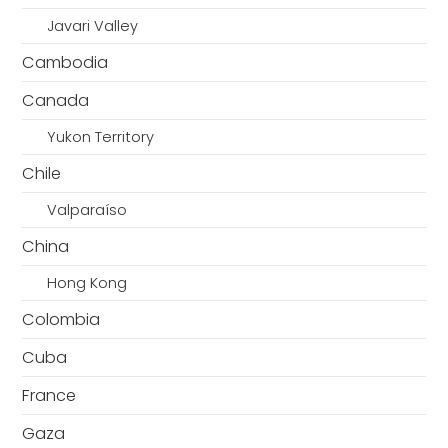
Javari Valley
Cambodia
Canada
Yukon Territory
Chile
Valparaíso
China
Hong Kong
Colombia
Cuba
France
Gaza