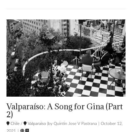
VIEW POST
Valparaíso: A Song for Gina (Part
2)
Chile
/
Valparaíso
Quintin Jose V Pastrana
October 12,


2021