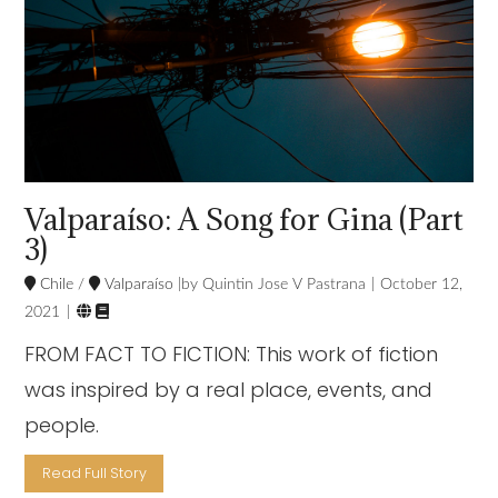
Valparaíso: A Song for Gina (Part
3)
Chile
/
Valparaíso
Quintin Jose V Pastrana
October 12,


2021
FROM FACT TO FICTION: This work of fiction
was inspired by a real place, events, and
people.
Read Full Story