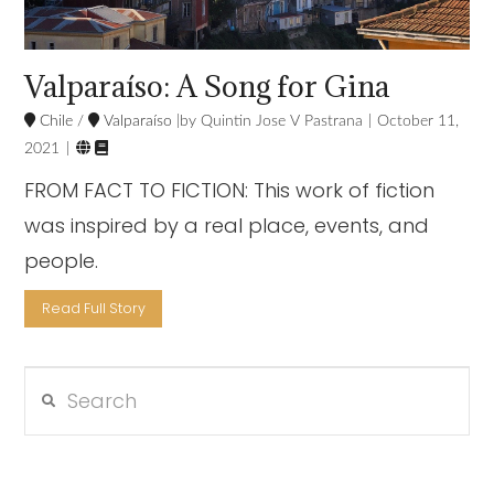
Valparaíso: A Song for Gina
Chile
/
Valparaíso
Quintin Jose V Pastrana
October 11,


2021
FROM FACT TO FICTION: This work of fiction
was inspired by a real place, events, and
people.
Read Full Story
Search
VIEW POST