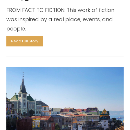
FROM FACT TO FICTION: This work of fiction
was inspired by a real place, events, and
people.
Read Full Story
VIEW POST