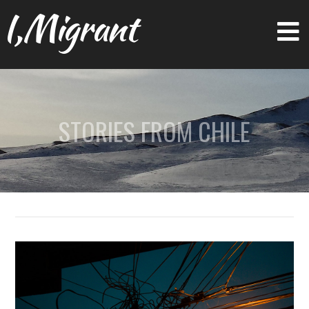
I,Migrant
STORIES FROM CHILE