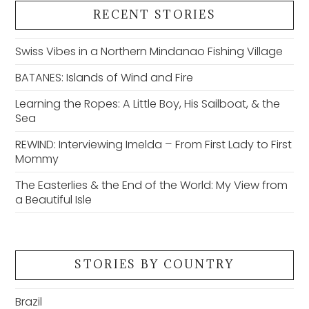
RECENT STORIES
Swiss Vibes in a Northern Mindanao Fishing Village
BATANES: Islands of Wind and Fire
Learning the Ropes: A Little Boy, His Sailboat, & the
Sea
REWIND: Interviewing Imelda – From First Lady to First
Mommy
The Easterlies & the End of the World: My View from
a Beautiful Isle
STORIES BY COUNTRY
Brazil