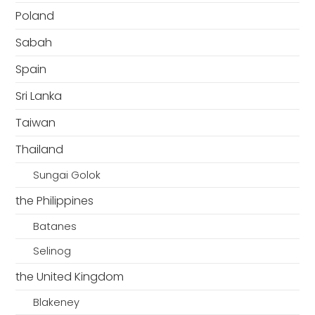
Poland
Sabah
Spain
Sri Lanka
Taiwan
Thailand
Sungai Golok
the Philippines
Batanes
Selinog
the United Kingdom
Blakeney