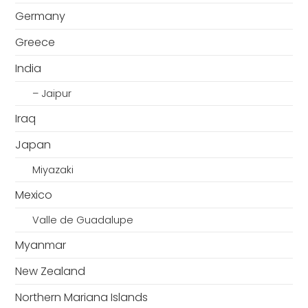
Germany
Greece
India
– Jaipur
Iraq
Japan
Miyazaki
Mexico
Valle de Guadalupe
Myanmar
New Zealand
Northern Mariana Islands