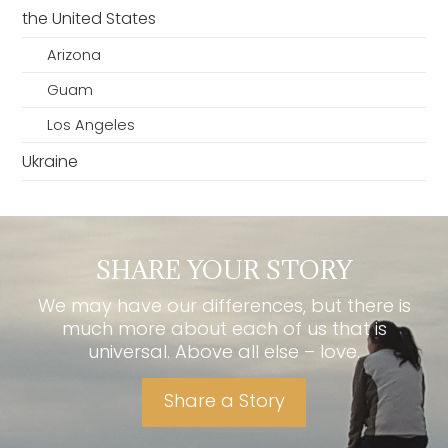
the United States
Arizona
Guam
Los Angeles
Ukraine
SHARE YOUR STORY
We may have our differences, but there is
much more about each of us that is
universal. Above all else – love.
Share a Story