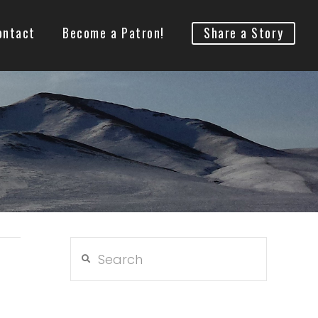
ontact
Become a Patron!
Share a Story
Search