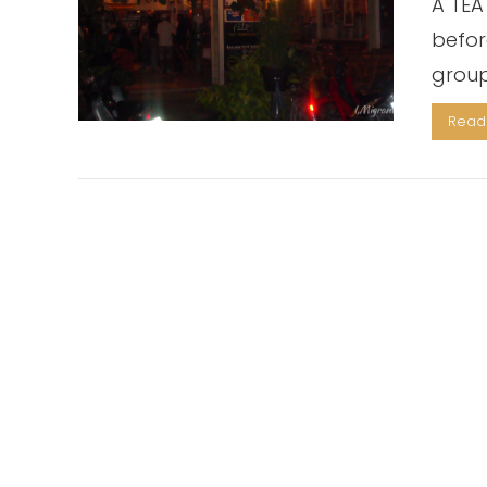
A TEA
befor
group
Read 
VIEW POST