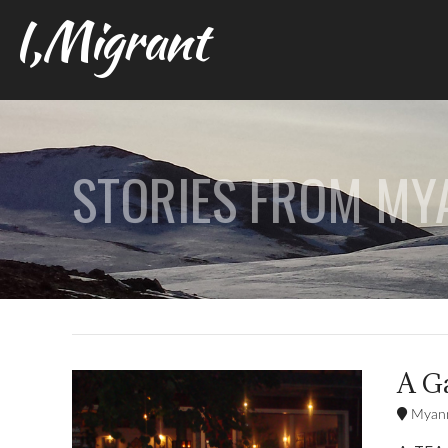
I,Migrant
STORIES FROM M
A G
Myan