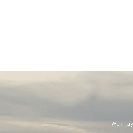
We may 