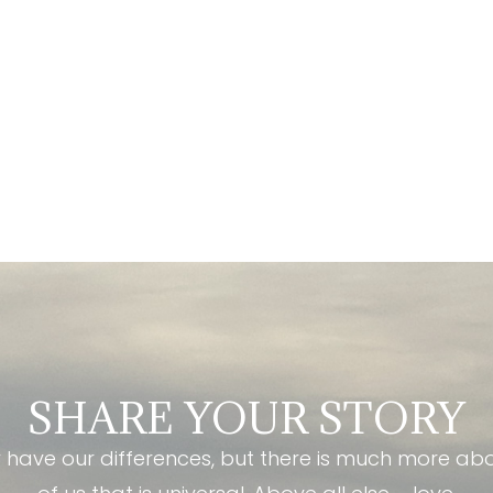
SHARE YOUR STORY
have our differences, but there is much more ab