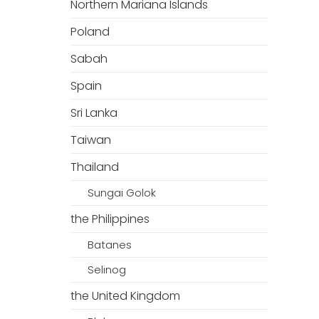
Northern Mariana Islands
Poland
Sabah
Spain
Sri Lanka
Taiwan
Thailand
Sungai Golok
the Philippines
Batanes
Selinog
the United Kingdom