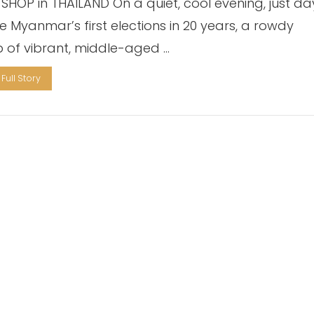
 SHOP in THAILAND On a quiet, cool evening, just da
e Myanmar’s first elections in 20 years, a rowdy
 of vibrant, middle-aged …
Full Story