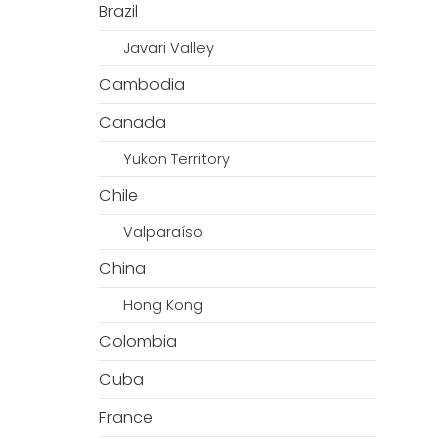
Brazil
Javari Valley
Cambodia
Canada
Yukon Territory
Chile
Valparaíso
China
Hong Kong
Colombia
Cuba
France