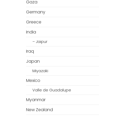
Gaza
Germany
Greece
India
– Jaipur
Iraq
Japan
Miyazaki
Mexico
Valle de Guadalupe
Myanmar
New Zealand