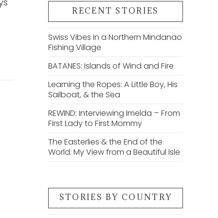
ys
RECENT STORIES
Swiss Vibes in a Northern Mindanao
Fishing Village
BATANES: Islands of Wind and Fire
Learning the Ropes: A Little Boy, His
Sailboat, & the Sea
REWIND: Interviewing Imelda – From
First Lady to First Mommy
The Easterlies & the End of the
World: My View from a Beautiful Isle
STORIES BY COUNTRY