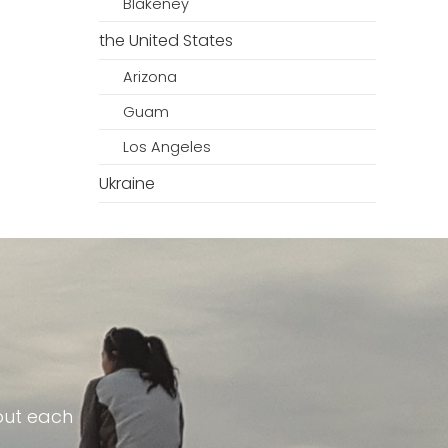
Blakeney
the United States
Arizona
Guam
Los Angeles
Ukraine
out each