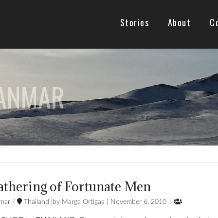
Stories
About
C
YANMAR
athering of Fortunate Men

mar
/
Thailand
Marga Ortigas
November 6, 2010