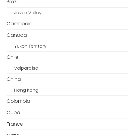
Brazil
Javari Valley
Cambodia
Canada
Yukon Territory
Chile
Valparaíso
China
Hong Kong
Colombia
Cuba
France