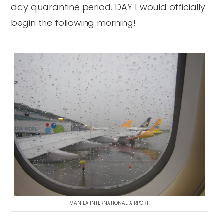
day quarantine period. DAY 1 would officially
begin the following morning!
MANILA INTERNATIONAL AIRPORT.