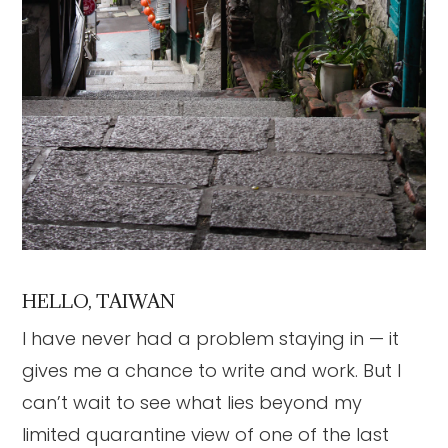
HELLO, TAIWAN
I have never had a problem staying in — it
gives me a chance to write and work. But I
can’t wait to see what lies beyond my
limited quarantine view of one of the last