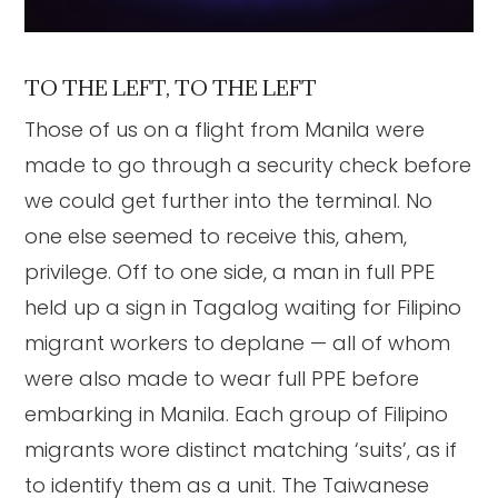
TO THE LEFT, TO THE LEFT
Those of us on a flight from Manila were
made to go through a security check before
we could get further into the terminal. No
one else seemed to receive this, ahem,
privilege. Off to one side, a man in full PPE
held up a sign in Tagalog waiting for Filipino
migrant workers to deplane — all of whom
were also made to wear full PPE before
embarking in Manila. Each group of Filipino
migrants wore distinct matching ‘suits’, as if
to identify them as a unit. The Taiwanese