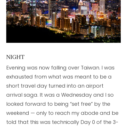
NIGHT
Evening was now falling over Taiwan. I was
exhausted from what was meant to be a
short travel day turned into an airport
arrival saga. It was a Wednesday and I so
looked forward to being “set free” by the
weekend — only to reach my abode and be
told that this was technically Day 0 of the 3-