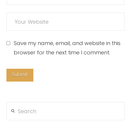
Save my name, email, and website in this
browser for the next time I comment.
Search