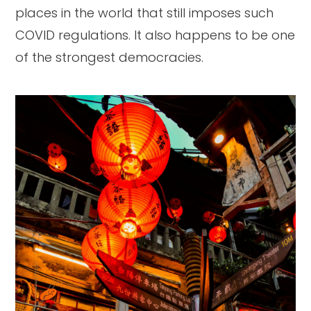
places in the world that still imposes such
COVID regulations. It also happens to be one
of the strongest democracies.