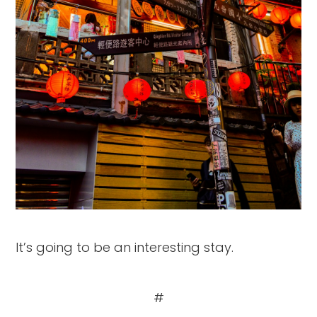
It’s going to be an interesting stay.
#