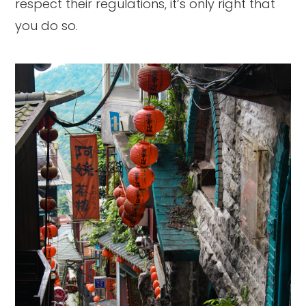
respect their regulations, it’s only right that
you do so.