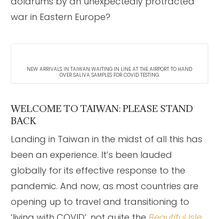
doldrums by an unexpectedly protracted
war in Eastern Europe?
NEW ARRIVALS IN TAIWAN WAITING IN LINE AT THE AIRPORT TO HAND
OVER SALIVA SAMPLES FOR COVID TESTING.
WELCOME TO TAIWAN: PLEASE STAND
BACK
Landing in Taiwan in the midst of all this has
been an experience. It’s been lauded
globally for its effective response to the
pandemic. And now, as most countries are
opening up to travel and transitioning to
‘living with COVID’, not quite the
Beautiful Isle
.