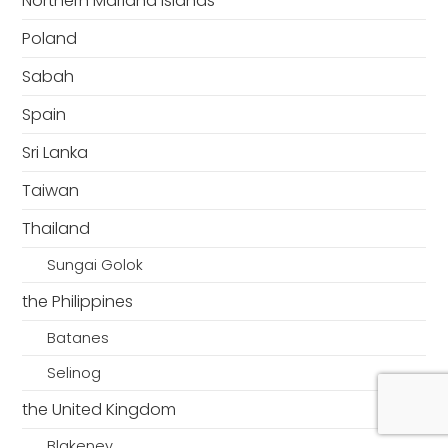
Northern Mariana Islands
Poland
Sabah
Spain
Sri Lanka
Taiwan
Thailand
Sungai Golok
the Philippines
Batanes
Selinog
the United Kingdom
Blakeney