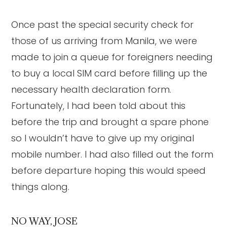
Once past the special security check for
those of us arriving from Manila, we were
made to join a queue for foreigners needing
to buy a local SIM card before filling up the
necessary health declaration form.
Fortunately, I had been told about this
before the trip and brought a spare phone
so I wouldn’t have to give up my original
mobile number. I had also filled out the form
before departure hoping this would speed
things along.
NO WAY, JOSE