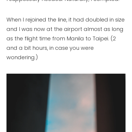
When I rejoined the line, it had doubled in size
and I was now at the airport almost as long
as the flight time from Manila to Taipei. (2
and a bit hours, in case you were
wondering.)