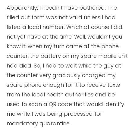
Apparently, I needn’t have bothered. The
filled out form was not valid unless I had
listed a local number. Which of course I did
not yet have at the time. Well, wouldn’t you
know it: when my turn came at the phone
counter, the battery on my spare mobile unit
had died. So, I had to wait while the guy at
the counter very graciously charged my
spare phone enough for it to receive texts
from the local health authorities and be
used to scan a QR code that would identify
me while I was being processed for
mandatory quarantine.