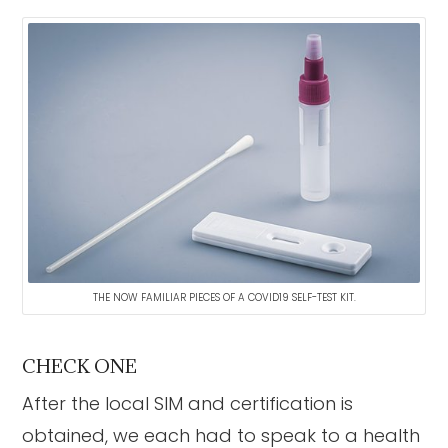
THE NOW FAMILIAR PIECES OF A COVID19 SELF-TEST KIT.
CHECK ONE
After the local SIM and certification is
obtained, we each had to speak to a health