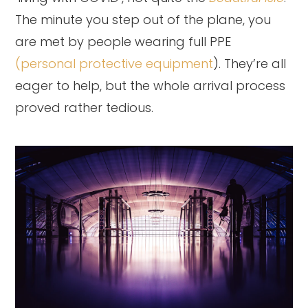
The minute you step out of the plane, you
are met by people wearing full PPE
(personal protective equipment
). They’re all
eager to help, but the whole arrival process
proved rather tedious.