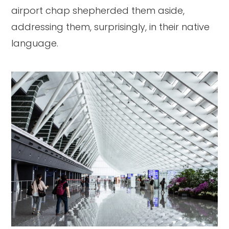
airport chap shepherded them aside,
addressing them, surprisingly, in their native
language.