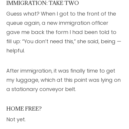
IMMIGRATION: TAKE TWO
Guess what? When I got to the front of the
queue again, a new immigration officer
gave me back the form I had been told to
fill up: “You don’t need this,” she said, being —
helpful.
After immigration, it was finally time to get
my luggage, which at this point was lying on
a stationary conveyor belt.
HOME FREE?
Not yet.