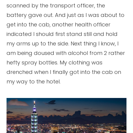
scanned by the transport officer, the
battery gave out. And just as I was about to
get into the cab, another health officer
indicated I should first stand still and hold
my arms up to the side. Next thing I know, I
am being doused with alcohol from 2 rather
hefty spray bottles. My clothing was
drenched when I finally got into the cab on
my way to the hotel.