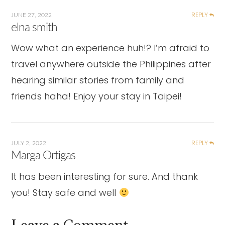
REPLY
JUNE 27, 2022
elna smith
Wow what an experience huh!? I’m afraid to
travel anywhere outside the Philippines after
hearing similar stories from family and
friends haha! Enjoy your stay in Taipei!
REPLY
JULY 2, 2022
Marga Ortigas
It has been interesting for sure. And thank
you! Stay safe and well