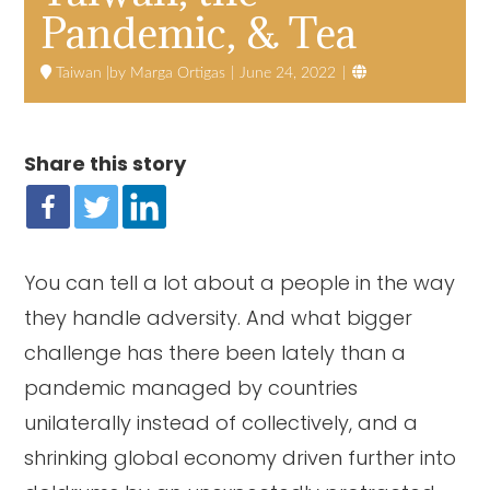
Pandemic, & Tea

Taiwan
Marga Ortigas
June 24, 2022
Share this story
You can tell a lot about a people in the way
they handle adversity. And what bigger
challenge has there been lately than a
pandemic managed by countries
unilaterally instead of collectively, and a
shrinking global economy driven further into