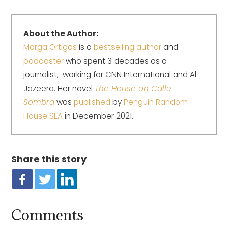
About the Author:
Marga Ortigas
is a
bestselling author
and
podcaster
who spent 3 decades as a
journalist, working for CNN International and Al
Jazeera. Her novel
The House on Calle
Sombra
was
published
by
Penguin Random
House SEA
in December 2021.
Share this story
Comments