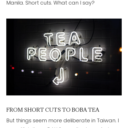
Manila. Short cuts. What can I say?
FROM SHORT CUTS TO BOBA TEA
But things seem more deliberate in Taiwan. I