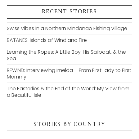
RECENT STORIES
Swiss Vibes in a Northern Mindanao Fishing Village
BATANES: Islands of Wind and Fire
Learning the Ropes: A Little Boy, His Sailboat, & the
Sea
REWIND: Interviewing Imelda – From First Lady to First
Mommy
The Easterlies & the End of the World: My View from
a Beautiful Isle
STORIES BY COUNTRY