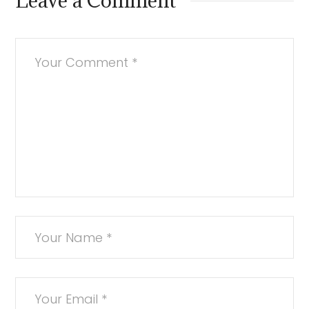
Leave a Comment