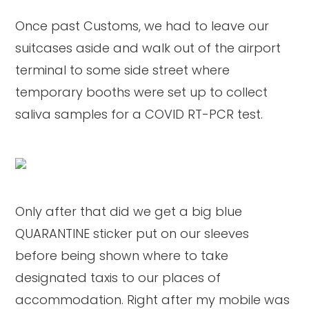
Once past Customs, we had to leave our
suitcases aside and walk out of the airport
terminal to some side street where
temporary booths were set up to collect
saliva samples for a COVID RT-PCR test.
Only after that did we get a big blue
QUARANTINE sticker put on our sleeves
before being shown where to take
designated taxis to our places of
accommodation. Right after my mobile was