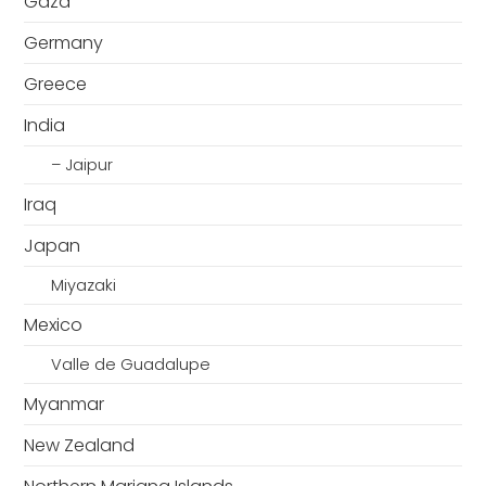
Gaza
Germany
Greece
India
– Jaipur
Iraq
Japan
Miyazaki
Mexico
Valle de Guadalupe
Myanmar
New Zealand