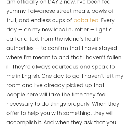
am officially on DAY 2 now. I’ve been fed
yummy Taiwanese street meals, bowls of
fruit, and endless cups of
boba tea
. Every
day — on my new local number — I get a
call or a text from the island’s health
authorities — to confirm that I have stayed
where I’m meant to and that I haven’t fallen
ill. They’re always courteous and speak to
me in English. One day to go. I haven’t left my
room and I’ve already picked up that
people here will take the time they feel
necessary to do things properly. When they
offer to help you with something, they will
accomplish it. And when they ask that you