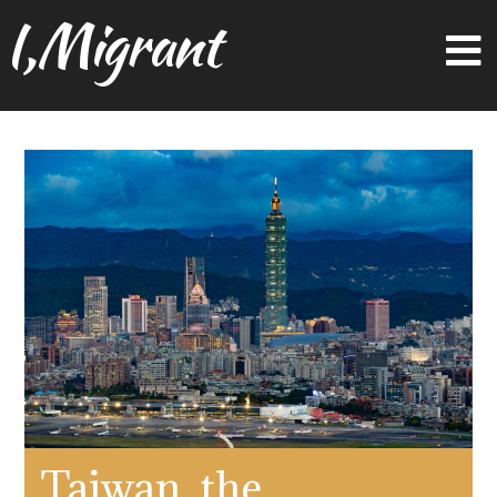
I,Migrant
Taiwan, the