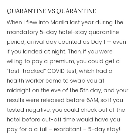
QUARANTINE VS QUARANTINE
When I flew into Manila last year during the
mandatory 5-day hotel-stay quarantine
period, arrival day counted as Day 1 — even
if you landed at night. Then, if you were
willing to pay a premium, you could get a
“fast-tracked” COVID test, which had a
health worker come to swab you at
midnight on the eve of the 5th day, and your
results were released before 6AM, so if you
tested negative, you could check out of the
hotel before cut-off time would have you
pay for a a full – exorbitant – 5-day stay!