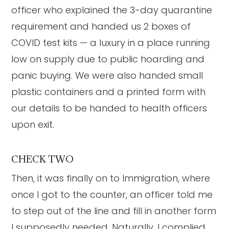
officer who explained the 3-day quarantine
requirement and handed us 2 boxes of
COVID test kits — a luxury in a place running
low on supply due to public hoarding and
panic buying. We were also handed small
plastic containers and a printed form with
our details to be handed to health officers
upon exit.
CHECK TWO
Then, it was finally on to Immigration, where
once I got to the counter, an officer told me
to step out of the line and fill in another form
I supposedly needed. Naturally, I complied.