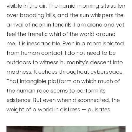
visible in the air. The humid morning sits sullen
over brooding hills, and the sun whispers the
arrival of noon in tendrils. I am alone and yet
feel the frenetic whirl of the world around
me. It is inescapable. Even in a room isolated
from human contact. I do not need to be
outdoors to witness humanity’s descent into
madness. It echoes throughout cyberspace.
That intangible platform on which much of
the human race seems to perform its
existence. But even when disconnected, the
weight of a world in distress — pulsates.