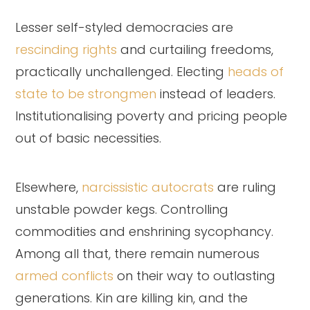
Lesser self-styled democracies are
rescinding rights
and curtailing freedoms,
practically unchallenged. Electing
heads of
state to be strongmen
instead of leaders.
Institutionalising poverty and pricing people
out of basic necessities.
Elsewhere,
narcissistic autocrats
are ruling
unstable powder kegs. Controlling
commodities and enshrining sycophancy.
Among all that, there remain numerous
armed conflicts
on their way to outlasting
generations. Kin are killing kin, and the