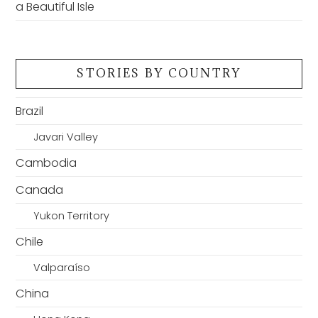
a Beautiful Isle
STORIES BY COUNTRY
Brazil
Javari Valley
Cambodia
Canada
Yukon Territory
Chile
Valparaíso
China