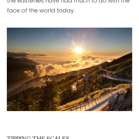
the easterlies have had much to do with the
face of the world today.
TIPPING THE SCALES