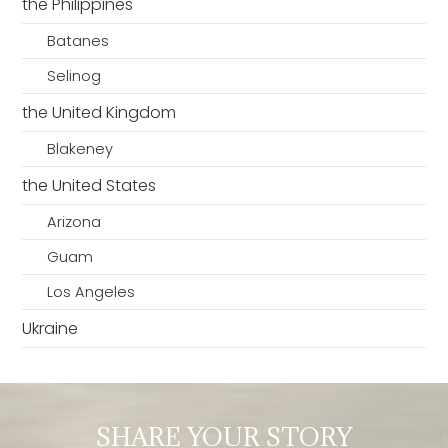
the Philippines
Batanes
Selinog
the United Kingdom
Blakeney
the United States
Arizona
Guam
Los Angeles
Ukraine
SHARE YOUR STORY