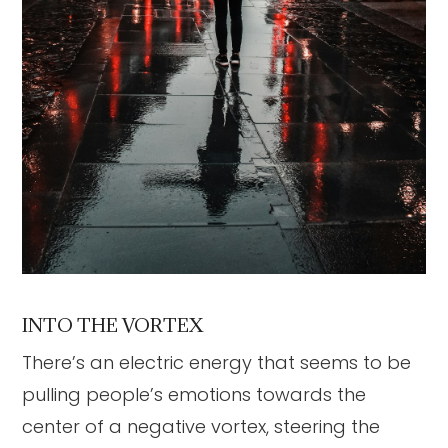
INTO THE VORTEX
There’s an electric energy that seems to be
pulling people’s emotions towards the
center of a negative vortex, steering the