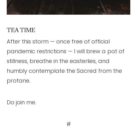
TEA TIME
After this storm — once free of official
pandemic restrictions — I will brew a pot of
stillness, breathe in the easterlies, and
humbly contemplate the Sacred from the
profane.
Do join me.
#