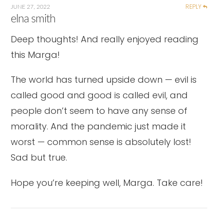
REPLY
JUNE 27, 2022
elna smith
Deep thoughts! And really enjoyed reading
this Marga!
The world has turned upside down — evil is
called good and good is called evil, and
people don’t seem to have any sense of
morality. And the pandemic just made it
worst — common sense is absolutely lost!
Sad but true.
Hope you’re keeping well, Marga. Take care!