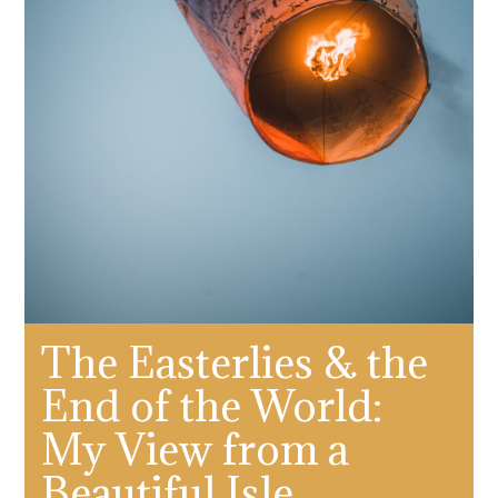
The Easterlies & the
End of the World:
My View from a
Beautiful Isle