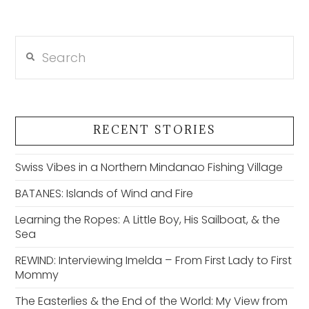
Search
RECENT STORIES
Swiss Vibes in a Northern Mindanao Fishing Village
BATANES: Islands of Wind and Fire
Learning the Ropes: A Little Boy, His Sailboat, & the
Sea
REWIND: Interviewing Imelda – From First Lady to First
Mommy
The Easterlies & the End of the World: My View from