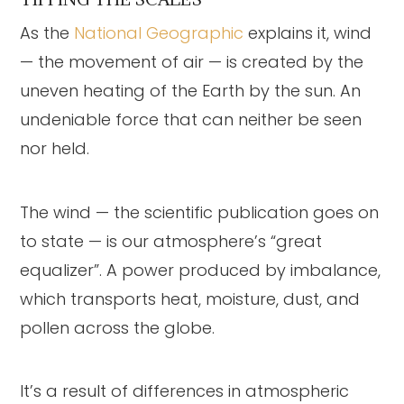
As the
National Geographic
explains it, wind
— the movement of air — is created by the
uneven heating of the Earth by the sun. An
undeniable force that can neither be seen
nor held.
The wind — the scientific publication goes on
to state — is our atmosphere’s “great
equalizer”. A power produced by imbalance,
which transports heat, moisture, dust, and
pollen across the globe.
It’s a result of differences in atmospheric