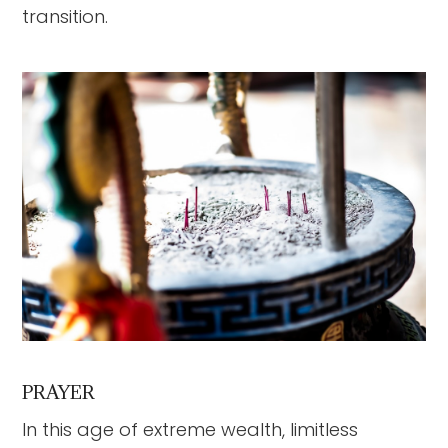
transition.
PRAYER
In this age of extreme wealth, limitless