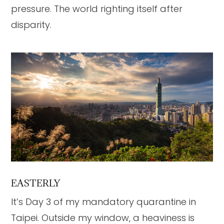
pressure. The world righting itself after
disparity.
EASTERLY
It’s Day 3 of my mandatory quarantine in
Taipei. Outside my window, a heaviness is