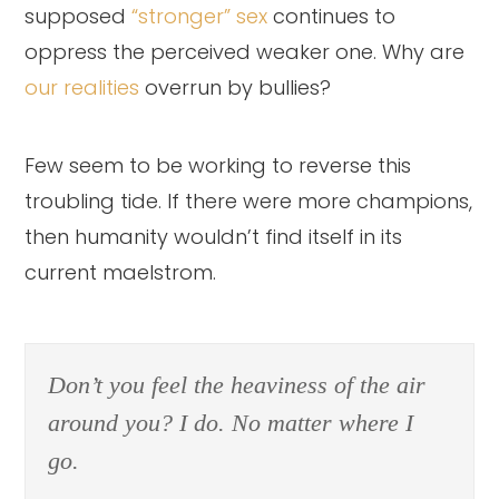
supposed
“stronger” sex
continues to
oppress the perceived weaker one. Why are
our realities
overrun by bullies?
Few seem to be working to reverse this
troubling tide. If there were more champions,
then humanity wouldn’t find itself in its
current maelstrom.
Don’t you feel the heaviness of the air
around you? I do. No matter where I
go.