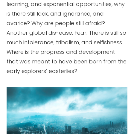
learning, and exponential opportunities, why
is there still lack, and ignorance, and
avarice? Why are people still afraid?
Another global dis-ease. Fear. There is still so
much intolerance, tribalism, and selfishness.
Where is the progress and development
that was meant to have been born from the
early explorers’ easterlies?