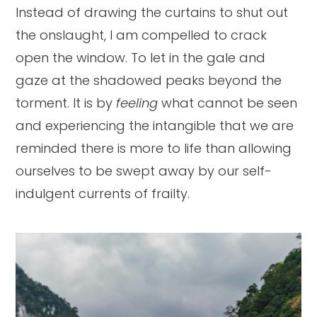
Instead of drawing the curtains to shut out
the onslaught, I am compelled to crack
open the window. To let in the gale and
gaze at the shadowed peaks beyond the
torment. It is by
feeling
what cannot be seen
and experiencing the intangible that we are
reminded there is more to life than allowing
ourselves to be swept away by our self-
indulgent currents of frailty.