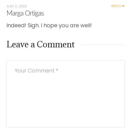
REPLY
JULY 2, 2022
Marga Ortigas
Indeed! Sigh. I hope you are well!
Leave a Comment