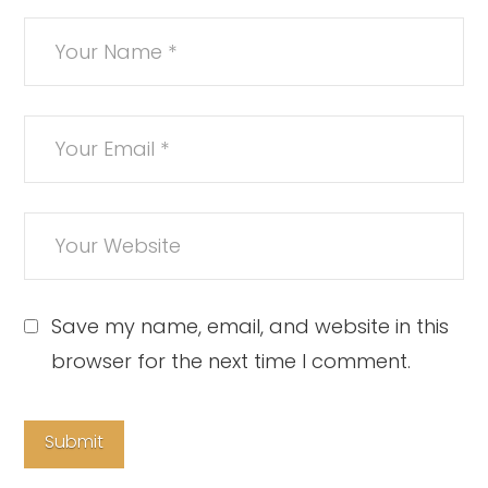
Save my name, email, and website in this
browser for the next time I comment.