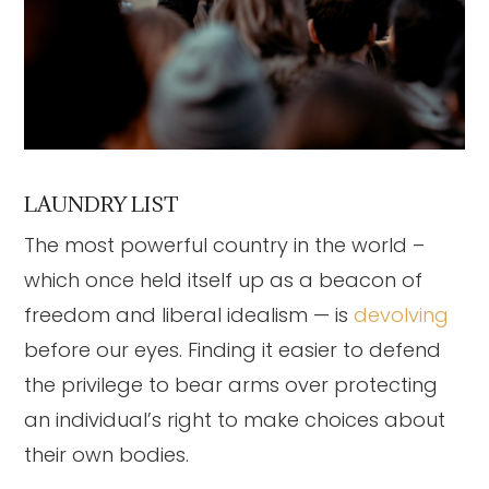
LAUNDRY LIST
The most powerful country in the world –
which once held itself up as a beacon of
freedom and liberal idealism — is
devolving
before our eyes. Finding it easier to defend
the privilege to bear arms over protecting
an individual’s right to make choices about
their own bodies.