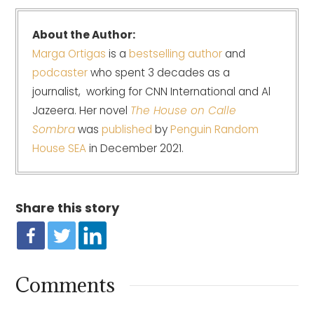
About the Author:
Marga Ortigas
is a
bestselling author
and
podcaster
who spent 3 decades as a
journalist, working for CNN International and Al
Jazeera. Her novel
The House on Calle
Sombra
was
published
by
Penguin Random
House SEA
in December 2021.
Share this story
Comments