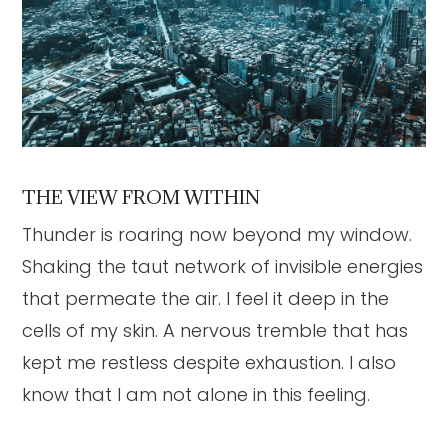
THE VIEW FROM WITHIN
Thunder is roaring now beyond my window.
Shaking the taut network of invisible energies
that permeate the air. I feel it deep in the
cells of my skin. A nervous tremble that has
kept me restless despite exhaustion. I also
know that I am not alone in this feeling.