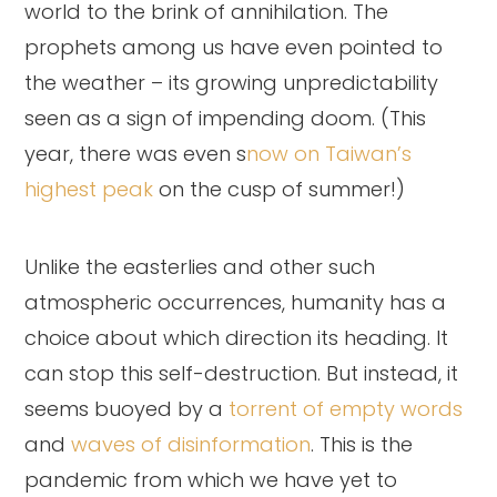
world to the brink of annihilation. The
prophets among us have even pointed to
the weather – its growing unpredictability
seen as a sign of impending doom. (This
year, there was even s
now on Taiwan’s
highest peak
on the cusp of summer!)
Unlike the easterlies and other such
atmospheric occurrences, humanity has a
choice about which direction its heading. It
can stop this self-destruction. But instead, it
seems buoyed by a
torrent of empty words
and
waves of disinformation
. This is the
pandemic from which we have yet to