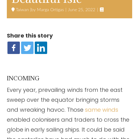

Taiwan
Marga Ortigas
June 25, 2022
Share this story
INCOMING
Every year, prevailing winds from the east
sweep over the equator bringing storms
and wreaking havoc. Those
same winds
enabled colonisers and traders to cross the
globe in early sailing ships. It could be said