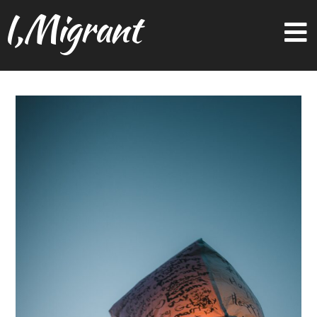
I,Migrant