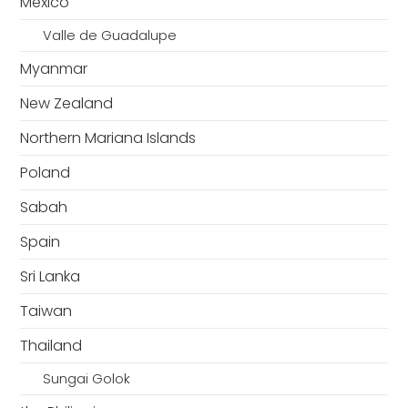
Mexico
Valle de Guadalupe
Myanmar
New Zealand
Northern Mariana Islands
Poland
Sabah
Spain
Sri Lanka
Taiwan
Thailand
Sungai Golok