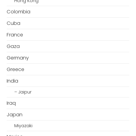
Hong Kong
Colombia
Cuba
France
Gaza
Germany
Greece
India
– Jaipur
Iraq
Japan
Miyazaki