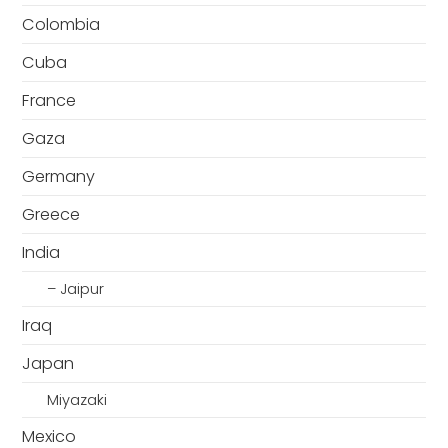
Colombia
Cuba
France
Gaza
Germany
Greece
India
– Jaipur
Iraq
Japan
Miyazaki
Mexico