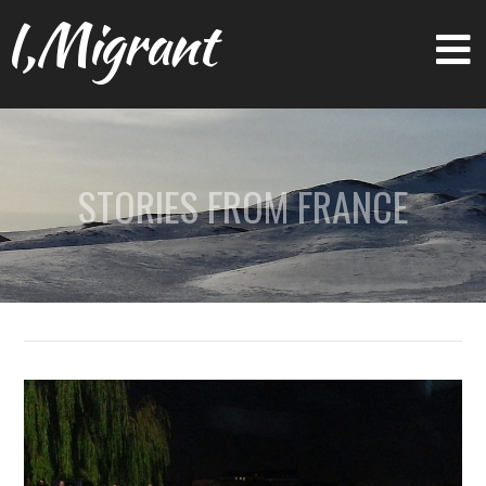
I,Migrant
STORIES FROM FRANCE