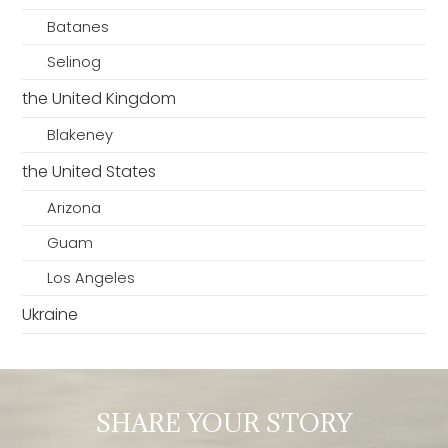
Batanes
Selinog
the United Kingdom
Blakeney
the United States
Arizona
Guam
Los Angeles
Ukraine
SHARE YOUR STORY