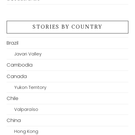
STORIES BY COUNTRY
Brazil
Javari Valley
Cambodia
Canada
Yukon Territory
Chile
Valparaíso
China
Hong Kong