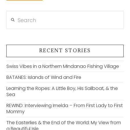
Search
VIEW POST
RECENT STORIES
Swiss Vibes in a Northern Mindanao Fishing Village
BATANES: Islands of Wind and Fire
Learning the Ropes: A Little Boy, His Sailboat, & the
Sea
REWIND: Interviewing Imelda – From First Lady to First
Mommy
The Easterlies & the End of the World: My View from
a Beautiful Isle