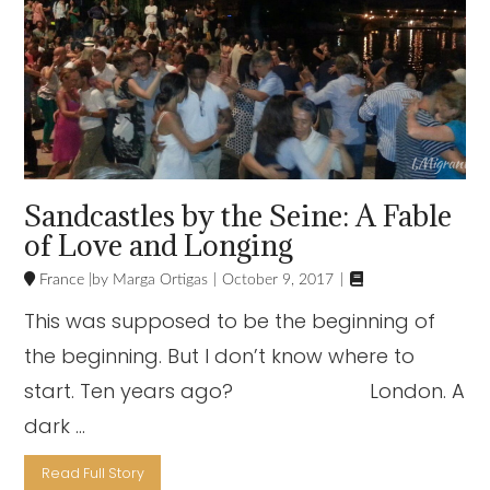
Sandcastles by the Seine: A Fable
of Love and Longing

France
Marga Ortigas
October 9, 2017
This was supposed to be the beginning of
the beginning. But I don’t know where to
start. Ten years ago? London. A
dark …
Read Full Story