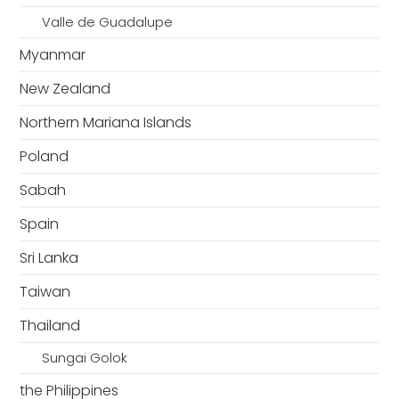
Valle de Guadalupe
Myanmar
New Zealand
Northern Mariana Islands
Poland
Sabah
Spain
Sri Lanka
Taiwan
Thailand
Sungai Golok
the Philippines