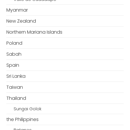
Myanmar
New Zealand
Northern Mariana Islands
Poland
Sabah
Spain
Sri Lanka
Taiwan
Thailand
Sungai Golok
the Philippines