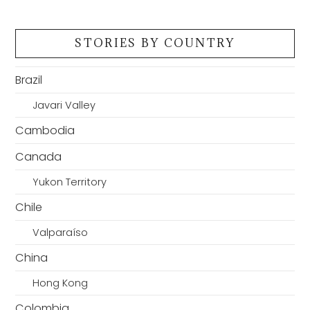
STORIES BY COUNTRY
Brazil
Javari Valley
Cambodia
Canada
Yukon Territory
Chile
Valparaíso
China
Hong Kong
Colombia