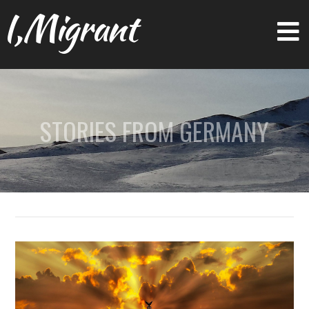
I,Migrant
STORIES FROM GERMANY