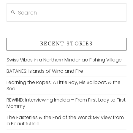
Search
VIEW POST
RECENT STORIES
Swiss Vibes in a Northern Mindanao Fishing Village
BATANES: Islands of Wind and Fire
Learning the Ropes: A Little Boy, His Sailboat, & the
Sea
REWIND: Interviewing Imelda – From First Lady to First
Mommy
The Easterlies & the End of the World: My View from
a Beautiful Isle