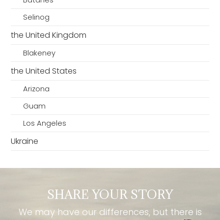
Batanes
Selinog
the United Kingdom
Blakeney
the United States
Arizona
Guam
Los Angeles
Ukraine
SHARE YOUR STORY
We may have our differences, but there is