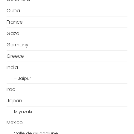
Cuba
France
Gaza
Germany
Greece
India
– Jaipur
Iraq
Japan
Miyazaki
Mexico
Valle de Guadalupe