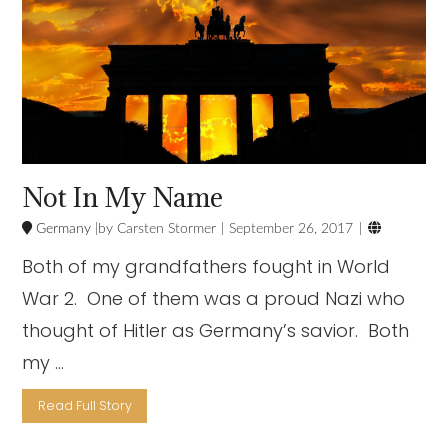
Not In My Name

Germany
Carsten Stormer
September 26, 2017
Both of my grandfathers fought in World
War 2. One of them was a proud Nazi who
thought of Hitler as Germany’s savior. Both
my …
Read Full Story