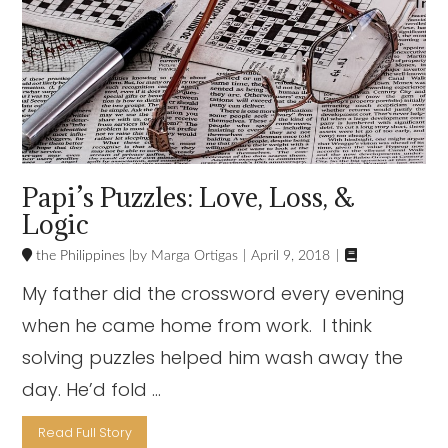
Papi’s Puzzles: Love, Loss, &
Logic

the Philippines
Marga Ortigas
April 9, 2018
My father did the crossword every evening
when he came home from work. I think
solving puzzles helped him wash away the
day. He’d fold …
Read Full Story