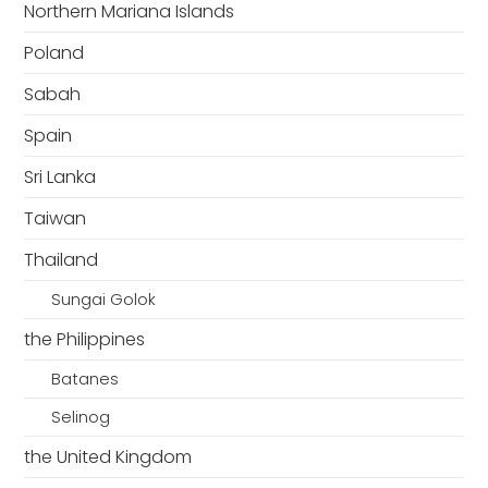
Northern Mariana Islands
Poland
Sabah
Spain
Sri Lanka
Taiwan
Thailand
Sungai Golok
the Philippines
Batanes
Selinog
the United Kingdom