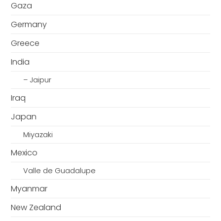
Gaza
Germany
Greece
India
– Jaipur
Iraq
Japan
Miyazaki
Mexico
Valle de Guadalupe
Myanmar
New Zealand