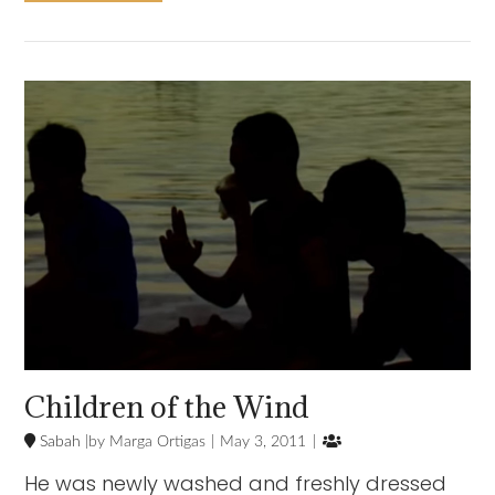
VIEW POST
Children of the Wind

Sabah
Marga Ortigas
May 3, 2011
He was newly washed and freshly dressed