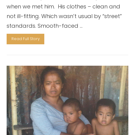
when we met him. His clothes – clean and
not ill-fitting. Which wasn’t usual by “street”
standards. Smooth-faced …
Read Full Story
VIEW POST