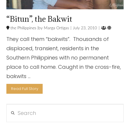
“Bitun”, the Bakwit


the Philippines
Marga Ortigas
July 23, 2010
They call them “bakwits”. Thousands of
displaced, transient, residents in the
Southern Philippines with no permanent
place to call home. Caught in the cross-fire,
bakwits …
Read Full Story
Search
VIEW POST