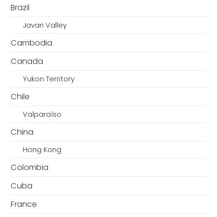
Brazil
Javari Valley
Cambodia
Canada
Yukon Territory
Chile
Valparaíso
China
Hong Kong
Colombia
Cuba
France