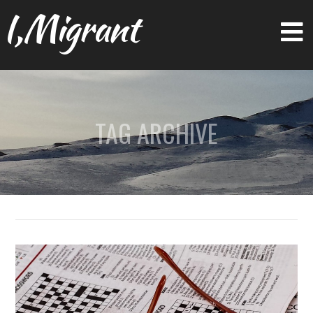
I,Migrant
TAG ARCHIVE