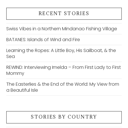
RECENT STORIES
Swiss Vibes in a Northern Mindanao Fishing Village
BATANES: Islands of Wind and Fire
Learning the Ropes: A Little Boy, His Sailboat, & the
Sea
REWIND: Interviewing Imelda – From First Lady to First
Mommy
The Easterlies & the End of the World: My View from
a Beautiful Isle
STORIES BY COUNTRY