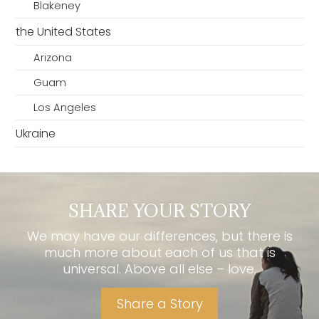
Blakeney
the United States
Arizona
Guam
Los Angeles
Ukraine
SHARE YOUR STORY
We may have our differences, but there is
much more about each of us that is
universal. Above all else – love.
Share a Story