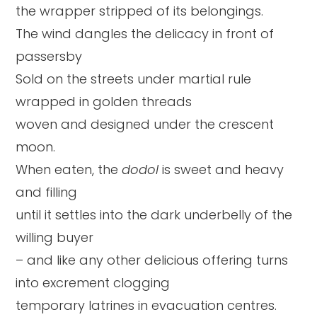
the wrapper stripped of its belongings.
The wind dangles the delicacy in front of
passersby
Sold on the streets under martial rule
wrapped in golden threads
woven and designed under the crescent
moon.
When eaten, the
dodol
is sweet and heavy
and filling
until it settles into the dark underbelly of the
willing buyer
– and like any other delicious offering turns
into excrement clogging
temporary latrines in evacuation centres.