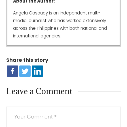
About the Author:
Angela Casauay is an independent multi-
media journalist who has worked extensively
across the Philippines with both national and
international agencies.
Share this story
Leave a Comment