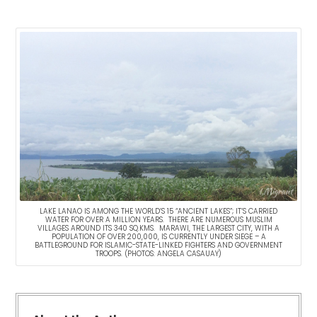
LAKE LANAO IS AMONG THE WORLD’S 15 “ANCIENT LAKES”; IT’S CARRIED
WATER FOR OVER A MILLION YEARS. THERE ARE NUMEROUS MUSLIM
VILLAGES AROUND ITS 340 SQ.KMS. MARAWI, THE LARGEST CITY, WITH A
POPULATION OF OVER 200,000, IS CURRENTLY UNDER SIEGE – A
BATTLEGROUND FOR ISLAMIC-STATE-LINKED FIGHTERS AND GOVERNMENT
TROOPS. (PHOTOS: ANGELA CASAUAY)