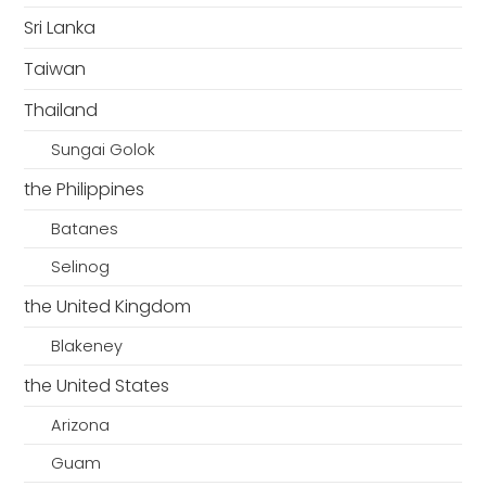
Sri Lanka
Taiwan
Thailand
Sungai Golok
the Philippines
Batanes
Selinog
the United Kingdom
Blakeney
the United States
Arizona
Guam