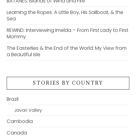
BATANES: Islands of Wind and Fire
Learning the Ropes: A Little Boy, His Sailboat, & the
Sea
REWIND: Interviewing Imelda – From First Lady to First
Mommy
The Easterlies & the End of the World: My View from
a Beautiful Isle
STORIES BY COUNTRY
Brazil
Javari Valley
Cambodia
Canada