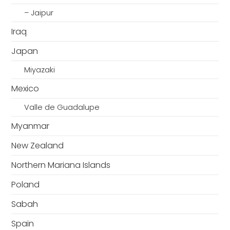
– Jaipur
Iraq
Japan
Miyazaki
Mexico
Valle de Guadalupe
Myanmar
New Zealand
Northern Mariana Islands
Poland
Sabah
Spain