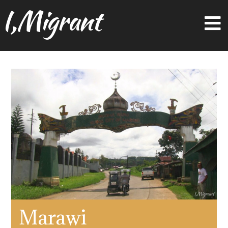
I,Migrant
Marawi