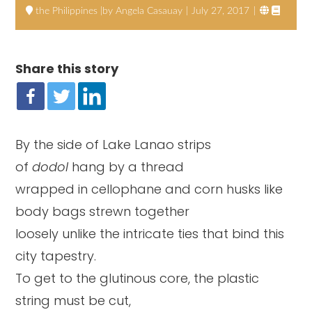


the Philippines
Angela Casauay
July 27, 2017
Share this story
By the side of Lake Lanao strips
of
dodol
hang by a thread
wrapped in cellophane and corn husks like
body bags strewn together
loosely unlike the intricate ties that bind this
city tapestry.
To get to the glutinous core, the plastic
string must be cut,