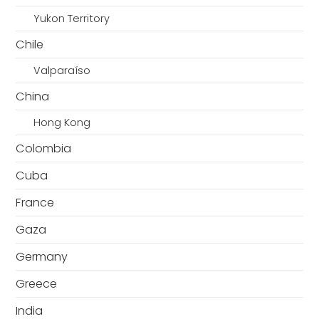
Yukon Territory
Chile
Valparaíso
China
Hong Kong
Colombia
Cuba
France
Gaza
Germany
Greece
India