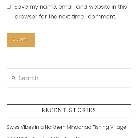
Save my name, email, and website in this
browser for the next time I comment.
Search
RECENT STORIES
Swiss Vibes in a Northern Mindanao Fishing Village