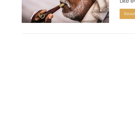
Like 
Read 
VIEW POST
VIEW POST