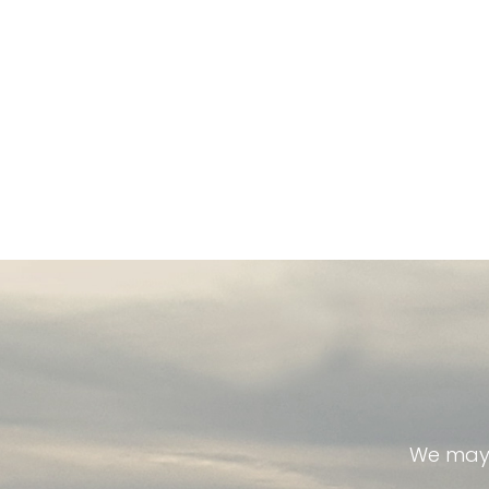
We may 