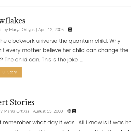
wflakes

d
Marga Ortigas
April 12, 2005
 the clockwork universe the quantum child. Why
’t every mother believe her child can change the
 The child can. This is the joke. …
Full Story
rt Stories


Marga Ortigas
August 13, 2003
’t remember what day it was. All I know is it was ho