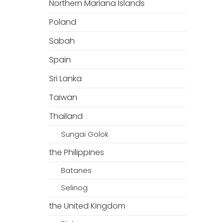
Northern Mariana Islands
Poland
Sabah
Spain
Sri Lanka
Taiwan
Thailand
Sungai Golok
the Philippines
Batanes
Selinog
the United Kingdom