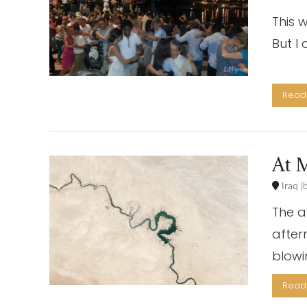
This 
But 
Lon
Read 
At M
Iraq
The a
after
blowi
VIEW POST
Read 