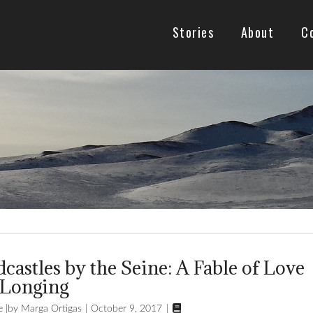
Stories
About
C
castles by the Seine: A Fable of Love
 Longing

e
Marga Ortigas
October 9, 2017