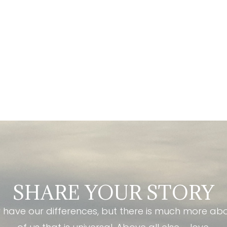
SHARE YOUR STORY
have our differences, but there is much more ab