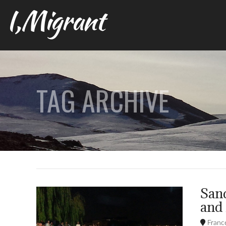
I,Migrant
TAG ARCHIVE
Sand
and
Franc