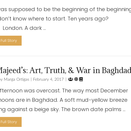
was supposed to be the beginning of the beginning
I don’t know where to start. Ten years ago?
don. A dark …
Full Story
ajeed’s: Art, Truth, & War in Baghda



Marga Ortigas
February 4, 2017
fternoon was overcast. The way most December
noons are in Baghdad. A soft mud-yellow breeze
ng against a beige sky. The brown date palms …
Full Story