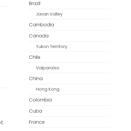
Brazil
Javari Valley
Cambodia
Canada
Yukon Territory
Chile
Valparaíso
China
Hong Kong
Colombia
Cuba
t.
France