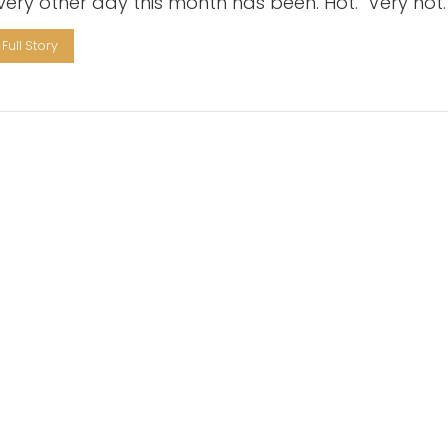
every other day this month has been. Hot. Very hot.
Full Story