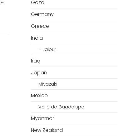
 …
Gaza
Germany
Greece
India
– Jaipur
Iraq
Japan
Miyazaki
Mexico
Valle de Guadalupe
Myanmar
New Zealand