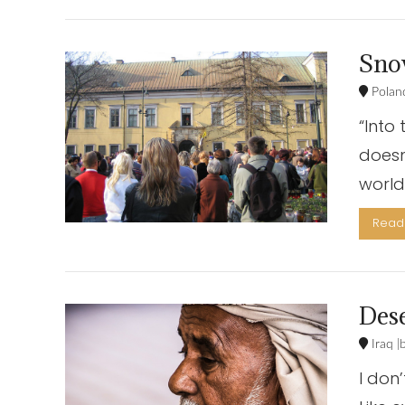
Sno
Polan
“Into
doesn
world?
Read 
VIEW POST
Dese
Iraq
I don