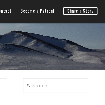
ontact
Become a Patron!
Share a Story
Search