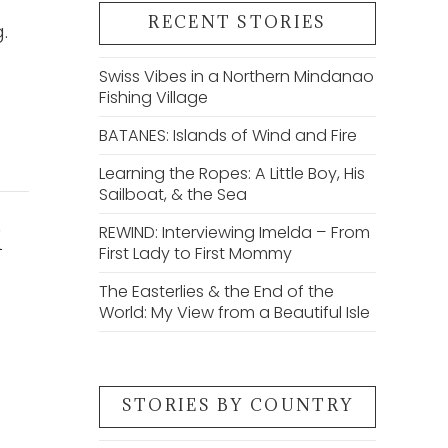
RECENT STORIES
.
Swiss Vibes in a Northern Mindanao
Fishing Village
BATANES: Islands of Wind and Fire
Learning the Ropes: A Little Boy, His
Sailboat, & the Sea
REWIND: Interviewing Imelda – From
d
First Lady to First Mommy
The Easterlies & the End of the
World: My View from a Beautiful Isle
STORIES BY COUNTRY