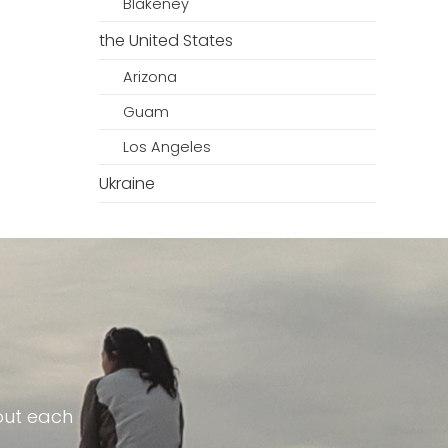
Blakeney
the United States
Arizona
Guam
Los Angeles
Ukraine
out each