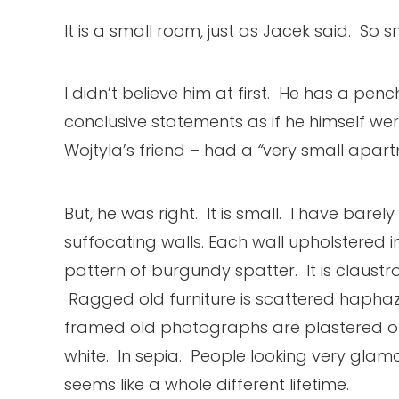
It is a small room, just as Jacek said. So s
I didn’t believe him at first. He has a pen
conclusive statements as if he himself we
Wojtyla’s friend – had a
“
very small apart
But, he was right. It is small. I have bar
suffocating walls. Each wall upholstered i
pattern of burgundy spatter. It is claustro
Ragged old furniture is scattered haphaz
framed old photographs are plastered on 
white. In sepia. People looking very gla
seems like a whole different lifetime.