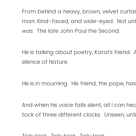
From behind a heavy, brown, velvet curtain
man. Kind-faced, and wide-eyed. Not unli
was
. The late John Paul the Second.
He is talking about poetry, Karol’s friend
silence of Nature.
He is in mourning. His friend, the pope, has 
And when his voice falls silent, all I can he
tock of three different clocks. Unseen, unti
Tick-tock. Tick-tock. Tick-tock.