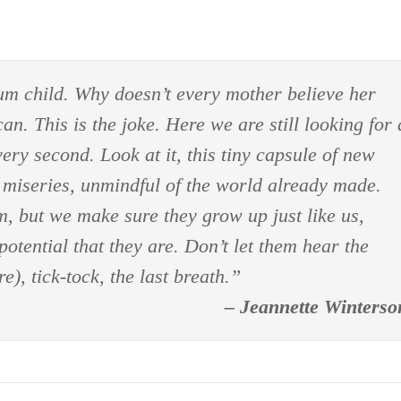
um child. Why doesn’t every mother believe her
n. This is the joke. Here we are still looking for 
ry second. Look at it, this tiny capsule of new
ur miseries, unmindful of the world already made.
m, but we make sure they grow up just like us,
potential that they are. Don’t let them hear the
e), tick-tock, the last breath.”
– Jeannette Winterso