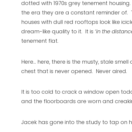
dotted with 1970s grey tenement housing. 
the era they are a constant reminder of. T
houses with dull red rooftops look like icic
dream-like quality to it. It is
‘in the distanc
tenement flat.
Here… here, there is the musty, stale smel
chest that is never opened. Never aired.
It is too cold to crack a window open tod
and the floorboards are worn and creaki
Jacek has gone into the study to tap on h