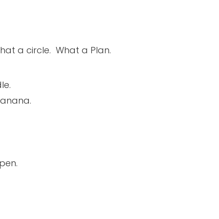
 What a circle. What a Plan.
le.
banana.
pen.