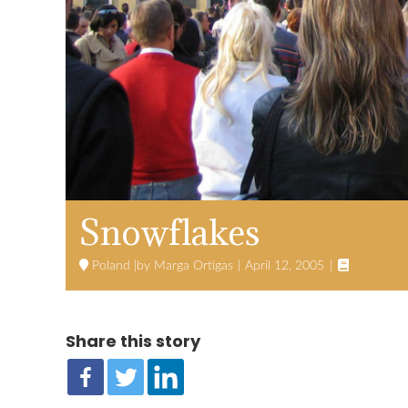
Snowflakes

Poland
Marga Ortigas
April 12, 2005
Share this story