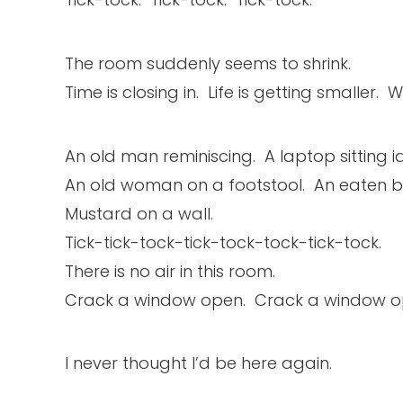
The room suddenly seems to shrink.
Time is closing in. Life is getting smaller.
An old man reminiscing. A laptop sitting id
An old woman on a footstool. An eaten 
Mustard on a wall.
Tick-tick-tock-tick-tock-tock-tick-tock.
There is no air in this room.
Crack a window open. Crack a window o
I never thought I’d be here again.