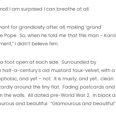
mall I am surprised I can breathe at all.
chant for grandiosity after all, making ‘grand’
re Pope. So, when he told me that this man – Karo
ment,
”
I didn’t believe him.
ely a foot open at each side. Surrounded by
n half-a-century’s old mustard faux-velvet, with a
phobic, and yet – not. It is musty, and yet… clean.
ardly around the tiny flat. Fading postcards and
the walls. All dated pre-World War 2. In black 
mourous and beautiful. “Glamourous and beautiful
”