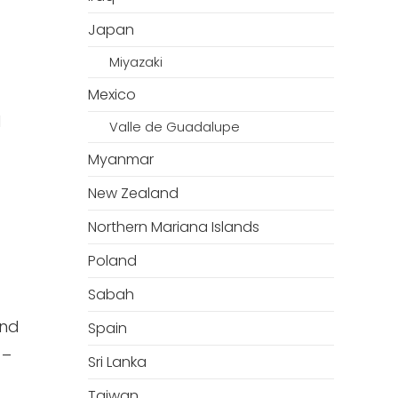
Japan
Miyazaki
Mexico
l
Valle de Guadalupe
Myanmar
New Zealand
Northern Mariana Islands
Poland
Sabah
and
Spain
–
Sri Lanka
Taiwan