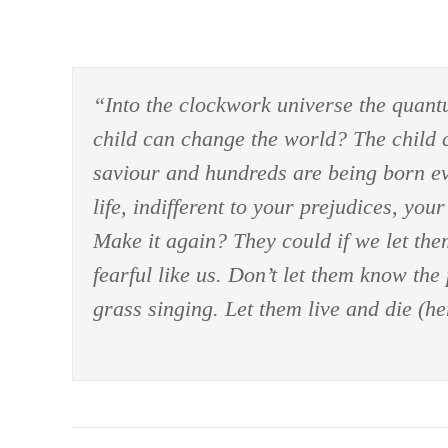
“Into the clockwork universe the quant
child can change the world? The child ca
saviour and hundreds are being born eve
life, indifferent to your prejudices, yo
Make it again? They could if we let the
fearful like us. Don’t let them know the 
grass singing. Let them live and die (her