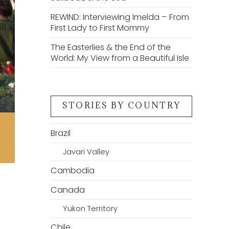
REWIND: Interviewing Imelda – From
First Lady to First Mommy
The Easterlies & the End of the
World: My View from a Beautiful Isle
STORIES BY COUNTRY
Brazil
Javari Valley
Cambodia
Canada
Yukon Territory
Chile