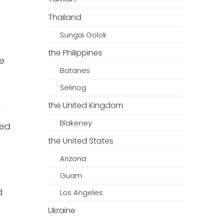
Thailand
Sungai Golok
the Philippines
e
Batanes
Selinog
the United Kingdom
d
Blakeney
ned
the United States
Arizona
Guam
d
Los Angeles
Ukraine