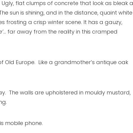
Ugly, flat clumps of concrete that look as bleak 
he sun is shining, and in the distance, quaint white
les frosting a crisp winter scene. It has a gauzy,
e’
… far away from the reality in this cramped
l of Old Europe. Like a grandmother’s antique oak
ay. The walls are upholstered in mouldy mustard,
ng.
is mobile phone.