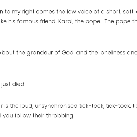
 to my right comes the low voice of a short, soft, 
ke his famous friend, Karol, the pope. The pope t
. About the grandeur of God, and the loneliness an
just died.
ar is the loud, unsynchronised tick-tock, tick-tock, t
l you follow their throbbing.