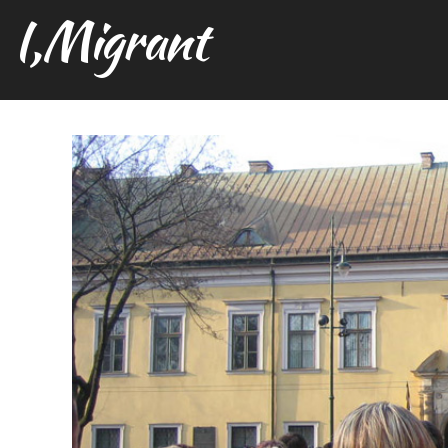
I,Migrant