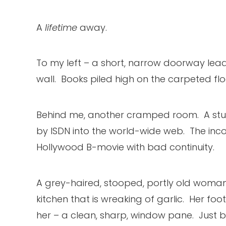
A
lifetime
away.
To my left – a short, narrow doorway lead
wall. Books piled high on the carpeted flo
Behind me, another cramped room. A study
by ISDN into the world-wide web. The incon
Hollywood B-movie with bad continuity.
A grey-haired, stooped, portly old woman i
kitchen that is wreaking of garlic. Her foo
her – a clean, sharp, window pane. Just be