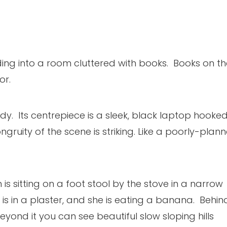
ing into a room cluttered with books. Books on th
or.
. Its centrepiece is a sleek, black laptop hooke
gruity of the scene is striking. Like a poorly-plan
s sitting on a foot stool by the stove in a narrow
t is in a plaster, and she is eating a banana. Behin
yond it you can see beautiful slow sloping hills