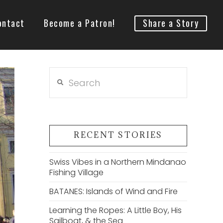
ontact
Become a Patron!
Share a Story
Search
RECENT STORIES
Swiss Vibes in a Northern Mindanao
Fishing Village
BATANES: Islands of Wind and Fire
Learning the Ropes: A Little Boy, His
Sailboat, & the Sea