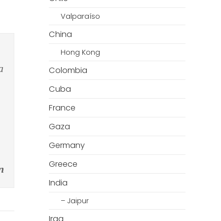
Valparaíso
China
Hong Kong
a
Colombia
Cuba
France
Gaza
Germany
Greece
n
India
– Jaipur
Iraq