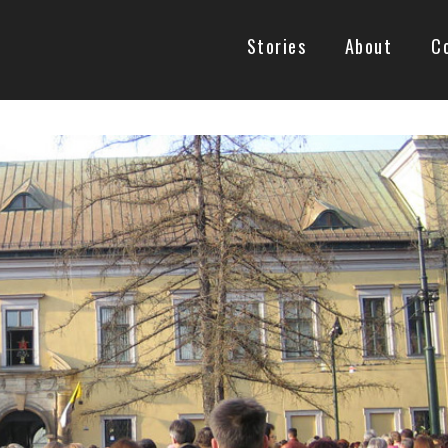
Stories
About
C