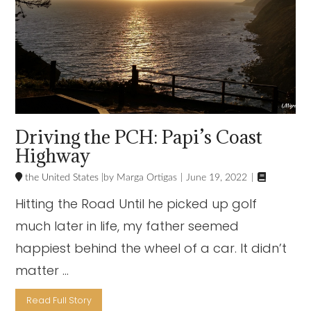
Driving the PCH: Papi’s Coast
Highway

the United States
Marga Ortigas
June 19, 2022
Hitting the Road Until he picked up golf
much later in life, my father seemed
happiest behind the wheel of a car. It didn’t
matter …
Read Full Story