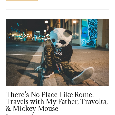
VIEW POST
There’s No Place Like Rome:
Travels with My Father, Travolta,
& Mickey Mouse