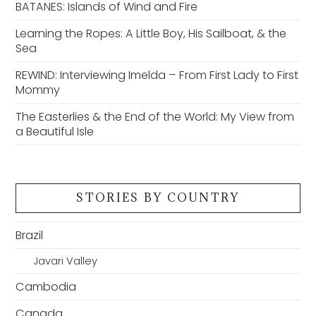
BATANES: Islands of Wind and Fire
Learning the Ropes: A Little Boy, His Sailboat, & the
Sea
REWIND: Interviewing Imelda – From First Lady to First
Mommy
The Easterlies & the End of the World: My View from
a Beautiful Isle
STORIES BY COUNTRY
Brazil
Javari Valley
Cambodia
Canada