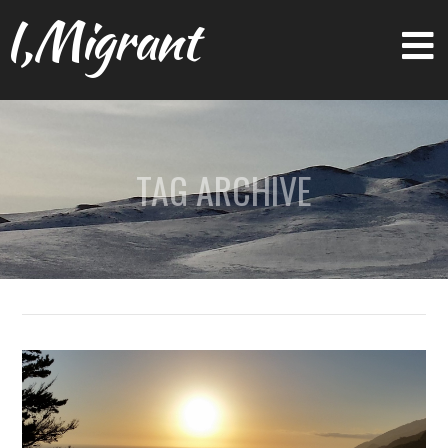
I,Migrant
TAG ARCHIVE