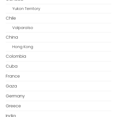
Yukon Territory
Chile
Valparaíso
China
Hong Kong
Colombia
Cuba
France
Gaza
Germany
Greece
India