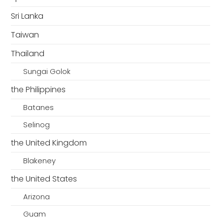
Sri Lanka
Taiwan
Thailand
Sungai Golok
the Philippines
Batanes
Selinog
the United Kingdom
Blakeney
the United States
Arizona
Guam