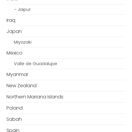
– Jaipur
Iraq
Japan
Miyazaki
Mexico
Valle de Guadalupe
Myanmar
New Zealand
Northern Mariana Islands
Poland
Sabah
Spain