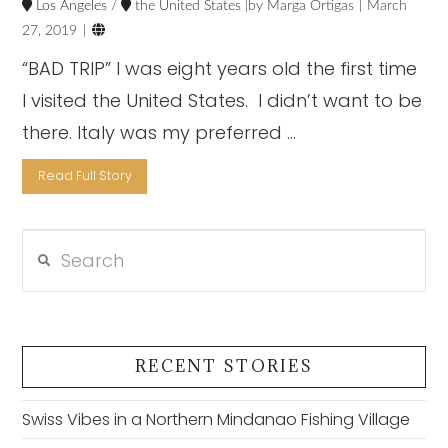
Los Angeles
/
the United States
Marga Ortigas
March

27, 2019
“BAD TRIP” I was eight years old the first time
I visited the United States. I didn’t want to be
there. Italy was my preferred …
Read Full Story
Search
VIEW POST
RECENT STORIES
Swiss Vibes in a Northern Mindanao Fishing Village