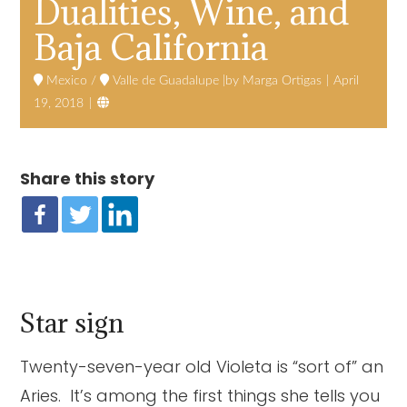
Dualities, Wine, and
Baja California
Mexico
/
Valle de Guadalupe
Marga Ortigas
April

19, 2018
Share this story
Star sign
Twenty-seven-year old Violeta is “sort of” an
Aries. It’s among the first things she tells you