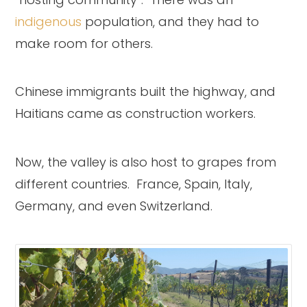
indigenous
population, and they had to
make room for others.
Chinese immigrants built the highway, and
Haitians came as construction workers.
Now, the valley is also host to grapes from
different countries. France, Spain, Italy,
Germany, and even Switzerland.