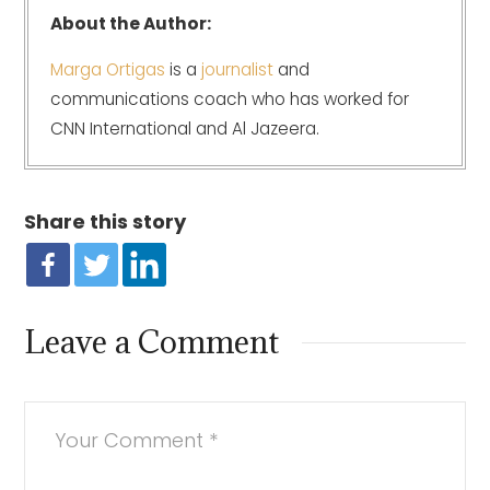
About the Author:
Marga Ortigas
is a
journalist
and
communications coach who has worked for
CNN International and Al Jazeera.
Share this story
Leave a Comment