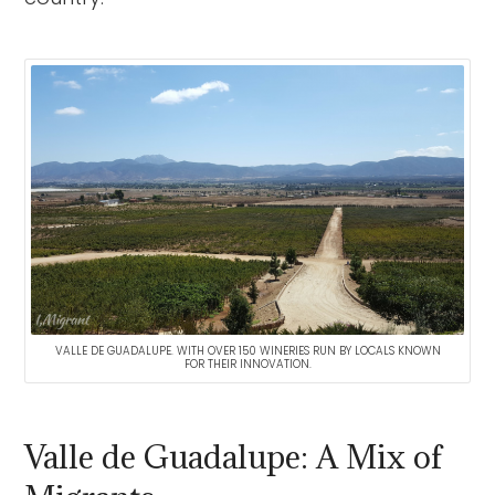
VALLE DE GUADALUPE. WITH OVER 150 WINERIES RUN BY LOCALS KNOWN
FOR THEIR INNOVATION.
Valle de Guadalupe: A Mix of