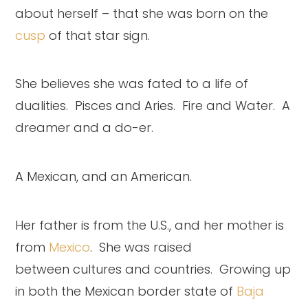
about herself – that she was born on the
cusp
of that star sign.
She believes she was fated to a life of
dualities. Pisces and Aries. Fire and Water. A
dreamer and a do-er.
A Mexican, and an American.
Her father is from the U.S., and her mother is
from
Mexico
. She was raised
between cultures and countries. Growing up
in both the Mexican border state of
Baja