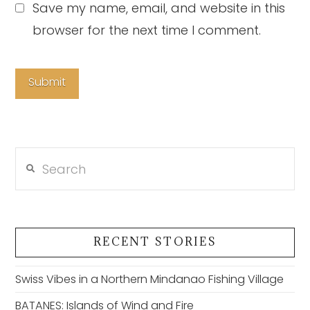
Save my name, email, and website in this
browser for the next time I comment.
Search
RECENT STORIES
Swiss Vibes in a Northern Mindanao Fishing Village
BATANES: Islands of Wind and Fire