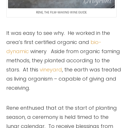
RENE, THE FILM-MAKING WINE GUIDE.
It was easy to see why. He worked in the
area’s first certified organic and
bio-
dynamic
winery Aside from organic faming
methods, they planted according to the
stars. At this
vineyard
, the earth was treated
as living organism – capable of giving and
receiving.
Rene enthused that at the start of planting
season, a ceremony is held timed to the
lunar calendar. To receive blessings from