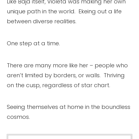
Like Baja itself, Violeta was making her own
unique path in the world. Ekeing out a life
between diverse realities.
One step at a time.
There are many more like her – people who
aren’t limited by borders, or walls. Thriving
on the cusp, regardless of star chart.
Seeing themselves at home in the boundless
cosmos.