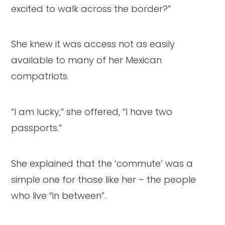
excited to walk across the border?”
She knew it was access not as easily
available to many of her Mexican
compatriots.
“I am lucky,” she offered, “I have two
passports.”
She explained that the ‘commute’ was a
simple one for those like her – the people
who live “in between”.