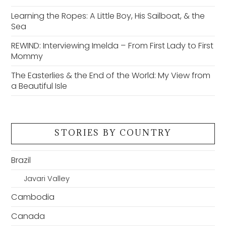
Learning the Ropes: A Little Boy, His Sailboat, & the
Sea
REWIND: Interviewing Imelda – From First Lady to First
Mommy
The Easterlies & the End of the World: My View from
a Beautiful Isle
STORIES BY COUNTRY
Brazil
Javari Valley
Cambodia
Canada