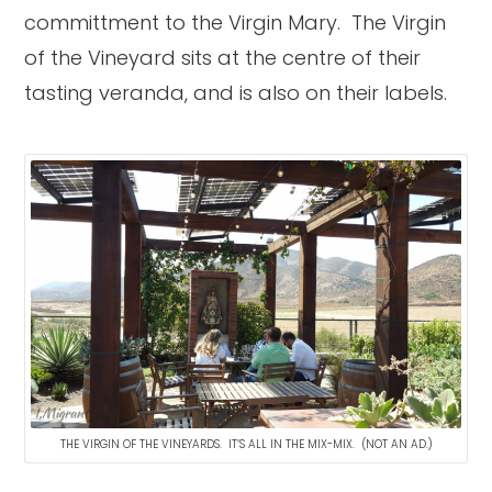
committment to the Virgin Mary. The Virgin
of the Vineyard sits at the centre of their
tasting veranda, and is also on their labels.
THE VIRGIN OF THE VINEYARDS. IT’S ALL IN THE MIX-MIX. (NOT AN AD.)