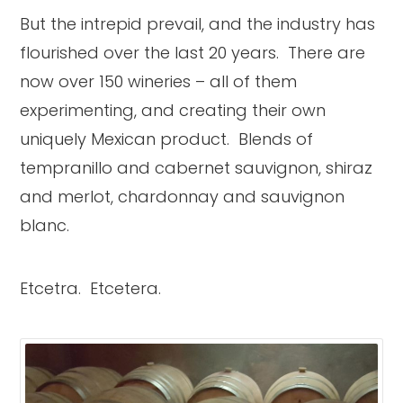
But the intrepid prevail, and the industry has
flourished over the last 20 years. There are
now over 150 wineries – all of them
experimenting, and creating their own
uniquely Mexican product. Blends of
tempranillo and cabernet sauvignon, shiraz
and merlot, chardonnay and sauvignon
blanc.
Etcetra. Etcetera.