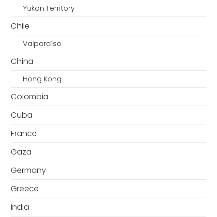
Yukon Territory
Chile
Valparaíso
China
Hong Kong
Colombia
Cuba
France
Gaza
Germany
Greece
India