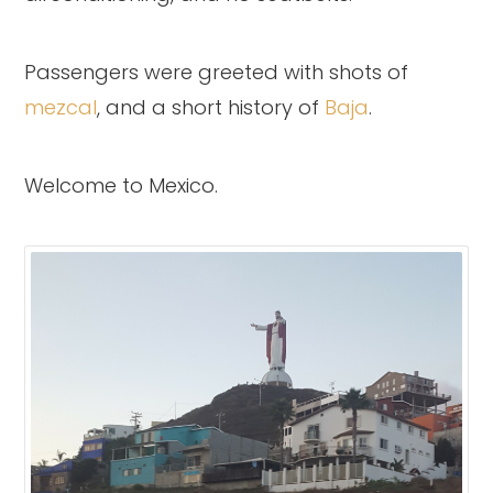
Passengers were greeted with shots of
mezcal
, and a short history of
Baja
.
Welcome to Mexico.