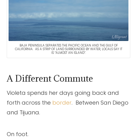
BAJA PENINSULA SEPARATES THE PACIFIC OCEAN AND THE GULF OF
CALIFORNIA. AS A STRIP OF LAND SURROUNDED BY WATER, LOCALS SAY IT
IS “ALMOST AN ISLAND”.
A Different Commute
Violeta spends her days going back and
forth across the
border
. Between San Diego
and Tijuana.
On foot.