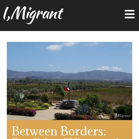
I,Migrant
Between Borders: