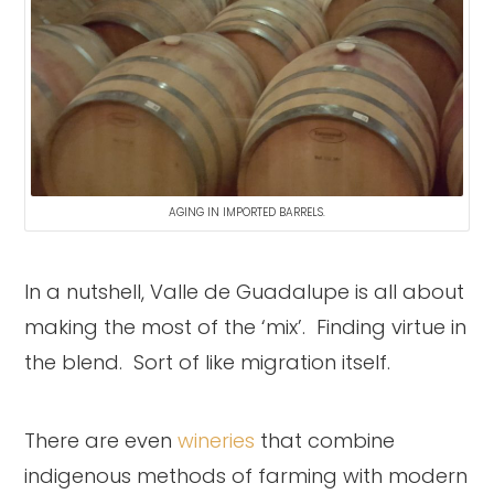
AGING IN IMPORTED BARRELS.
In a nutshell, Valle de Guadalupe is all about
making the most of the ‘mix’. Finding virtue in
the blend. Sort of like migration itself.
There are even
wineries
that combine
indigenous methods of farming with modern