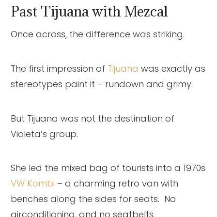
Past Tijuana with Mezcal
Once across, the difference was striking.
The first impression of
Tijuana
was exactly as
stereotypes paint it – rundown and grimy.
But Tijuana was not the destination of
Violeta’s group.
She led the mixed bag of tourists into a 1970s
VW Kombi
– a charming retro van with
benches along the sides for seats. No
airconditioning, and no seatbelts.