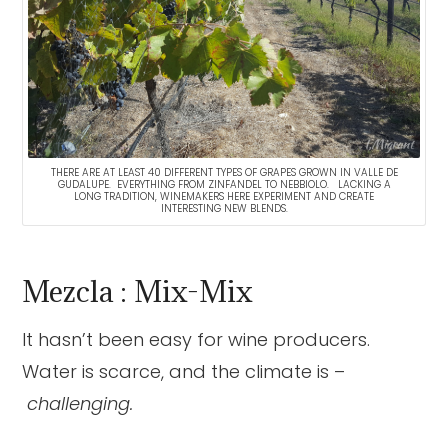
THERE ARE AT LEAST 40 DIFFERENT TYPES OF GRAPES GROWN IN VALLE DE
GUDALUPE. EVERYTHING FROM ZINFANDEL TO NEBBIOLO. LACKING A
LONG TRADITION, WINEMAKERS HERE EXPERIMENT AND CREATE
INTERESTING NEW BLENDS.
Mezcla : Mix-Mix
It hasn’t been easy for wine producers.
Water is scarce, and the climate is –
challenging.