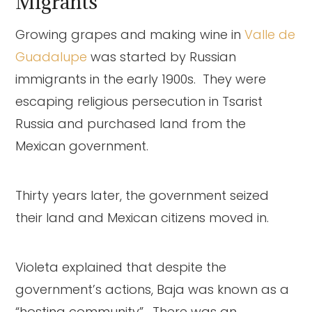
Migrants
Growing grapes and making wine in
Valle de
Guadalupe
was started by Russian
immigrants in the early 1900s. They were
escaping religious persecution in Tsarist
Russia and purchased land from the
Mexican government.
Thirty years later, the government seized
their land and Mexican citizens moved in.
Violeta explained that despite the
government’s actions, Baja was known as a
“hosting community”. There was an