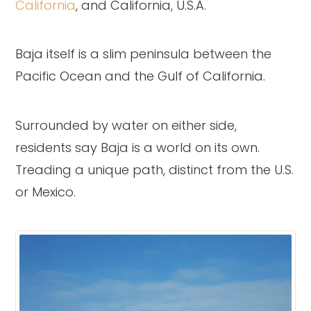
California
, and California, U.S.A.
Baja itself is a slim peninsula between the
Pacific Ocean and the Gulf of California.
Surrounded by water on either side,
residents say Baja is a world on its own.
Treading a unique path, distinct from the U.S.
or Mexico.