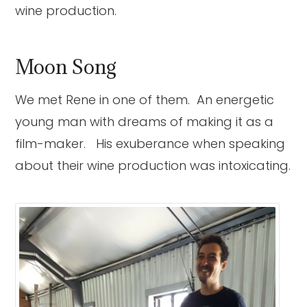
wine production.
Moon Song
We met Rene in one of them. An energetic
young man with dreams of making it as a
film-maker. His exuberance when speaking
about their wine production was intoxicating.