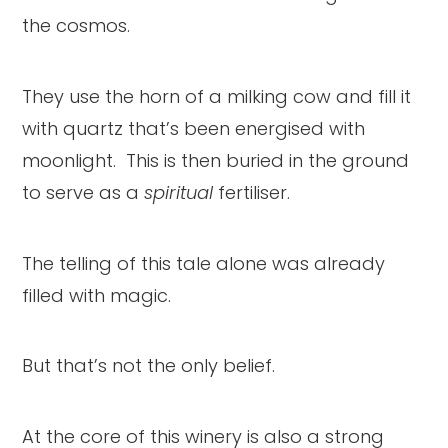
the cosmos.
They use the horn of a milking cow and fill it
with quartz that’s been energised with
moonlight. This is then buried in the ground
to serve as a
spiritual
fertiliser.
The telling of this tale alone was already
filled with magic.
But that’s not the only belief.
At the core of this winery is also a strong