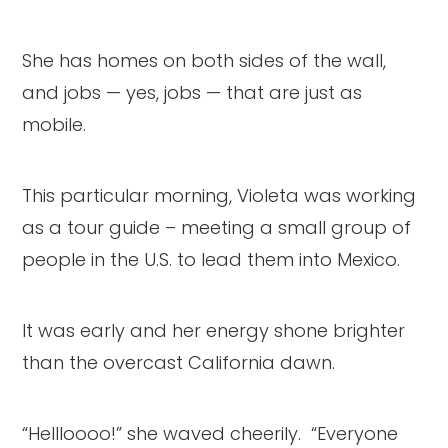
She has homes on both sides of the wall,
and jobs — yes, jobs — that are just as
mobile.
This particular morning, Violeta was working
as a tour guide – meeting a small group of
people in the U.S. to lead them into Mexico.
It was early and her energy shone brighter
than the overcast California dawn.
“Hellloooo!” she waved cheerily. “Everyone