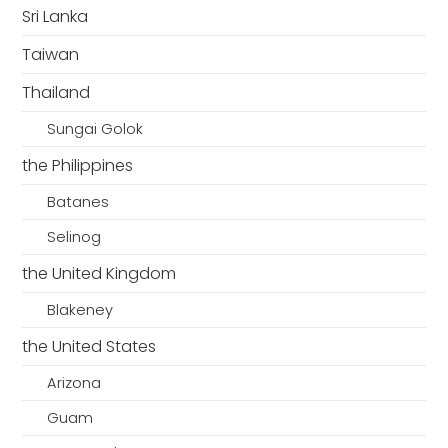
Sri Lanka
Taiwan
Thailand
Sungai Golok
the Philippines
Batanes
Selinog
the United Kingdom
Blakeney
the United States
Arizona
Guam