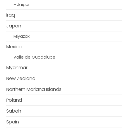
– Jaipur
Iraq
Japan
Miyazaki
Mexico
Valle de Guadalupe
Myanmar
New Zealand
Northern Mariana Islands
Poland
Sabah
Spain