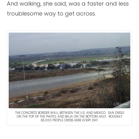
And walking, she said, was a faster and less
troublesome way to get across.
THE CONCRETE BORDER WALL BETWEEN THE U.S. AND MEXICO. SAN DIEGO
ON THE TOP OF THE PHOTO, AND BAJA ON THE BOTTOM HALF. ROUGHLY
63,000 PEOPLE CROSS HERE EVERY DAY.