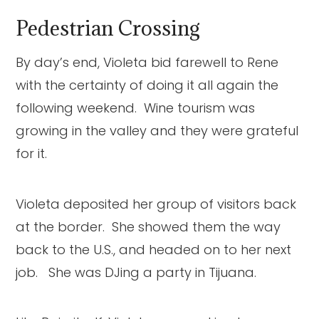
Pedestrian Crossing
By day’s end, Violeta bid farewell to Rene
with the certainty of doing it all again the
following weekend. Wine tourism was
growing in the valley and they were grateful
for it.
Violeta deposited her group of visitors back
at the border. She showed them the way
back to the U.S., and headed on to her next
job. She was DJing a party in Tijuana.