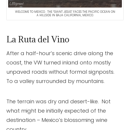
WELCOME TO MEXICO. THE “GIANT JESUS” FACES THE PACIFIC OCEAN ON
A HILLSIDE IN BAJA CALIFORNIA, MEXICO.
La Ruta del Vino
After a half-hour’s scenic drive along the
coast, the VW turned inland onto mostly
unpaved roads without formal signposts.
To a valley surrounded by mountains.
The terrain was dry and desert-like. Not
what might be initially expected of the
destination – Mexico’s blossoming wine
country.