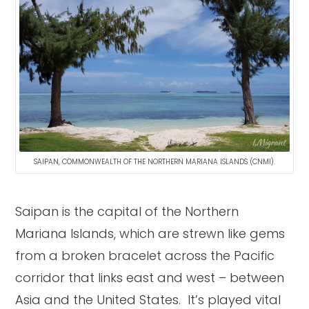
SAIPAN, COMMONWEALTH OF THE NORTHERN MARIANA ISLANDS (CNMI).
Saipan is the capital of the Northern
Mariana Islands, which are strewn like gems
from a broken bracelet across the Pacific
corridor that links east and west – between
Asia and the United States. It’s played vital