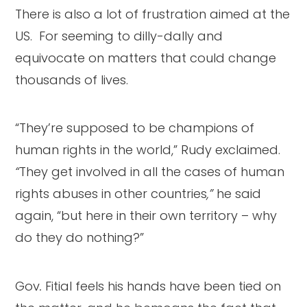
There is also a lot of frustration aimed at the
US. For seeming to dilly-dally and
equivocate on matters that could change
thousands of lives.
“They’re supposed to be champions of
human rights in the world,” Rudy exclaimed.
“
They get involved in all the cases of human
rights abuses in other countries
,”
he said
again, “but here in their own territory – why
do they do nothing?”
Gov
.
Fitial feels his hands have been tied on