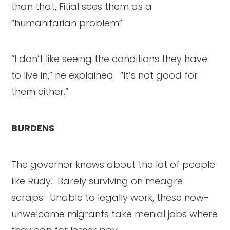
than that, Fitial sees them as a
“humanitarian problem”.
“I don’t like seeing the conditions they have
to live in,” he explained. “It’s not good for
them either.”
BURDENS
The governor knows about the lot of people
like Rudy. Barely surviving on meagre
scraps. Unable to legally work, these now-
unwelcome migrants take menial jobs where