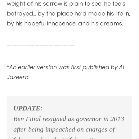
weight of his sorrow is plain to see: he feels
betrayed… by the place he’d made his life in,
by his hopeful innocence, and his dreams.
——————————————–
*
An earlier version was first published by Al
Jazeera.
UPDATE:
Ben Fitial resigned as governor in 2013
after being impeached on charges of