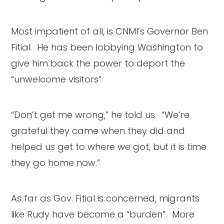
Most impatient of all, is CNMI’s Governor Ben
Fitial. He has been lobbying Washington to
give him back the power to deport the
“unwelcome visitors”.
“Don’t get me wrong,” he told us. “We’re
grateful they came when they did and
helped us get to where we got, but it is time
they go home now.”
As far as Gov. Fitial is concerned, migrants
like Rudy have become a “burden”. More