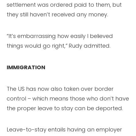
settlement was ordered paid to them, but
they still haven’t received any money.
“It’s embarrassing how easily I believed
things would go right,
”
Rudy admitted.
IMMIGRATION
The US has now also taken over border
control – which means those who don’t have
the proper leave to stay can be deported.
Leave-to-stay entails having an employer