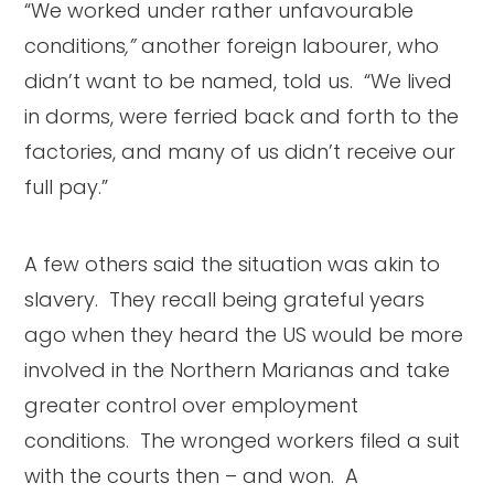
“We worked under rather unfavourable
conditions
,”
another foreign labourer, who
didn’t want to be named, told us. “We lived
in dorms, were ferried back and forth to the
factories, and many of us didn’t receive our
full pay.”
A few others said the situation was akin to
slavery. They recall being grateful years
ago when they heard the US would be more
involved in the Northern Marianas and take
greater control over employment
conditions. The wronged workers filed a suit
with the courts then – and won. A