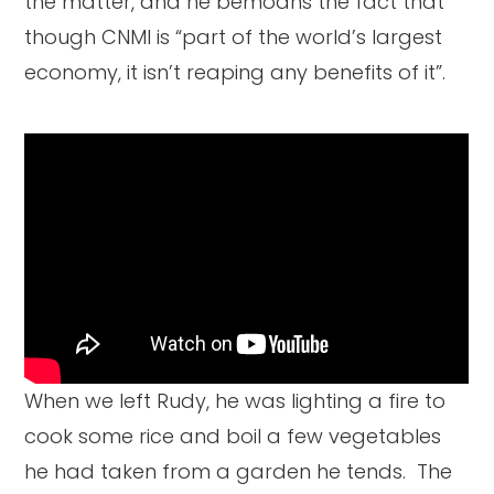
the matter, and he bemoans the fact that
though CNMI is “part of the world’s largest
economy, it isn’t reaping any benefits of it”.
When we left Rudy, he was lighting a fire to
cook some rice and boil a few vegetables
he had taken from a garden he tends. The