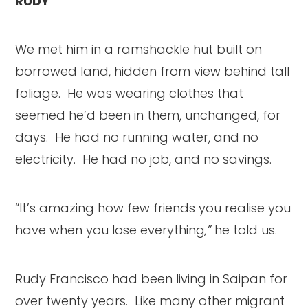
RUDY
We met him in a ramshackle hut built on
borrowed land, hidden from view behind tall
foliage. He was wearing clothes that
seemed he’d been in them, unchanged, for
days. He had no running water, and no
electricity. He had no job, and no savings.
“It’s amazing how few friends you realise you
have when you lose everything
,”
he told us.
Rudy Francisco had been living in Saipan for
over twenty years. Like many other migrant