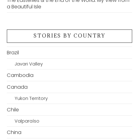
The Easterlies & the End of the World: My View from
a Beautiful Isle
STORIES BY COUNTRY
Brazil
Javari Valley
Cambodia
Canada
Yukon Territory
Chile
Valparaíso
China