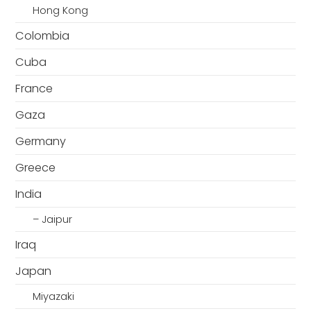
Hong Kong
Colombia
Cuba
France
Gaza
Germany
Greece
India
– Jaipur
Iraq
Japan
Miyazaki