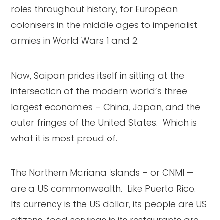
roles throughout history, for European
colonisers in the middle ages to imperialist
armies in World Wars 1 and 2.
Now, Saipan prides itself in sitting at the
intersection of the modern world’s three
largest economies – China, Japan, and the
outer fringes of the United States. Which is
what it is most proud of.
The Northern Mariana Islands – or CNMI —
are a US commonwealth. Like Puerto Rico.
Its currency is the US dollar, its people are US
citizens, food servings in its restaurants are