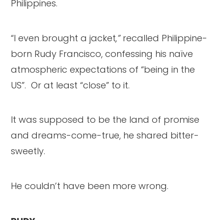
Philippines.
“I even brought a jacket
,”
recalled Philippine-
born Rudy Francisco, confessing his naïve
atmospheric expectations of “being in the
US”. Or at least “close” to it.
It was supposed to be the land of promise
and dreams-come-true, he shared bitter-
sweetly.
He couldn’t have been more wrong.