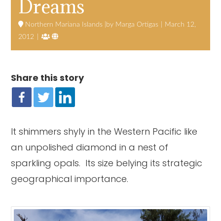
Dreams
Northern Mariana Islands
Marga Ortigas
March 12,


2012
Share this story
It shimmers shyly in the Western Pacific like
an unpolished diamond in a nest of
sparkling opals. Its size belying its strategic
geographical importance.