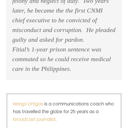
felony and neglect of duty. Two years
later, he became the the first CNMI
chief executive to be convicted of
misconduct and corruption. He pleaded
guilty and asked for pardon.
Fitial’s 1-year prison sentence was
commuted so he could receive medical
care in the Philippines.
Marga Ortigas
is a communications coach who
has travelled the globe for 25 years as a
broadcast journalist
.