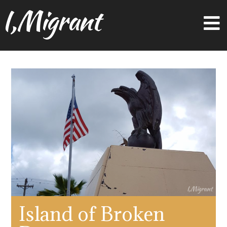
I,Migrant
Island of Broken