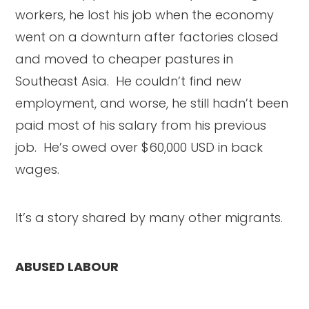
workers, he lost his job when the economy
went on a downturn after factories closed
and moved to cheaper pastures in
Southeast Asia. He couldn’t find new
employment, and worse, he still hadn’t been
paid most of his salary from his previous
job. He’s owed over $60,000 USD in back
wages.
It’s a story shared by many other migrants.
ABUSED LABOUR