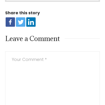
Share this story
Leave a Comment