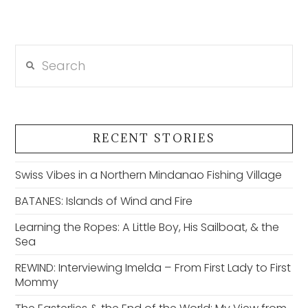
Search
RECENT STORIES
Swiss Vibes in a Northern Mindanao Fishing Village
BATANES: Islands of Wind and Fire
Learning the Ropes: A Little Boy, His Sailboat, & the
Sea
REWIND: Interviewing Imelda – From First Lady to First
Mommy