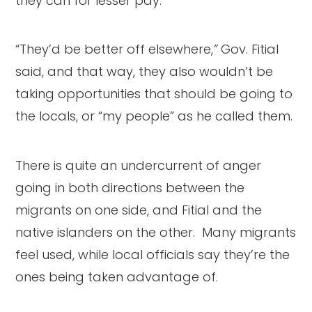
they can for lesser pay.
“They’d be better off elsewhere,
”
Gov. Fitial
said, and that way, they also wouldn’t be
taking opportunities that should be going to
the locals, or “my people” as he called them.
There is quite an undercurrent of anger
going in both directions between the
migrants on one side, and Fitial and the
native islanders on the other. Many migrants
feel used, while local officials say they’re the
ones being taken advantage of.