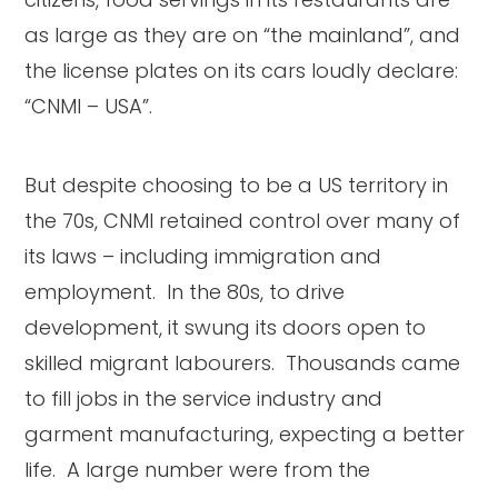
as large as they are on “the mainland”, and
the license plates on its cars loudly declare:
“CNMI – USA”.
But despite choosing to be a US territory in
the 70s, CNMI retained control over many of
its laws – including immigration and
employment. In the 80s, to drive
development, it swung its doors open to
skilled migrant labourers. Thousands came
to fill jobs in the service industry and
garment manufacturing, expecting a better
life. A large number were from the