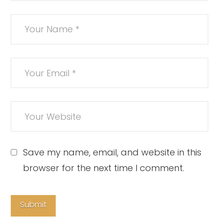
Save my name, email, and website in this
browser for the next time I comment.