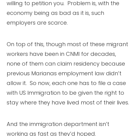
willing to petition you. Problem is, with the
economy being as bad as it is, such
employers are scarce.
On top of this, though most of these migrant
workers have been in CNMI for decades,
none of them can claim residency because
previous Marianas employment law didn’t
allow it. So now, each one has to file a case
with US Immigration to be given the right to
stay where they have lived most of their lives.
And the immigration department isn’t
working as fast as they’d hoped.