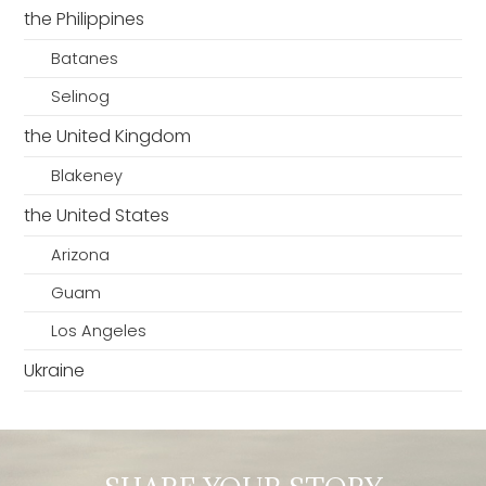
the Philippines
Batanes
Selinog
the United Kingdom
Blakeney
the United States
Arizona
Guam
Los Angeles
Ukraine