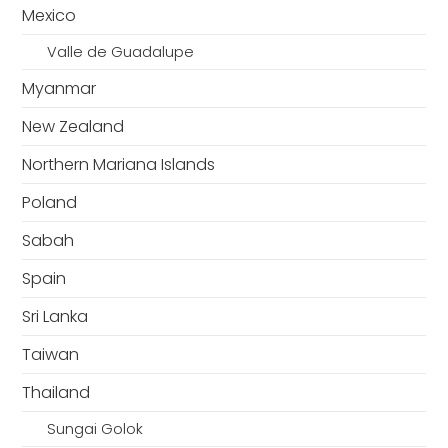
Mexico
Valle de Guadalupe
Myanmar
New Zealand
Northern Mariana Islands
Poland
Sabah
Spain
Sri Lanka
Taiwan
Thailand
Sungai Golok