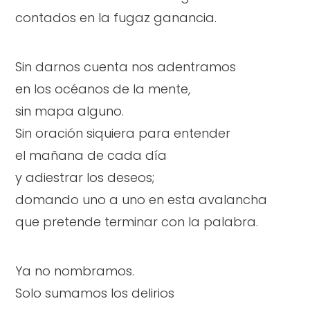
contados en la fugaz ganancia.
Sin darnos cuenta nos adentramos
en los océanos de la mente,
sin mapa alguno.
Sin oración siquiera para entender
el mañana de cada día
y adiestrar los deseos;
domando uno a uno en esta avalancha
que pretende terminar con la palabra.
Ya no nombramos.
Solo sumamos los delirios