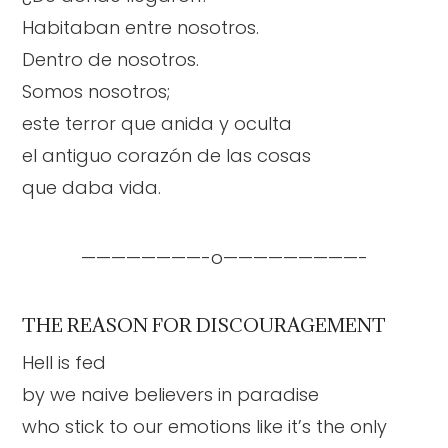
Habitaban entre nosotros.
Dentro de nosotros.
Somos nosotros;
este terror que anida y oculta
el antiguo corazón de las cosas
que daba vida.
————————-o—————————-
THE REASON FOR DISCOURAGEMENT
Hell is fed
by we naive believers in paradise
who stick to our emotions like it’s the only