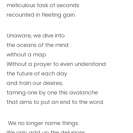
meticulous task of seconds
recounted in fleeting gain.
Unaware, we dive into
the oceans of the mind
without a map.
Without a prayer to even understand
the future of each day
and train our desires;
taming one by one this avalanche
that aims to put an end to the word.
We no longer name things.
We only add up the delusions