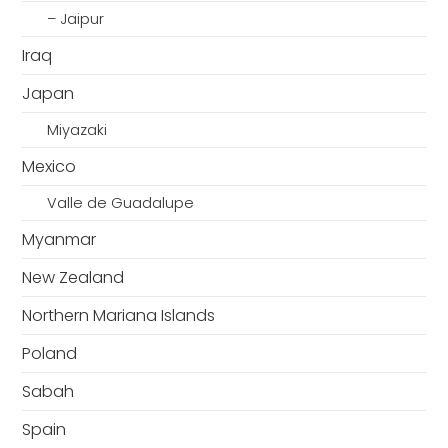
– Jaipur
Iraq
Japan
Miyazaki
Mexico
Valle de Guadalupe
Myanmar
New Zealand
Northern Mariana Islands
Poland
Sabah
Spain