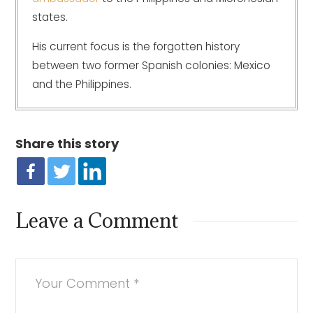
states.
His current focus is the forgotten history
between two former Spanish colonies: Mexico
and the Philippines.
Share this story
Leave a Comment