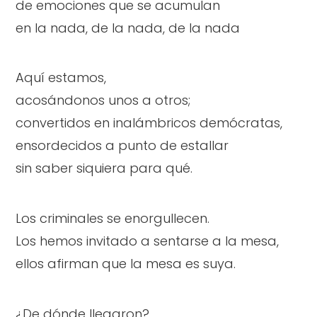
de emociones que se acumulan
en la nada, de la nada, de la nada
Aquí estamos,
acosándonos unos a otros;
convertidos en inalámbricos demócratas,
ensordecidos a punto de estallar
sin saber siquiera para qué.
Los criminales se enorgullecen.
Los hemos invitado a sentarse a la mesa,
ellos afirman que la mesa es suya.
¿De dónde llegaron?