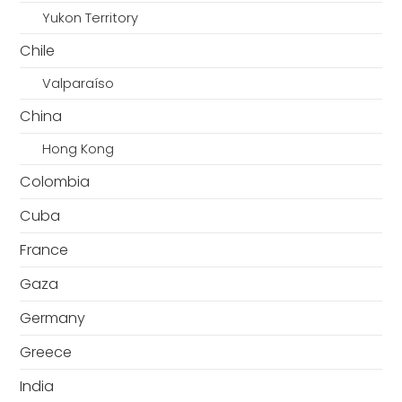
Yukon Territory
Chile
Valparaíso
China
Hong Kong
Colombia
Cuba
France
Gaza
Germany
Greece
India