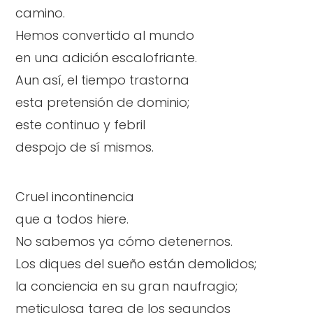
camino.
Hemos convertido al mundo
en una adición escalofriante.
Aun así, el tiempo trastorna
esta pretensión de dominio;
este continuo y febril
despojo de sí mismos.
Cruel incontinencia
que a todos hiere.
No sabemos ya cómo detenernos.
Los diques del sueño están demolidos;
la conciencia en su gran naufragio;
meticulosa tarea de los segundos