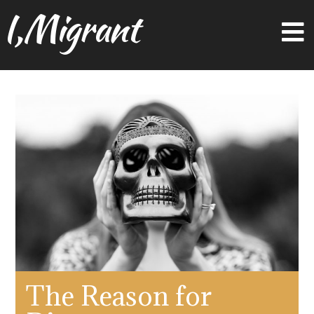
I,Migrant
The Reason for