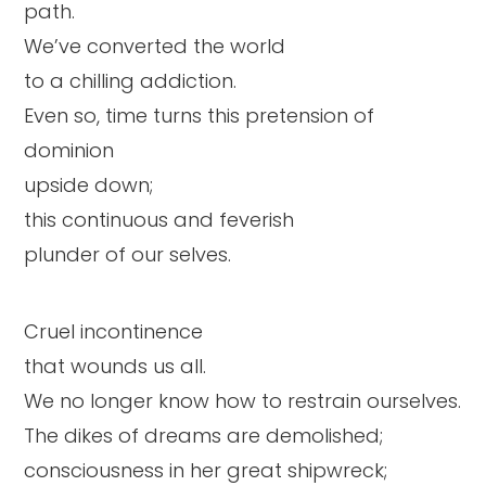
path.
We’ve converted the world
to a chilling addiction.
Even so, time turns this pretension of
dominion
upside down;
this continuous and feverish
plunder of our selves.
Cruel incontinence
that wounds us all.
We no longer know how to restrain ourselves.
The dikes of dreams are demolished;
consciousness in her great shipwreck;