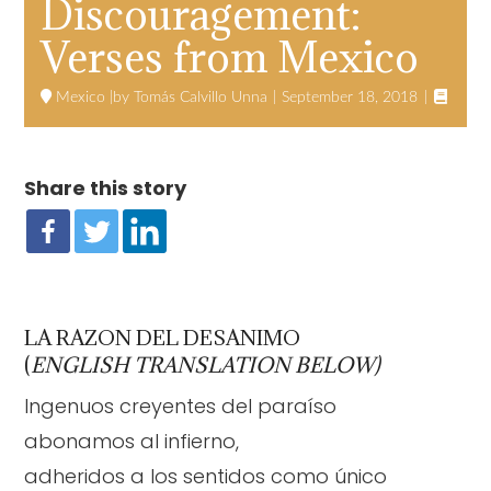
Discouragement:
Verses from Mexico

Mexico
Tomás Calvillo Unna
September 18, 2018
Share this story
LA RAZON DEL DESANIMO
(
ENGLISH TRANSLATION BELOW)
Ingenuos creyentes del paraíso
abonamos al infierno,
adheridos a los sentidos como único