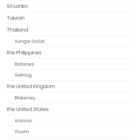
Sri Lanka
Taiwan
Thailand
Sungai Golok
the Philippines
Batanes
Selinog
the United Kingdom
Blakeney
the United States
Arizona
Guam