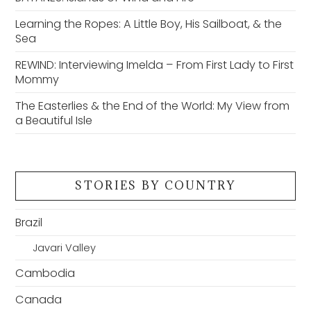
Learning the Ropes: A Little Boy, His Sailboat, & the
Sea
REWIND: Interviewing Imelda – From First Lady to First
Mommy
The Easterlies & the End of the World: My View from
a Beautiful Isle
STORIES BY COUNTRY
Brazil
Javari Valley
Cambodia
Canada