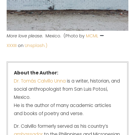
More love please.
Mexico. (Photo by
MCML
XXXIII
on
Unsplash.)
About the Author:
Dr. Tomás Calvillo Unna
is a writer, historian, and
social anthropologist from San Luis Potosí,
Mexico.
He is the author of many academic articles
and books of poetry and verse.
Dr. Calvillo formerly served as his country’s
ambassador
to the Philippines and Micronesian