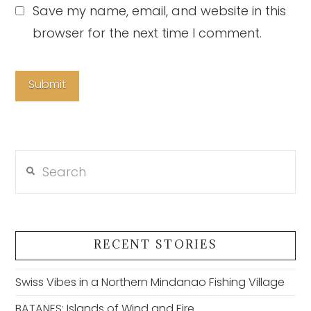
Save my name, email, and website in this
browser for the next time I comment.
Search
RECENT STORIES
Swiss Vibes in a Northern Mindanao Fishing Village
BATANES: Islands of Wind and Fire