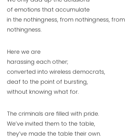
of emotions that accumulate
in the nothingness, from nothingness, from
nothingness.
Here we are
harassing each other;
converted into wireless democrats,
deaf to the point of bursting,
without knowing what for.
The criminals are filled with pride.
We’ve invited them to the table,
they’ve made the table their own.