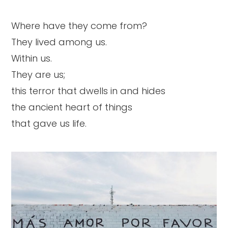
Where have they come from?
They lived among us.
Within us.
They are us;
this terror that dwells in and hides
the ancient heart of things
that gave us life.