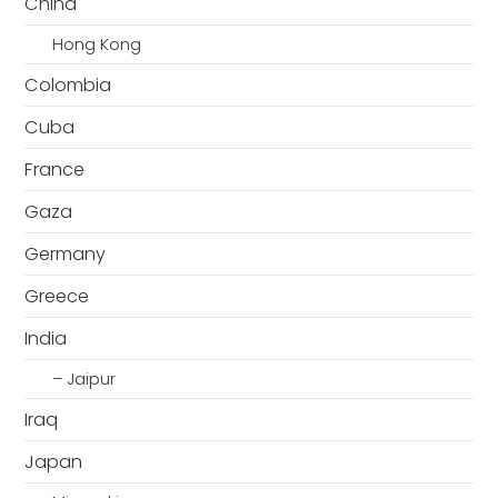
China
Hong Kong
Colombia
Cuba
France
Gaza
Germany
Greece
India
– Jaipur
Iraq
Japan