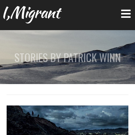
I,Migrant
STORIES BY PATRICK WINN