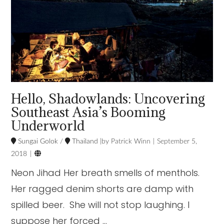
Hello, Shadowlands: Uncovering
Southeast Asia’s Booming
Underworld
Sungai Golok
/
Thailand
Patrick Winn
September 5,

2018
Neon Jihad Her breath smells of menthols.
Her ragged denim shorts are damp with
spilled beer. She will not stop laughing. I
suppose her forced …