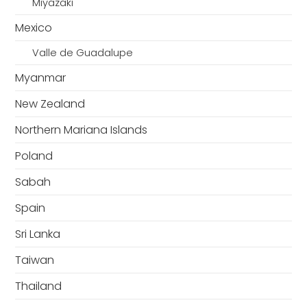
Miyazaki
Mexico
Valle de Guadalupe
Myanmar
New Zealand
Northern Mariana Islands
Poland
Sabah
Spain
Sri Lanka
Taiwan
Thailand