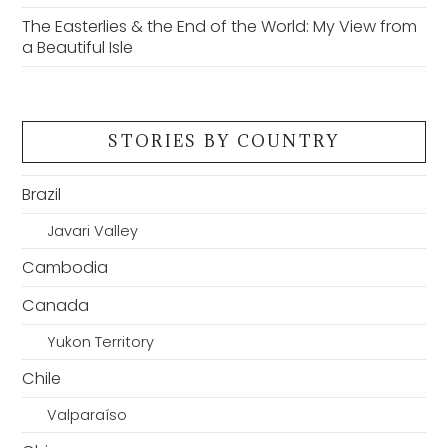
The Easterlies & the End of the World: My View from
a Beautiful Isle
STORIES BY COUNTRY
Brazil
Javari Valley
Cambodia
Canada
Yukon Territory
Chile
Valparaíso