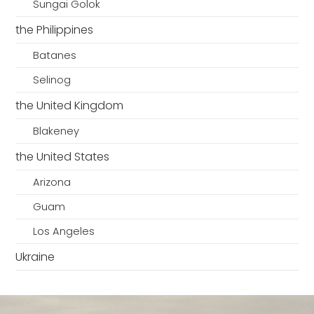
Sungai Golok
the Philippines
Batanes
Selinog
the United Kingdom
Blakeney
the United States
Arizona
Guam
Los Angeles
Ukraine