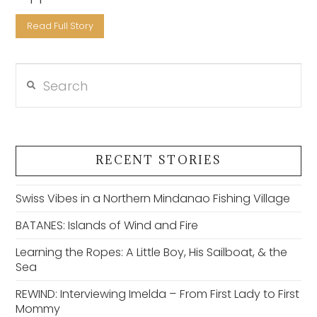
Read Full Story
Search
VIEW POST
RECENT STORIES
Swiss Vibes in a Northern Mindanao Fishing Village
BATANES: Islands of Wind and Fire
Learning the Ropes: A Little Boy, His Sailboat, & the
Sea
REWIND: Interviewing Imelda – From First Lady to First
Mommy