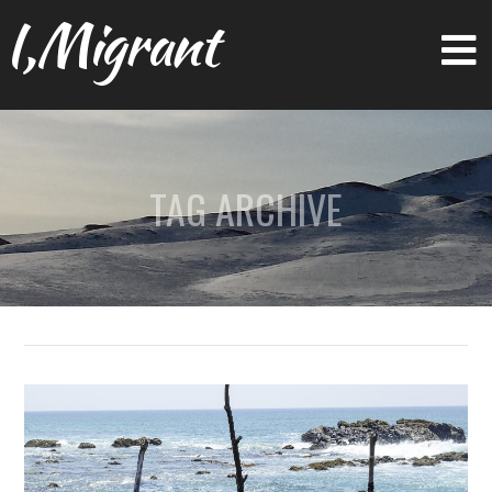
I,Migrant
TAG ARCHIVE