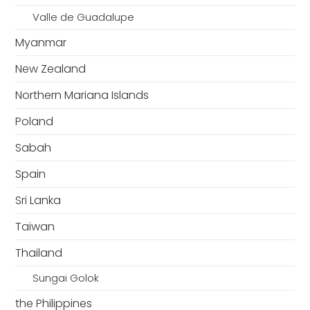
Valle de Guadalupe
Myanmar
New Zealand
Northern Mariana Islands
Poland
Sabah
Spain
Sri Lanka
Taiwan
Thailand
Sungai Golok
the Philippines