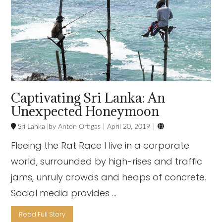
Captivating Sri Lanka: An
Unexpected Honeymoon

Sri Lanka
Anton Ortigas
April 20, 2019
Fleeing the Rat Race I live in a corporate
world, surrounded by high-rises and traffic
jams, unruly crowds and heaps of concrete.
Social media provides …
Read Full Story