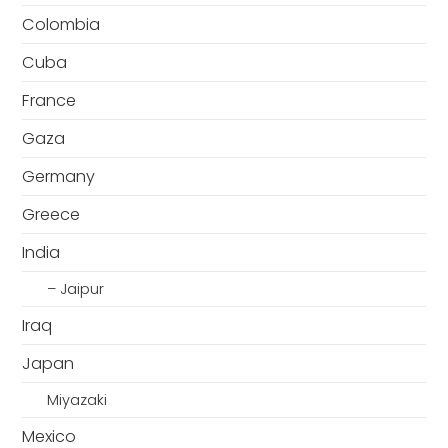
Colombia
Cuba
France
Gaza
Germany
Greece
India
– Jaipur
Iraq
Japan
Miyazaki
Mexico