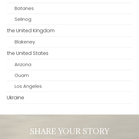
Batanes
Selinog
the United Kingdom
Blakeney
the United States
Arizona
Guam
Los Angeles
Ukraine
SHARE YOUR STORY