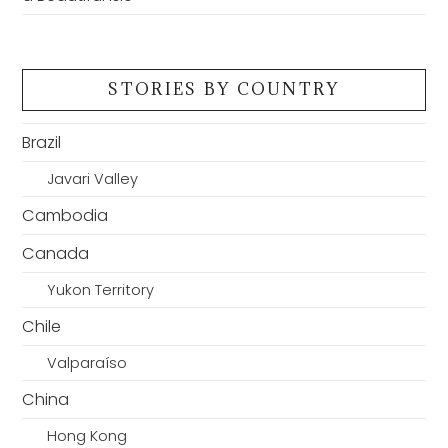
STORIES BY COUNTRY
Brazil
Javari Valley
Cambodia
Canada
Yukon Territory
Chile
Valparaíso
China
Hong Kong