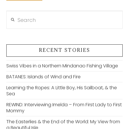
Search
VIEW POST
RECENT STORIES
Swiss Vibes in a Northern Mindanao Fishing Village
BATANES: Islands of Wind and Fire
Learning the Ropes: A Little Boy, His Sailboat, & the
Sea
REWIND: Interviewing Imelda – From First Lady to First
Mommy
The Easterlies & the End of the World: My View from
a Beautiful Isle