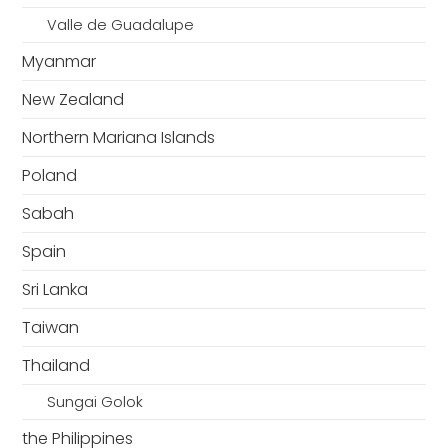
Valle de Guadalupe
Myanmar
New Zealand
Northern Mariana Islands
Poland
Sabah
Spain
Sri Lanka
Taiwan
Thailand
Sungai Golok
the Philippines