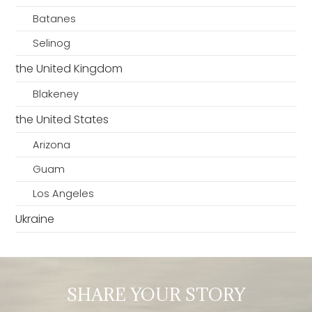
Batanes
Selinog
the United Kingdom
Blakeney
the United States
Arizona
Guam
Los Angeles
Ukraine
SHARE YOUR STORY