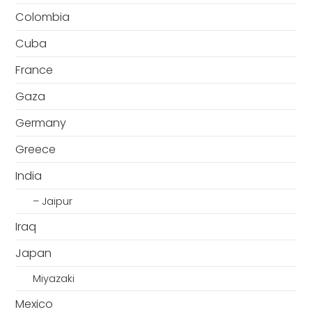
Colombia
Cuba
France
Gaza
Germany
Greece
India
– Jaipur
Iraq
Japan
Miyazaki
Mexico