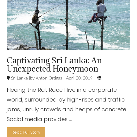
Captivating Sri Lanka: An
Unexpected Honeymoon

Sri Lanka
Anton Ortigas
April 20, 2019
Fleeing the Rat Race I live in a corporate
world, surrounded by high-rises and traffic
jams, unruly crowds and heaps of concrete.
Social media provides …
Read Full Story