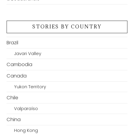
STORIES BY COUNTRY
Brazil
Javari Valley
Cambodia
Canada
Yukon Territory
Chile
Valparaíso
China
Hong Kong