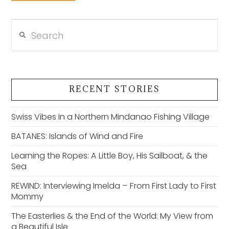
Search
VIEW POST
RECENT STORIES
Swiss Vibes in a Northern Mindanao Fishing Village
BATANES: Islands of Wind and Fire
Learning the Ropes: A Little Boy, His Sailboat, & the
Sea
REWIND: Interviewing Imelda – From First Lady to First
Mommy
The Easterlies & the End of the World: My View from
a Beautiful Isle