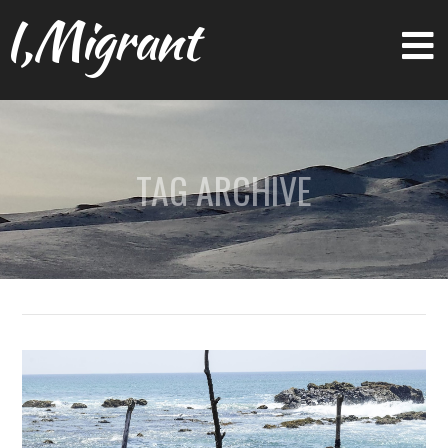
I,Migrant
TAG ARCHIVE