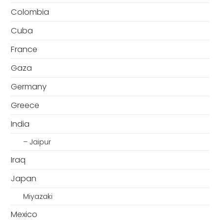
Colombia
Cuba
France
Gaza
Germany
Greece
India
– Jaipur
Iraq
Japan
Miyazaki
Mexico