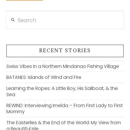
Search
VIEW POST
RECENT STORIES
Swiss Vibes in a Northern Mindanao Fishing Village
BATANES: Islands of Wind and Fire
Learning the Ropes: A Little Boy, His Sailboat, & the
Sea
REWIND: Interviewing Imelda – From First Lady to First
Mommy
The Easterlies & the End of the World: My View from
a Beautiful Isle