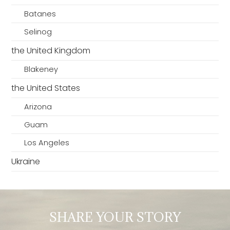
Batanes
Selinog
the United Kingdom
Blakeney
the United States
Arizona
Guam
Los Angeles
Ukraine
SHARE YOUR STORY