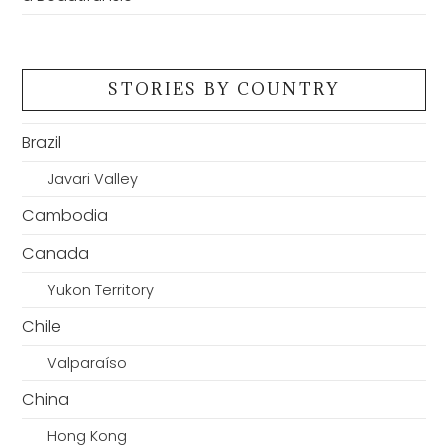
STORIES BY COUNTRY
Brazil
Javari Valley
Cambodia
Canada
Yukon Territory
Chile
Valparaíso
China
Hong Kong