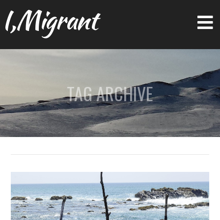
I,Migrant
TAG ARCHIVE