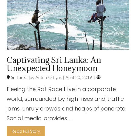
Captivating Sri Lanka: An
Unexpected Honeymoon

Sri Lanka
Anton Ortigas
April 20, 2019
Fleeing the Rat Race I live in a corporate
world, surrounded by high-rises and traffic
jams, unruly crowds and heaps of concrete.
Social media provides …
Read Full Story