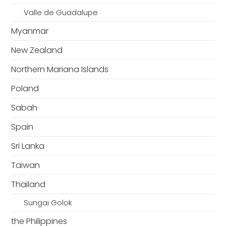
Valle de Guadalupe
Myanmar
New Zealand
Northern Mariana Islands
Poland
Sabah
Spain
Sri Lanka
Taiwan
Thailand
Sungai Golok
the Philippines