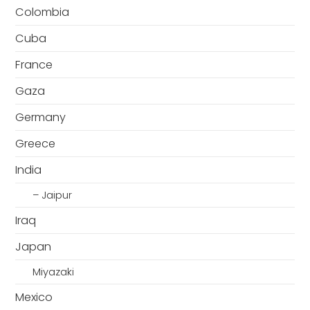
Colombia
Cuba
France
Gaza
Germany
Greece
India
– Jaipur
Iraq
Japan
Miyazaki
Mexico