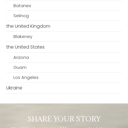
Batanes
Selinog
the United Kingdom
Blakeney
the United States
Arizona
Guam
Los Angeles
Ukraine
SHARE YOUR STORY