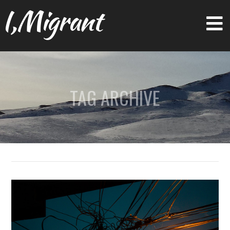
I,Migrant
TAG ARCHIVE