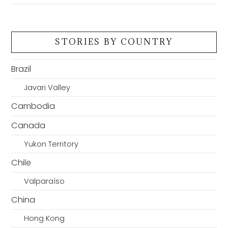
STORIES BY COUNTRY
Brazil
Javari Valley
Cambodia
Canada
Yukon Territory
Chile
Valparaíso
China
Hong Kong