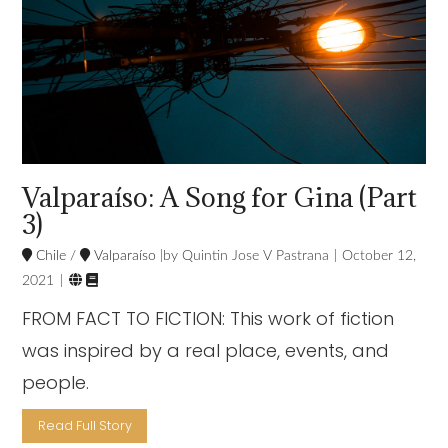
Valparaíso: A Song for Gina (Part
3)
Chile
/
Valparaíso
Quintin Jose V Pastrana
October 12,


2021
FROM FACT TO FICTION: This work of fiction
was inspired by a real place, events, and
people.
Read Full Story