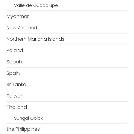
Valle de Guadalupe
Myanmar
New Zealand
Northern Mariana Islands
Poland
Sabah
Spain
Sri Lanka
Taiwan
Thailand
Sungai Golok
the Philippines