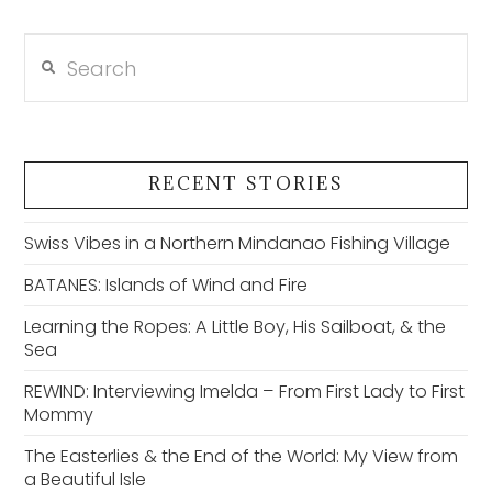
Search
VIEW POST
RECENT STORIES
Swiss Vibes in a Northern Mindanao Fishing Village
BATANES: Islands of Wind and Fire
Learning the Ropes: A Little Boy, His Sailboat, & the
Sea
REWIND: Interviewing Imelda – From First Lady to First
Mommy
The Easterlies & the End of the World: My View from
a Beautiful Isle