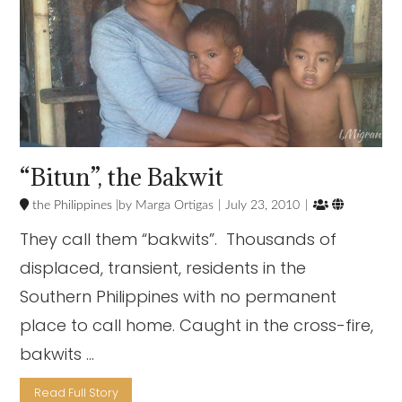
“Bitun”, the Bakwit


the Philippines
Marga Ortigas
July 23, 2010
They call them “bakwits”. Thousands of
displaced, transient, residents in the
Southern Philippines with no permanent
place to call home. Caught in the cross-fire,
bakwits …
Read Full Story