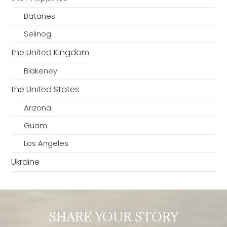
Batanes
Selinog
the United Kingdom
Blakeney
the United States
Arizona
Guam
Los Angeles
Ukraine
SHARE YOUR STORY