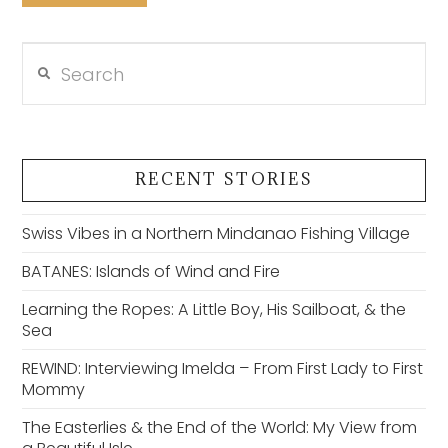
Search
VIEW POST
RECENT STORIES
Swiss Vibes in a Northern Mindanao Fishing Village
BATANES: Islands of Wind and Fire
Learning the Ropes: A Little Boy, His Sailboat, & the
Sea
REWIND: Interviewing Imelda – From First Lady to First
Mommy
The Easterlies & the End of the World: My View from