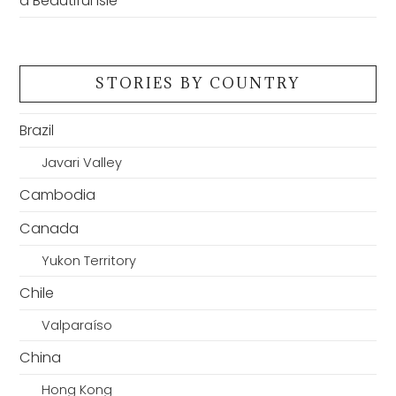
a Beautiful Isle
STORIES BY COUNTRY
Brazil
Javari Valley
Cambodia
Canada
Yukon Territory
Chile
Valparaíso
China
Hong Kong