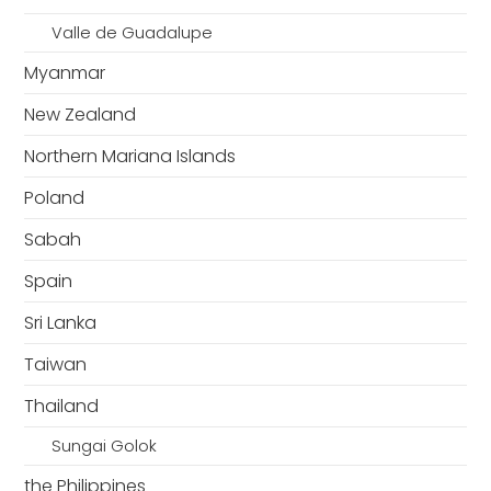
Valle de Guadalupe
Myanmar
New Zealand
Northern Mariana Islands
Poland
Sabah
Spain
Sri Lanka
Taiwan
Thailand
Sungai Golok
the Philippines