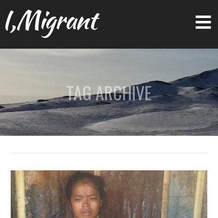
I,Migrant
TAG ARCHIVE