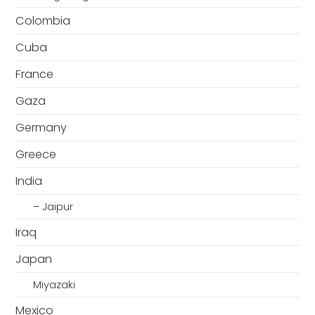
Colombia
Cuba
France
Gaza
Germany
Greece
India
– Jaipur
Iraq
Japan
Miyazaki
Mexico