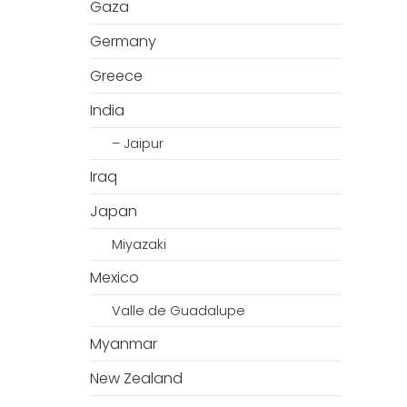
Gaza
Germany
Greece
India
– Jaipur
Iraq
Japan
Miyazaki
Mexico
Valle de Guadalupe
Myanmar
New Zealand