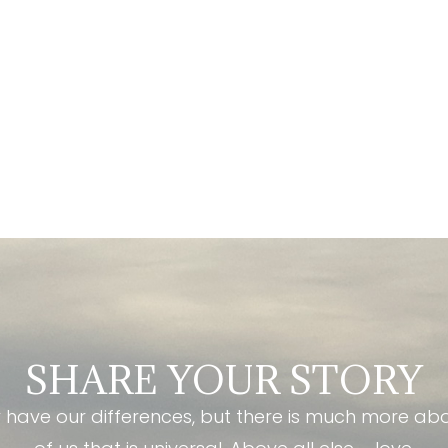
SHARE YOUR STORY
have our differences, but there is much more ab