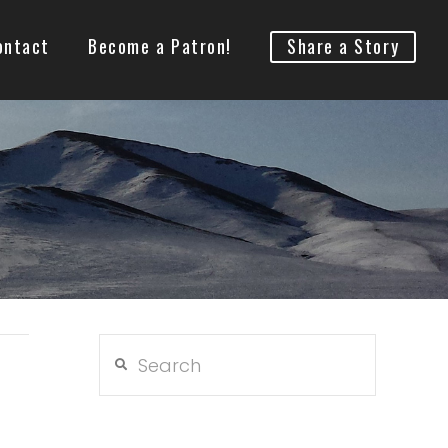
ontact
Become a Patron!
Share a Story
Search
h