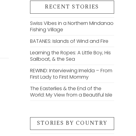
RECENT STORIES
e
Swiss Vibes in a Northern Mindanao
Fishing Village
BATANES: Islands of Wind and Fire
Learning the Ropes: A Little Boy, His
Sailboat, & the Sea
REWIND: Interviewing Imelda – From
First Lady to First Mommy
The Easterlies & the End of the
World: My View from a Beautiful Isle
STORIES BY COUNTRY