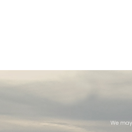
We may 