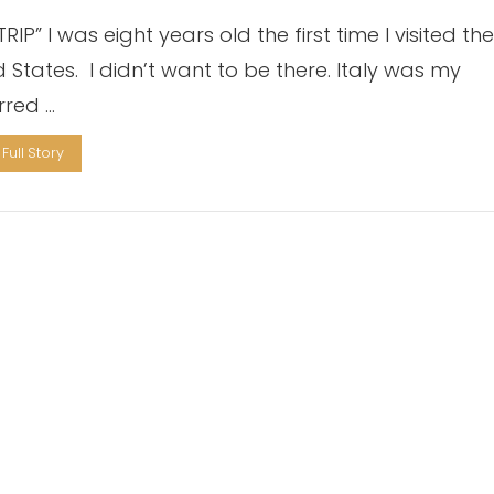
RIP” I was eight years old the first time I visited th
d States. I didn’t want to be there. Italy was my
rred …
Full Story