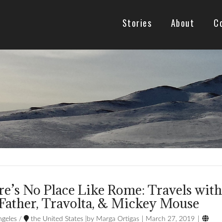
Stories
About
C
e’s No Place Like Rome: Travels wit
Father, Travolta, & Mickey Mouse

geles
/
the United States
Marga Ortigas
March 27, 2019