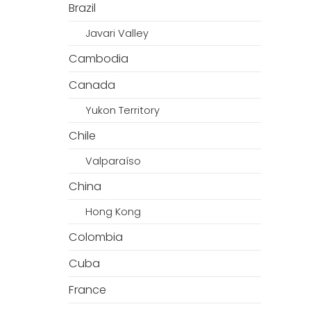
Brazil
Javari Valley
Cambodia
Canada
Yukon Territory
Chile
Valparaíso
China
Hong Kong
Colombia
Cuba
France