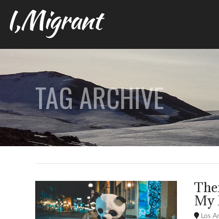
I,Migrant
TAG ARCHIVE
Ther
My 
Los An