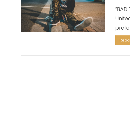
“BAD T
Unite
prefe
Read 
VIEW POST