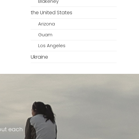
Blakeney
the United States
Arizona
Guam
Los Angeles
Ukraine
out each