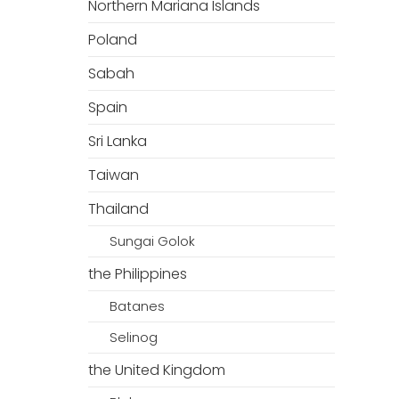
Northern Mariana Islands
Poland
Sabah
Spain
Sri Lanka
Taiwan
Thailand
Sungai Golok
the Philippines
Batanes
Selinog
the United Kingdom