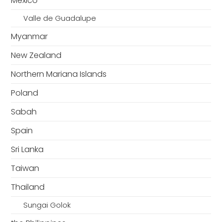
Mexico
Valle de Guadalupe
Myanmar
New Zealand
Northern Mariana Islands
Poland
Sabah
Spain
Sri Lanka
Taiwan
Thailand
Sungai Golok