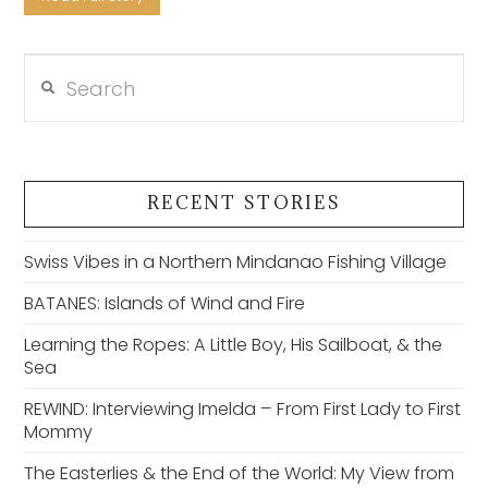
Search
VIEW POST
RECENT STORIES
Swiss Vibes in a Northern Mindanao Fishing Village
BATANES: Islands of Wind and Fire
Learning the Ropes: A Little Boy, His Sailboat, & the
Sea
REWIND: Interviewing Imelda – From First Lady to First
Mommy
The Easterlies & the End of the World: My View from