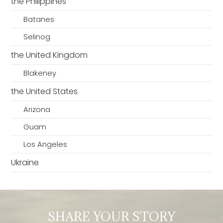
the Philippines
Batanes
Selinog
the United Kingdom
Blakeney
the United States
Arizona
Guam
Los Angeles
Ukraine
SHARE YOUR STORY