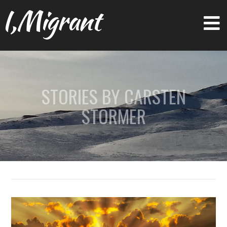
I,Migrant
STORIES BY CARSTEN
STORMER