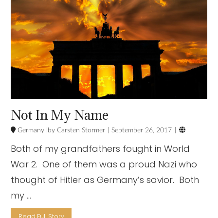
Not In My Name

Germany
Carsten Stormer
September 26, 2017
Both of my grandfathers fought in World
War 2. One of them was a proud Nazi who
thought of Hitler as Germany’s savior. Both
my …
Read Full Story