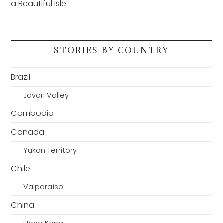
a Beautiful Isle
STORIES BY COUNTRY
Brazil
Javari Valley
Cambodia
Canada
Yukon Territory
Chile
Valparaíso
China