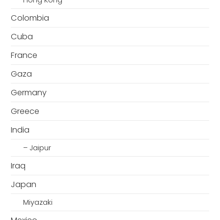
Hong Kong
Colombia
Cuba
France
Gaza
Germany
Greece
India
– Jaipur
Iraq
Japan
Miyazaki