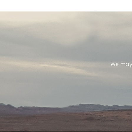
We may 