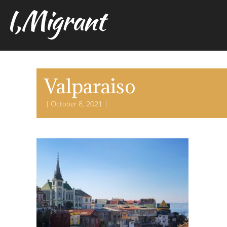
I,Migrant
Valparaiso
October 8, 2021