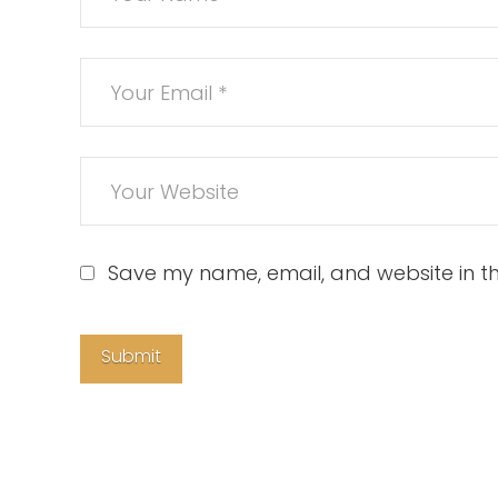
Save my name, email, and website in th