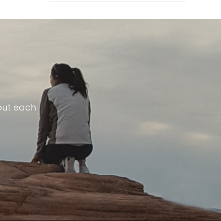
out each