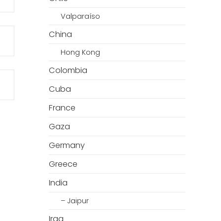
Valparaíso
China
Hong Kong
Colombia
Cuba
France
Gaza
Germany
Greece
India
– Jaipur
Iraq