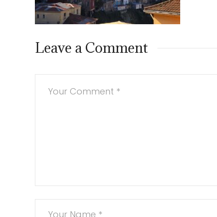
Leave a Comment