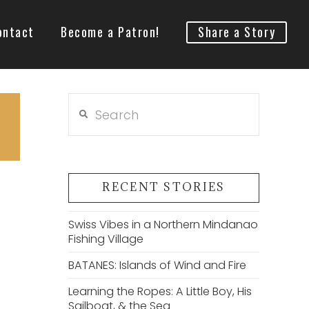
ontact
Become a Patron!
Share a Story
Search
RECENT STORIES
Swiss Vibes in a Northern Mindanao
Fishing Village
BATANES: Islands of Wind and Fire
Learning the Ropes: A Little Boy, His
Sailboat, & the Sea