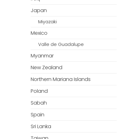
Japan
Miyazaki
Mexico
Valle de Guadalupe
Myanmar
New Zealand
Northern Mariana Islands
Poland
Sabah
Spain
Sri Lanka
Taiwan