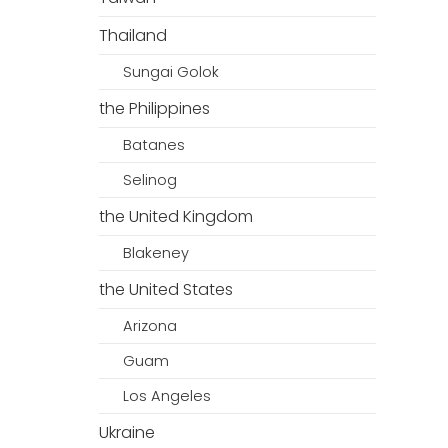
Thailand
Sungai Golok
the Philippines
Batanes
Selinog
the United Kingdom
Blakeney
the United States
Arizona
Guam
Los Angeles
Ukraine