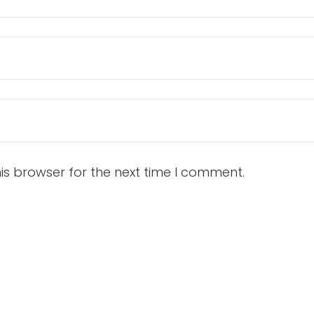
is browser for the next time I comment.