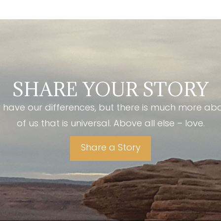
SHARE YOUR STORY
have our differences, but there is much more ab
of us that is universal. Above all else – love.
Share a Story