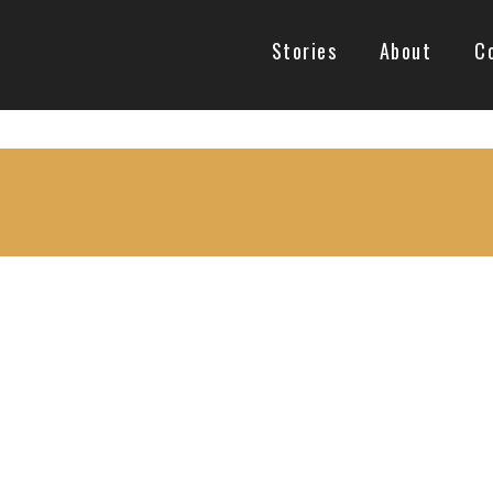
Stories
About
C