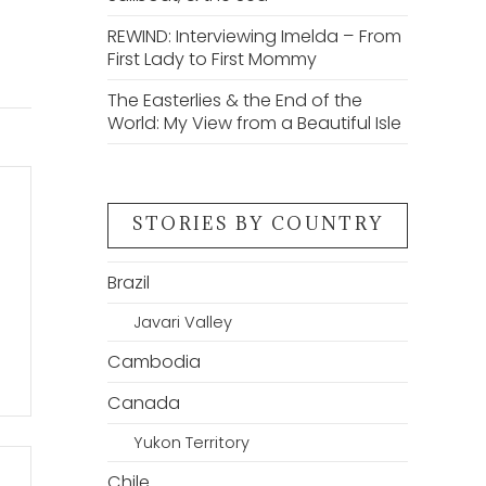
REWIND: Interviewing Imelda – From
First Lady to First Mommy
The Easterlies & the End of the
World: My View from a Beautiful Isle
STORIES BY COUNTRY
Brazil
Javari Valley
Cambodia
Canada
Yukon Territory
Chile