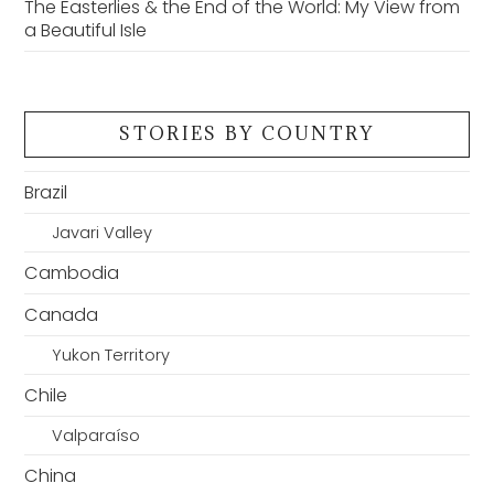
The Easterlies & the End of the World: My View from
a Beautiful Isle
STORIES BY COUNTRY
Brazil
Javari Valley
Cambodia
Canada
Yukon Territory
Chile
Valparaíso
China