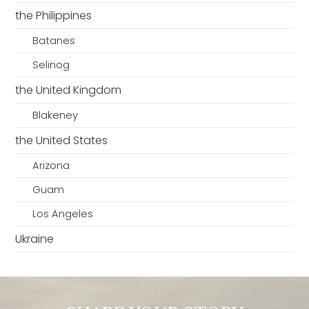
the Philippines
Batanes
Selinog
the United Kingdom
Blakeney
the United States
Arizona
Guam
Los Angeles
Ukraine