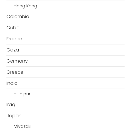
Hong Kong
Colombia
Cuba
France
Gaza
Germany
Greece
India
– Jaipur
Iraq
Japan
Miyazaki