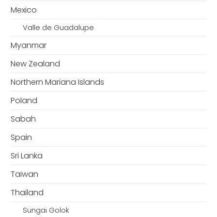
Mexico
Valle de Guadalupe
Myanmar
New Zealand
Northern Mariana Islands
Poland
Sabah
Spain
Sri Lanka
Taiwan
Thailand
Sungai Golok