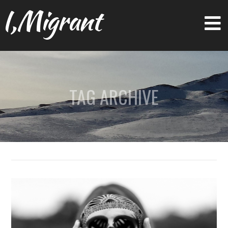
I,Migrant
TAG ARCHIVE