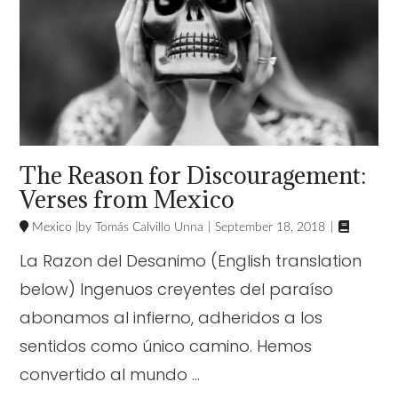
The Reason for Discouragement:
Verses from Mexico

Mexico
Tomás Calvillo Unna
September 18, 2018
La Razon del Desanimo (English translation
below) Ingenuos creyentes del paraíso
abonamos al infierno, adheridos a los
sentidos como único camino. Hemos
convertido al mundo …