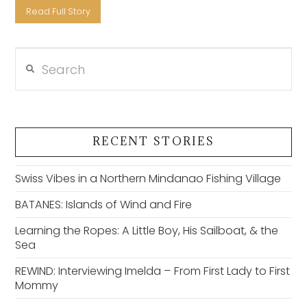
Read Full Story
Search
VIEW POST
RECENT STORIES
Swiss Vibes in a Northern Mindanao Fishing Village
BATANES: Islands of Wind and Fire
Learning the Ropes: A Little Boy, His Sailboat, & the
Sea
REWIND: Interviewing Imelda – From First Lady to First
Mommy