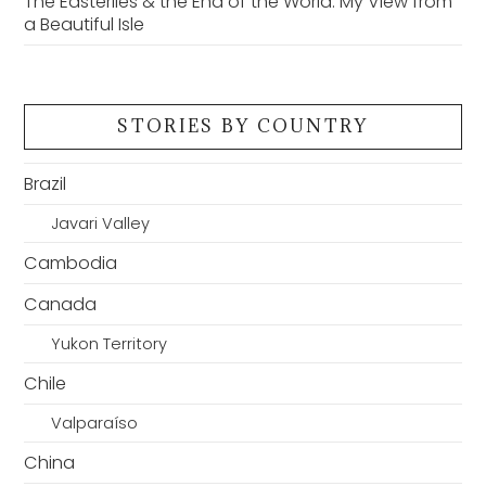
The Easterlies & the End of the World: My View from
a Beautiful Isle
STORIES BY COUNTRY
Brazil
Javari Valley
Cambodia
Canada
Yukon Territory
Chile
Valparaíso
China