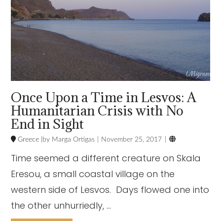
Once Upon a Time in Lesvos: A
Humanitarian Crisis with No
End in Sight

Greece
Marga Ortigas
November 25, 2017
Time seemed a different creature on Skala
Eresou, a small coastal village on the
western side of Lesvos. Days flowed one into
the other unhurriedly, …