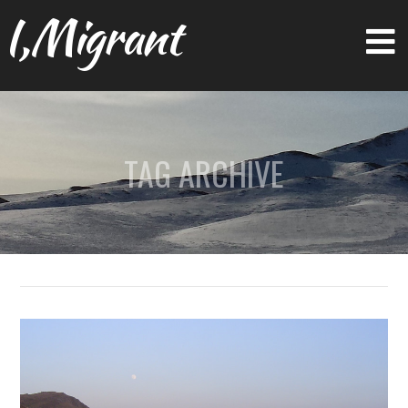
I,Migrant
TAG ARCHIVE