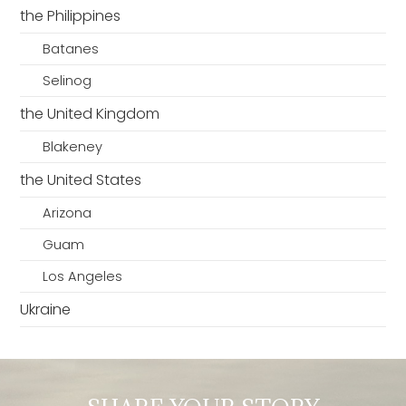
the Philippines
Batanes
Selinog
the United Kingdom
Blakeney
the United States
Arizona
Guam
Los Angeles
Ukraine