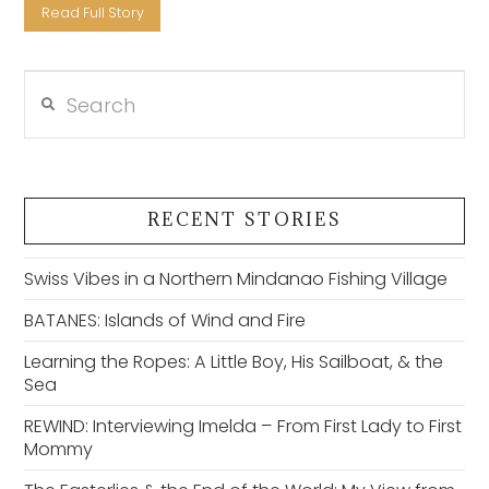
Read Full Story
Search
VIEW POST
RECENT STORIES
Swiss Vibes in a Northern Mindanao Fishing Village
BATANES: Islands of Wind and Fire
Learning the Ropes: A Little Boy, His Sailboat, & the
Sea
REWIND: Interviewing Imelda – From First Lady to First
Mommy