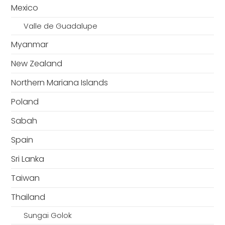
Mexico
Valle de Guadalupe
Myanmar
New Zealand
Northern Mariana Islands
Poland
Sabah
Spain
Sri Lanka
Taiwan
Thailand
Sungai Golok