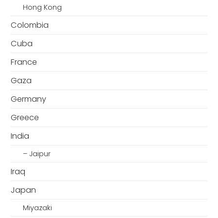
Hong Kong
Colombia
Cuba
France
Gaza
Germany
Greece
India
– Jaipur
Iraq
Japan
Miyazaki