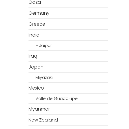
Gaza
Germany
Greece
India
– Jaipur
Iraq
Japan
Miyazaki
Mexico
Valle de Guadalupe
Myanmar
New Zealand