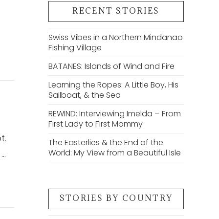
RECENT STORIES
Swiss Vibes in a Northern Mindanao
Fishing Village
BATANES: Islands of Wind and Fire
Learning the Ropes: A Little Boy, His
Sailboat, & the Sea
REWIND: Interviewing Imelda – From
First Lady to First Mommy
t.
The Easterlies & the End of the
World: My View from a Beautiful Isle
 …
STORIES BY COUNTRY