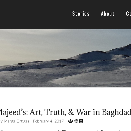
Stories
About
C
ajeed’s: Art, Truth, & War in Baghda



Marga Ortigas
February 4, 2017