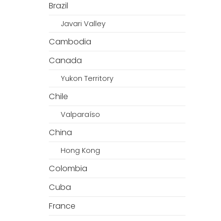
Brazil
Javari Valley
Cambodia
Canada
Yukon Territory
Chile
Valparaíso
China
Hong Kong
Colombia
Cuba
France