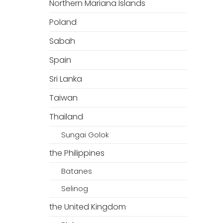
Northern Mariana Islands
Poland
Sabah
Spain
Sri Lanka
Taiwan
Thailand
Sungai Golok
the Philippines
Batanes
Selinog
the United Kingdom