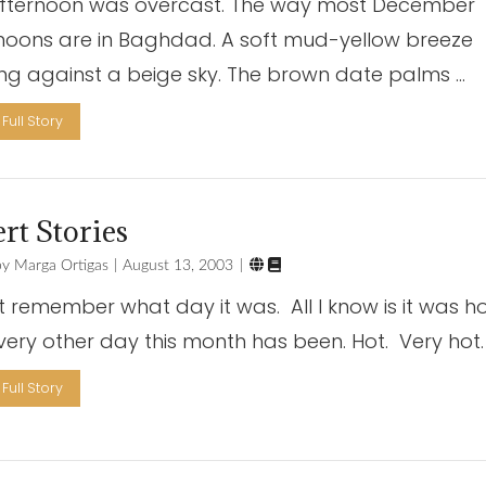
fternoon was overcast. The way most December
noons are in Baghdad. A soft mud-yellow breeze
ng against a beige sky. The brown date palms …
Full Story
rt Stories


Marga Ortigas
August 13, 2003
’t remember what day it was. All I know is it was ho
every other day this month has been. Hot. Very hot.
Full Story