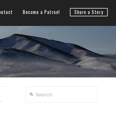
ontact
Become a Patron!
Share a Story
Search
d