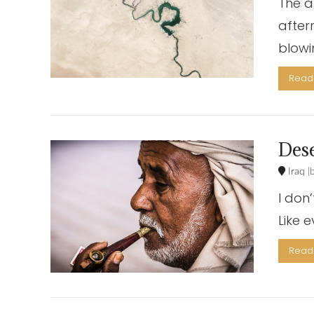
The a
after
blowi
Read 
Dese
Iraq
I don
Like 
Read 
VIEW POST