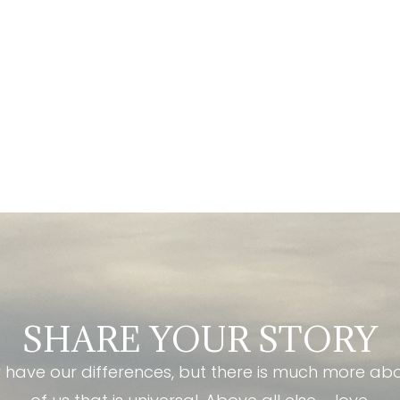
SHARE YOUR STORY
have our differences, but there is much more ab