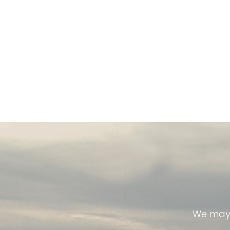
We may 