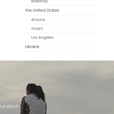
Blakeney
the United States
Arizona
Guam
Los Angeles
Ukraine
out each