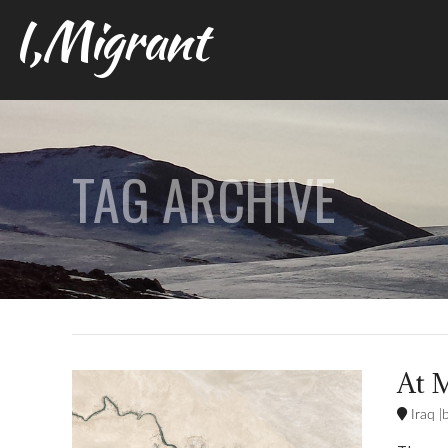
I,Migrant
TAG ARCHIVE
At M
Iraq