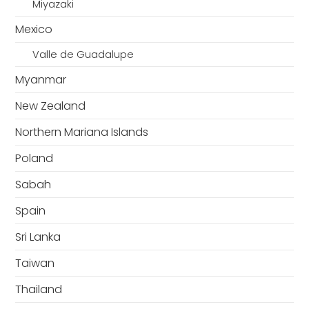
Miyazaki
Mexico
Valle de Guadalupe
Myanmar
New Zealand
Northern Mariana Islands
Poland
Sabah
Spain
Sri Lanka
Taiwan
Thailand