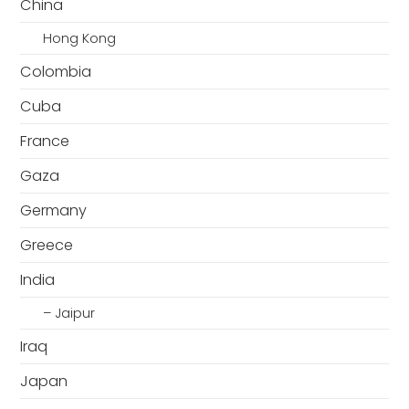
China
Hong Kong
Colombia
Cuba
France
Gaza
Germany
Greece
India
– Jaipur
Iraq
Japan