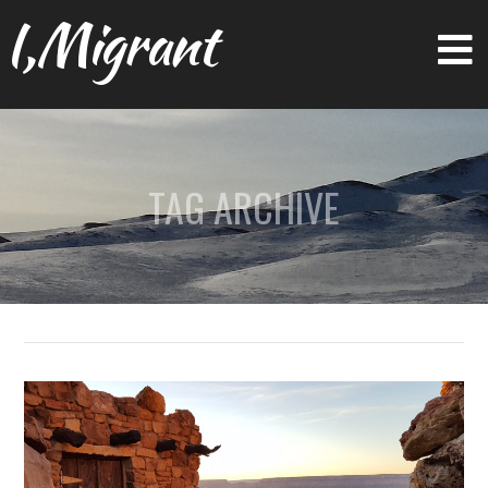
I,Migrant
TAG ARCHIVE