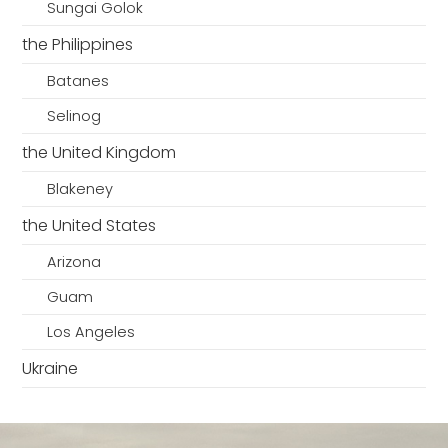
Sungai Golok
the Philippines
Batanes
Selinog
the United Kingdom
Blakeney
the United States
Arizona
Guam
Los Angeles
Ukraine