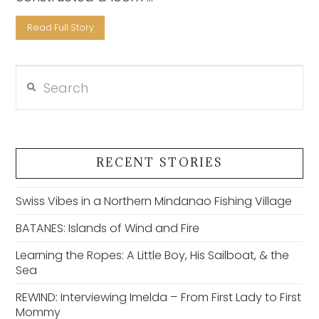
Read Full Story
Search
VIEW POST
RECENT STORIES
Swiss Vibes in a Northern Mindanao Fishing Village
BATANES: Islands of Wind and Fire
Learning the Ropes: A Little Boy, His Sailboat, & the
Sea
REWIND: Interviewing Imelda – From First Lady to First
Mommy