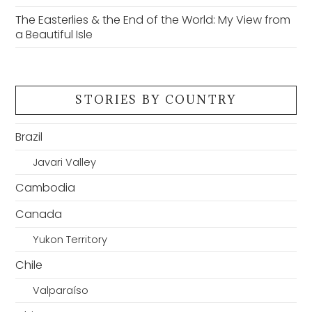
The Easterlies & the End of the World: My View from
a Beautiful Isle
STORIES BY COUNTRY
Brazil
Javari Valley
Cambodia
Canada
Yukon Territory
Chile
Valparaíso