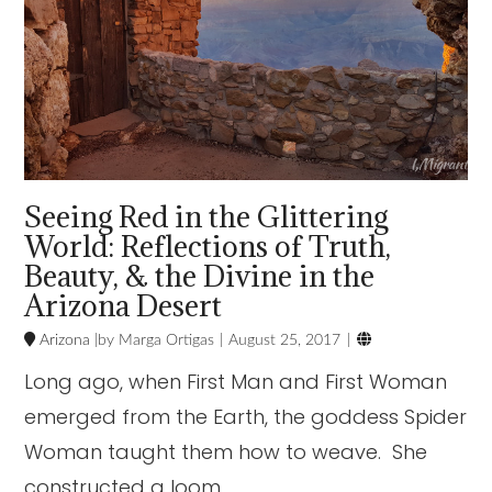
Seeing Red in the Glittering
World: Reflections of Truth,
Beauty, & the Divine in the
Arizona Desert

Arizona
Marga Ortigas
August 25, 2017
Long ago, when First Man and First Woman
emerged from the Earth, the goddess Spider
Woman taught them how to weave. She
constructed a loom …