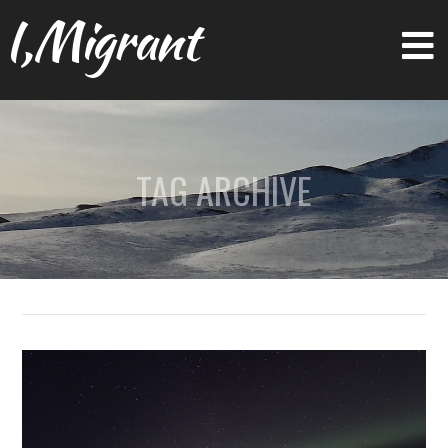
I,Migrant
TAG ARCHIVE