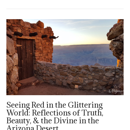
VIEW POST
Seeing Red in the Glittering
World: Reflections of Truth,
Beauty, & the Divine in the
Arizona Desert