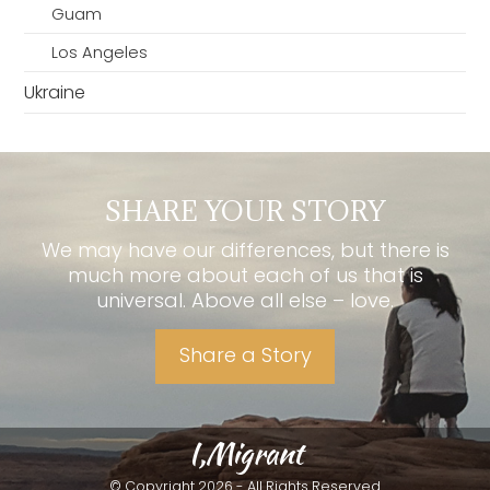
Guam
Los Angeles
Ukraine
SHARE YOUR STORY
We may have our differences, but there is
much more about each of us that is
universal. Above all else – love.
Share a Story
I,Migrant
© Copyright 2026 - All Rights Reserved