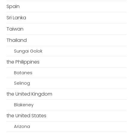
Spain
Sri Lanka
Taiwan
Thailand
Sungai Golok
the Philippines
Batanes
Selinog
the United Kingdom
Blakeney
the United States
Arizona