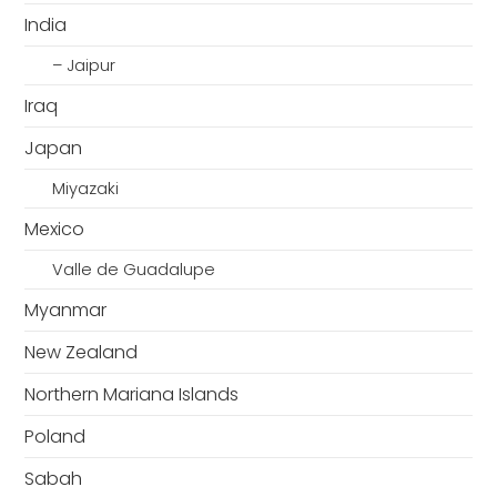
India
– Jaipur
Iraq
Japan
Miyazaki
Mexico
Valle de Guadalupe
Myanmar
New Zealand
Northern Mariana Islands
Poland
Sabah