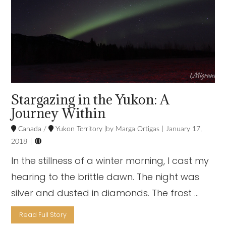
Stargazing in the Yukon: A
Journey Within
Canada
/
Yukon Territory
Marga Ortigas
January 17,

2018
In the stillness of a winter morning, I cast my
hearing to the brittle dawn. The night was
silver and dusted in diamonds. The frost …
Read Full Story