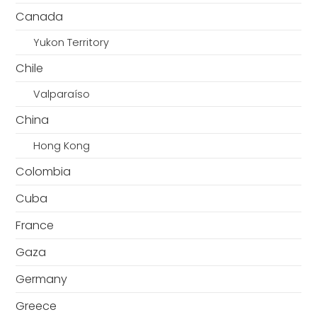
Canada
Yukon Territory
Chile
Valparaíso
China
Hong Kong
Colombia
Cuba
France
Gaza
Germany
Greece