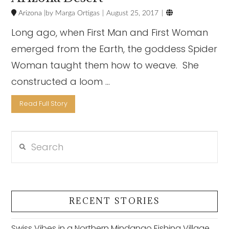

Arizona
Marga Ortigas
August 25, 2017
Long ago, when First Man and First Woman
emerged from the Earth, the goddess Spider
Woman taught them how to weave. She
constructed a loom …
Read Full Story
Search
VIEW POST
RECENT STORIES
Swiss Vibes in a Northern Mindanao Fishing Village