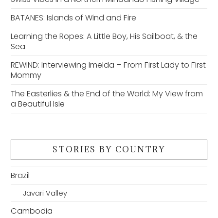
BATANES: Islands of Wind and Fire
Learning the Ropes: A Little Boy, His Sailboat, & the
Sea
REWIND: Interviewing Imelda – From First Lady to First
Mommy
The Easterlies & the End of the World: My View from
a Beautiful Isle
STORIES BY COUNTRY
Brazil
Javari Valley
Cambodia