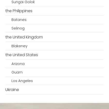
Sungai Golok
the Philippines
Batanes
Selinog
the United Kingdom
Blakeney
the United States
Arizona
Guam
Los Angeles
Ukraine