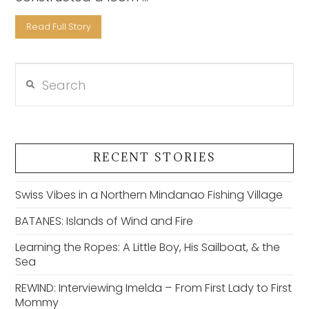
Read Full Story
Search
VIEW POST
RECENT STORIES
Swiss Vibes in a Northern Mindanao Fishing Village
BATANES: Islands of Wind and Fire
Learning the Ropes: A Little Boy, His Sailboat, & the
Sea
REWIND: Interviewing Imelda – From First Lady to First
Mommy