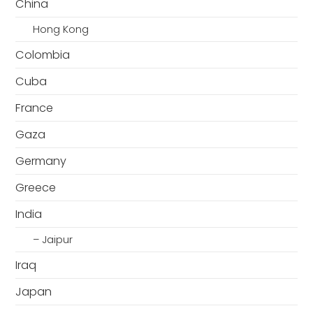
China
Hong Kong
Colombia
Cuba
France
Gaza
Germany
Greece
India
– Jaipur
Iraq
Japan