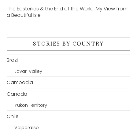
The Easterlies & the End of the World: My View from
a Beautiful Isle
STORIES BY COUNTRY
Brazil
Javari Valley
Cambodia
Canada
Yukon Territory
Chile
Valparaíso