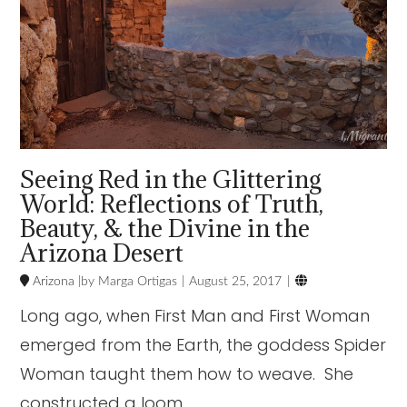
Seeing Red in the Glittering
World: Reflections of Truth,
Beauty, & the Divine in the
Arizona Desert

Arizona
Marga Ortigas
August 25, 2017
Long ago, when First Man and First Woman
emerged from the Earth, the goddess Spider
Woman taught them how to weave. She
constructed a loom …