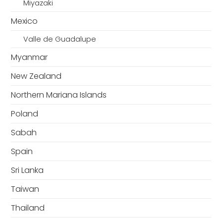
Miyazaki
Mexico
Valle de Guadalupe
Myanmar
New Zealand
Northern Mariana Islands
Poland
Sabah
Spain
Sri Lanka
Taiwan
Thailand