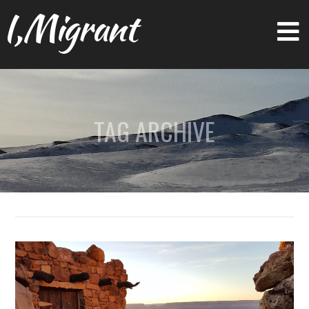
I,Migrant
TAG ARCHIVE