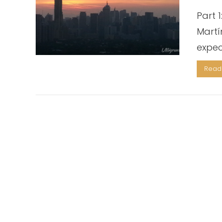
Part 
Martí
expec
Read 
VIEW POST