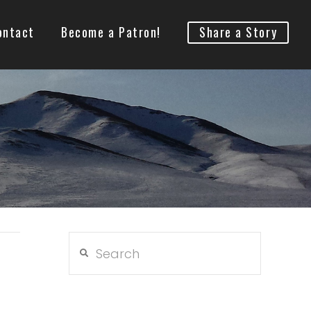
ontact
Become a Patron!
Share a Story
Search