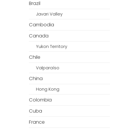
Brazil
Javari Valley
Cambodia
Canada
Yukon Territory
Chile
Valparaíso
China
Hong Kong
Colombia
Cuba
France