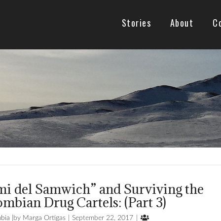
Stories
About
C
mi del Samwich” and Surviving the
mbian Drug Cartels: (Part 3)

bia
Marga Ortigas
September 22, 2017