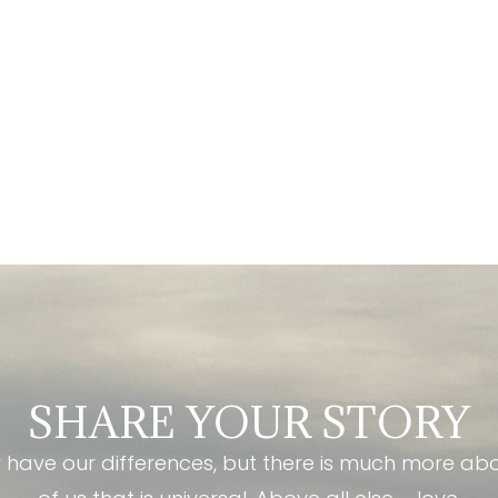
SHARE YOUR STORY
have our differences, but there is much more ab