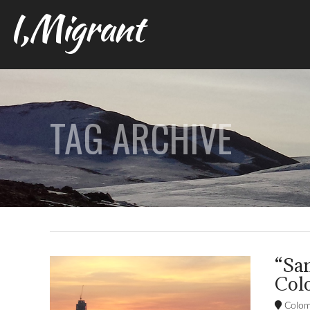
I,Migrant
TAG ARCHIVE
“Sa
Colo
Colom