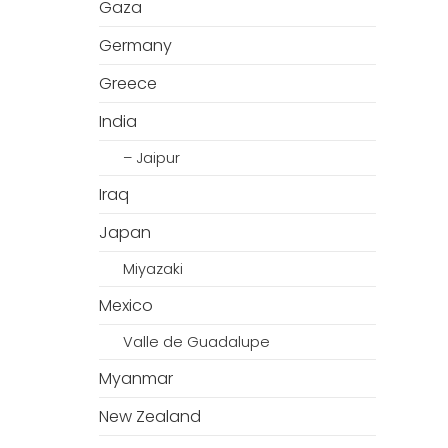
Gaza
Germany
Greece
India
– Jaipur
Iraq
Japan
Miyazaki
Mexico
Valle de Guadalupe
Myanmar
New Zealand