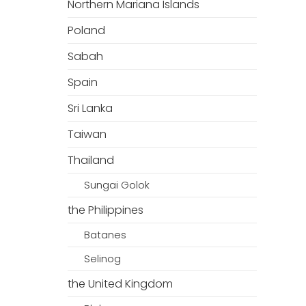
Northern Mariana Islands
Poland
Sabah
Spain
Sri Lanka
Taiwan
Thailand
Sungai Golok
the Philippines
Batanes
Selinog
the United Kingdom