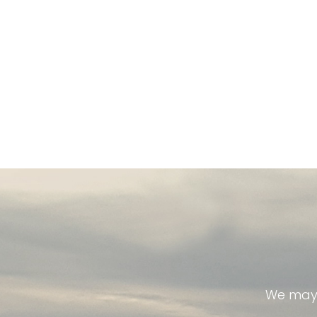
We may 