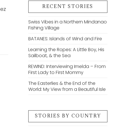
RECENT STORIES
uez
Swiss Vibes in a Northern Mindanao
Fishing Village
BATANES: Islands of Wind and Fire
Learning the Ropes: A Little Boy, His
Sailboat, & the Sea
REWIND: Interviewing Imelda – From
First Lady to First Mommy
The Easterlies & the End of the
World: My View from a Beautiful Isle
STORIES BY COUNTRY