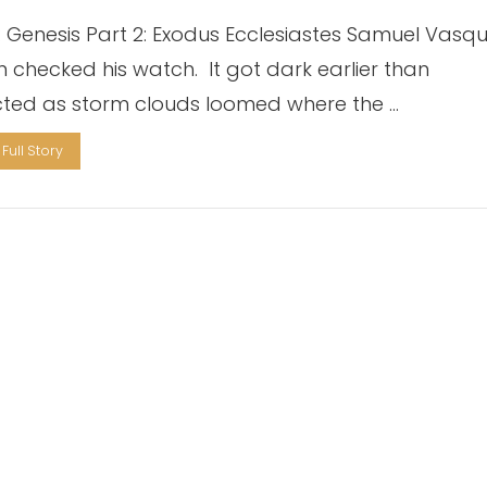
1: Genesis Part 2: Exodus Ecclesiastes Samuel Vasq
n checked his watch. It got dark earlier than
ted as storm clouds loomed where the …
Full Story