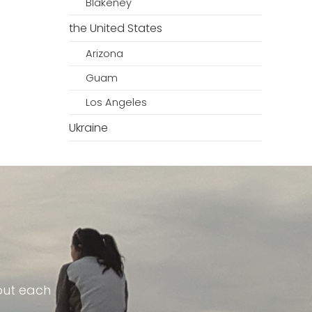
Blakeney
the United States
Arizona
Guam
Los Angeles
Ukraine
out each