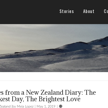
Stories
About
C
es from a New Zealand Diary: The
est Day, The Brightest Love

ealand
Meia Lopez
May 1, 2019