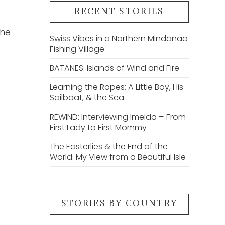
RECENT STORIES
the
Swiss Vibes in a Northern Mindanao
Fishing Village
BATANES: Islands of Wind and Fire
Learning the Ropes: A Little Boy, His
Sailboat, & the Sea
REWIND: Interviewing Imelda – From
First Lady to First Mommy
The Easterlies & the End of the
World: My View from a Beautiful Isle
STORIES BY COUNTRY