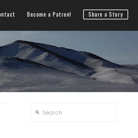
ontact
Become a Patron!
Share a Story
Search