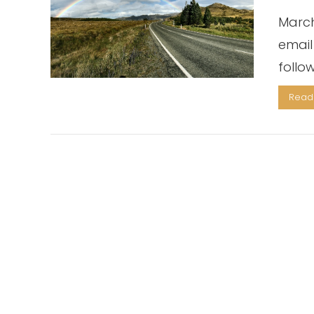
March
email
follo
Read 
VIEW POST