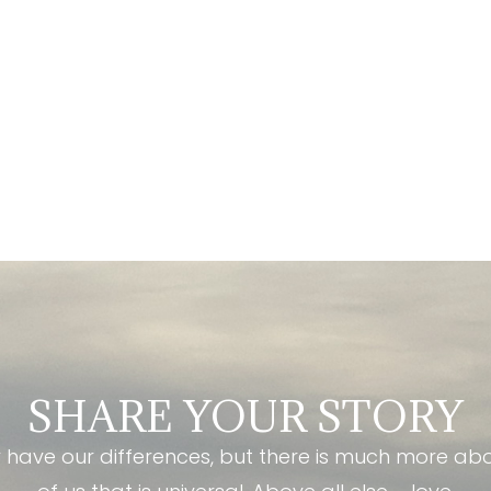
SHARE YOUR STORY
have our differences, but there is much more ab