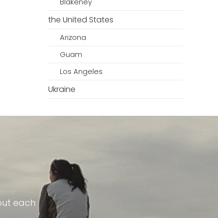
Blakeney
the United States
Arizona
Guam
Los Angeles
Ukraine
out each