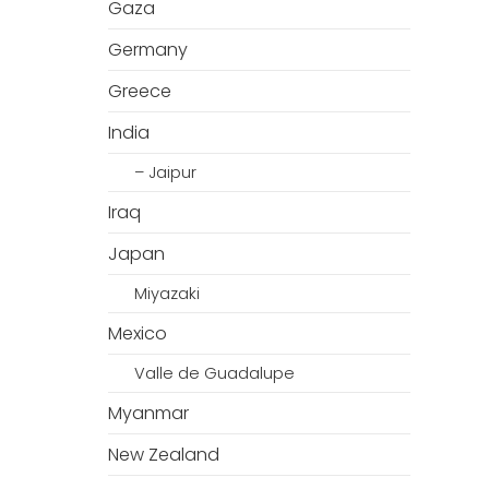
Gaza
Germany
Greece
India
– Jaipur
Iraq
Japan
Miyazaki
Mexico
Valle de Guadalupe
Myanmar
New Zealand