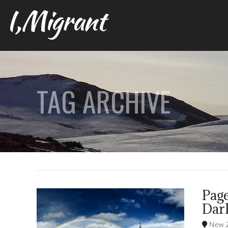
I,Migrant
TAG ARCHIVE
Pag
Dark
New Z