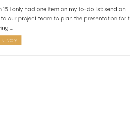
 15 I only had one item on my to-do list: send an
 to our project team to plan the presentation for 
wing …
Full Story