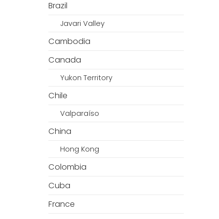
Brazil
Javari Valley
Cambodia
Canada
Yukon Territory
Chile
Valparaíso
China
Hong Kong
Colombia
Cuba
France