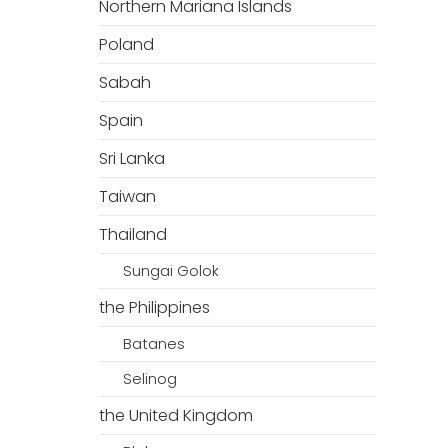
Northern Mariana Islands
Poland
Sabah
Spain
Sri Lanka
Taiwan
Thailand
Sungai Golok
the Philippines
Batanes
Selinog
the United Kingdom