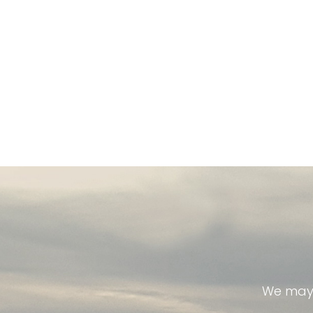
We may 