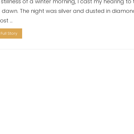
 stillness of a winter morning, I cast my hearing to 
le dawn. The night was silver and dusted in diamon
ost …
Full Story