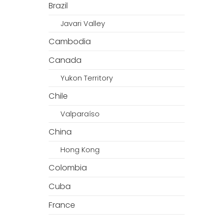
Brazil
Javari Valley
Cambodia
Canada
Yukon Territory
Chile
Valparaíso
China
Hong Kong
Colombia
Cuba
France