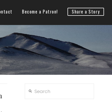
ontact
Become a Patron!
Share a Story
Search
n