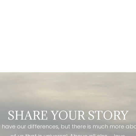
SHARE YOUR STORY
have our differences, but there is much more ab