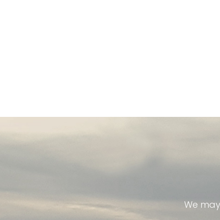
We may 