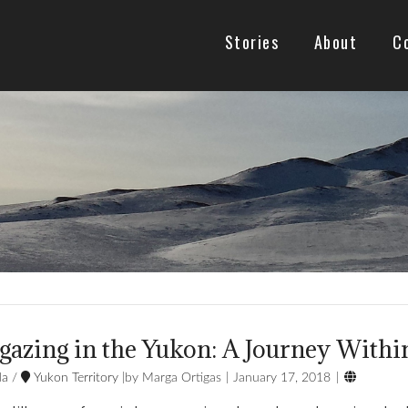
Stories
About
C
gazing in the Yukon: A Journey Withi

da
/
Yukon Territory
Marga Ortigas
January 17, 2018