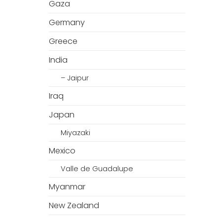
Gaza
Germany
Greece
India
– Jaipur
Iraq
Japan
Miyazaki
Mexico
Valle de Guadalupe
Myanmar
New Zealand