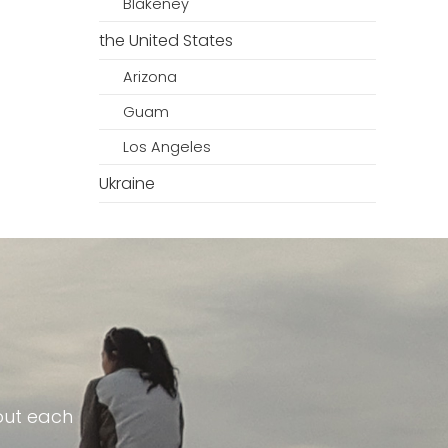
Blakeney
the United States
Arizona
Guam
Los Angeles
Ukraine
out each