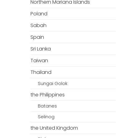
Northern Mariana Islands
Poland
Sabah
Spain
Sri Lanka
Taiwan
Thailand
Sungai Golok
the Philippines
Batanes
Selinog
the United Kingdom