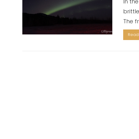
In the
britt
The fr
Read 
VIEW POST