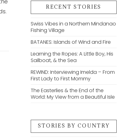
the
RECENT STORIES
ds.
Swiss Vibes in a Northern Mindanao
Fishing Village
BATANES: Islands of Wind and Fire
Learning the Ropes: A Little Boy, His
Sailboat, & the Sea
REWIND: Interviewing Imelda – From
First Lady to First Mommy
The Easterlies & the End of the
World: My View from a Beautiful Isle
STORIES BY COUNTRY