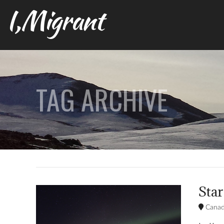
I,Migrant
TAG ARCHIVE
Star
Cana