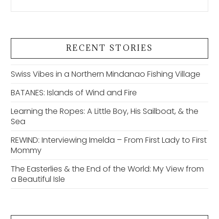
RECENT STORIES
Swiss Vibes in a Northern Mindanao Fishing Village
BATANES: Islands of Wind and Fire
Learning the Ropes: A Little Boy, His Sailboat, & the
Sea
REWIND: Interviewing Imelda – From First Lady to First
Mommy
The Easterlies & the End of the World: My View from
a Beautiful Isle