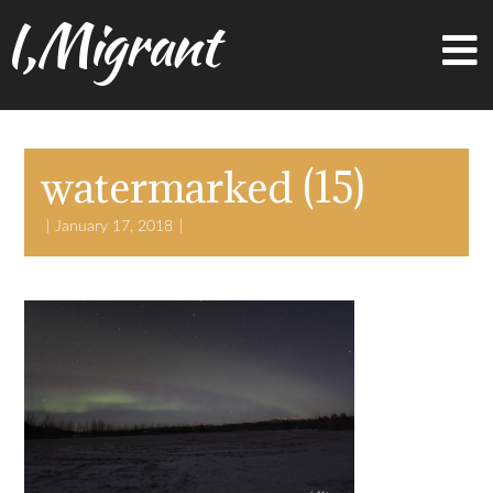
I,Migrant
watermarked (15)
January 17, 2018