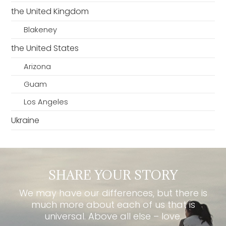
the United Kingdom
Blakeney
the United States
Arizona
Guam
Los Angeles
Ukraine
SHARE YOUR STORY
We may have our differences, but there is
much more about each of us that is
universal. Above all else – love.