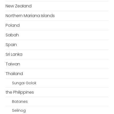
New Zealand
Northern Mariana Islands
Poland
Sabah
Spain
Sri Lanka
Taiwan
Thailand
Sungai Golok
the Philippines
Batanes
Selinog