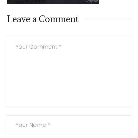
Leave a Comment