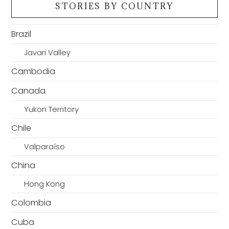
STORIES BY COUNTRY
Brazil
Javari Valley
Cambodia
Canada
Yukon Territory
Chile
Valparaíso
China
Hong Kong
Colombia
Cuba