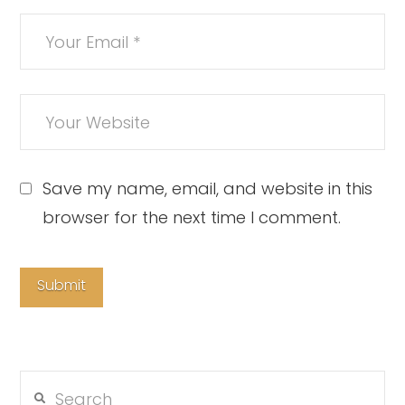
Save my name, email, and website in this
browser for the next time I comment.
Search