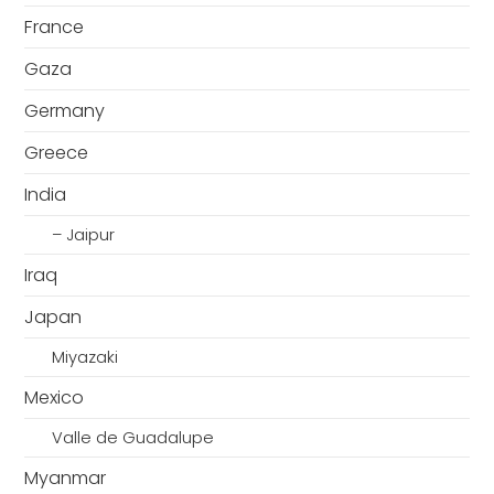
France
Gaza
Germany
Greece
India
– Jaipur
Iraq
Japan
Miyazaki
Mexico
Valle de Guadalupe
Myanmar