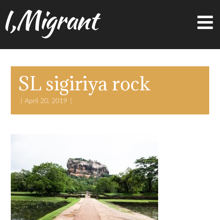
I,Migrant
SL sigiriya rock
April 20, 2019