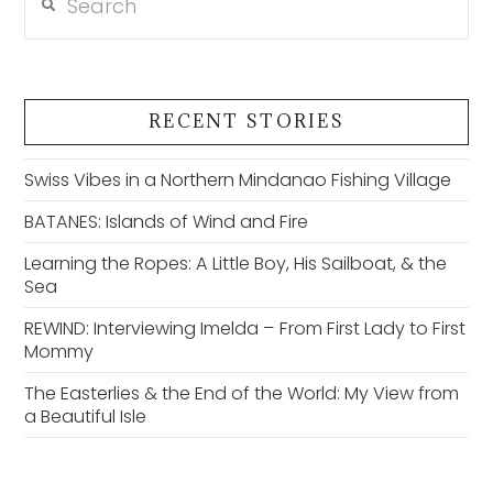
RECENT STORIES
Swiss Vibes in a Northern Mindanao Fishing Village
BATANES: Islands of Wind and Fire
Learning the Ropes: A Little Boy, His Sailboat, & the
Sea
REWIND: Interviewing Imelda – From First Lady to First
Mommy
The Easterlies & the End of the World: My View from
a Beautiful Isle