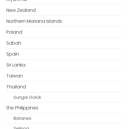
New Zealand
Northern Mariana Islands
Poland
Sabah
Spain
Sri Lanka
Taiwan
Thailand
Sungai Golok
the Philippines
Batanes
Selinog