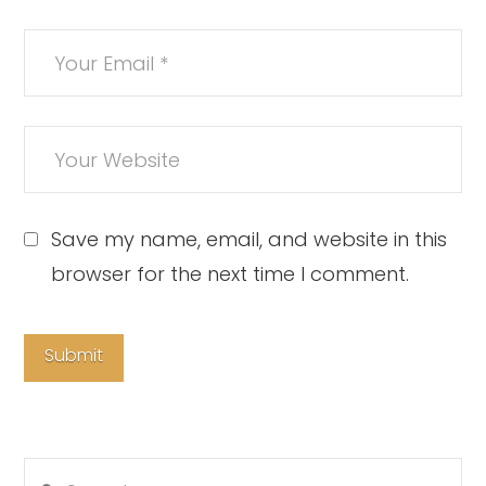
Save my name, email, and website in this
browser for the next time I comment.
Search