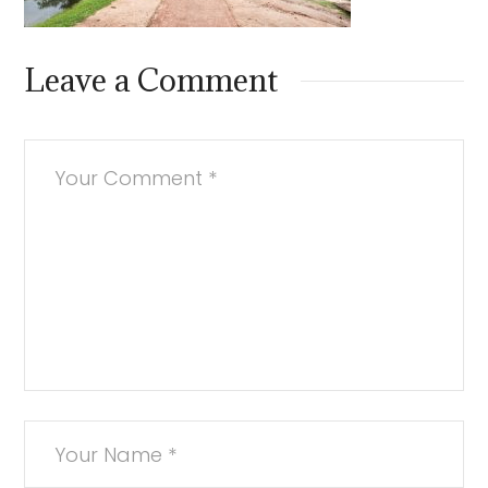
Leave a Comment