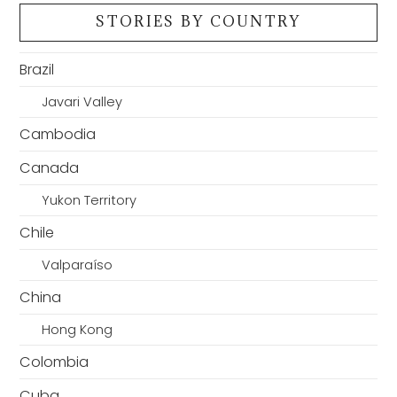
STORIES BY COUNTRY
Brazil
Javari Valley
Cambodia
Canada
Yukon Territory
Chile
Valparaíso
China
Hong Kong
Colombia
Cuba