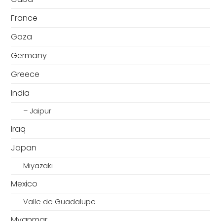
France
Gaza
Germany
Greece
India
– Jaipur
Iraq
Japan
Miyazaki
Mexico
Valle de Guadalupe
Myanmar