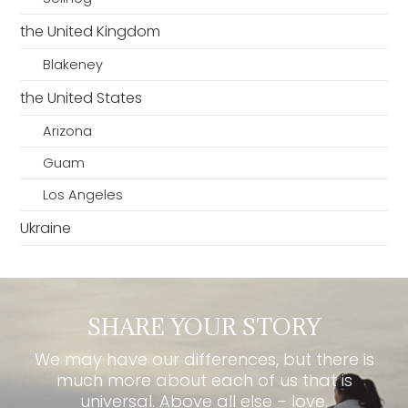
the United Kingdom
Blakeney
the United States
Arizona
Guam
Los Angeles
Ukraine
SHARE YOUR STORY
We may have our differences, but there is
much more about each of us that is
universal. Above all else – love.