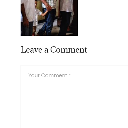
Leave a Comment