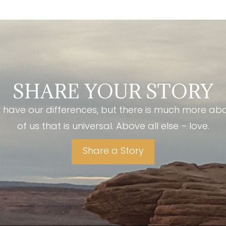
SHARE YOUR STORY
have our differences, but there is much more ab
of us that is universal. Above all else – love.
Share a Story