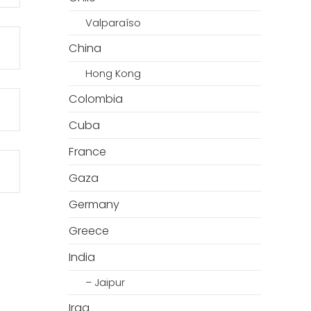
Valparaíso
China
Hong Kong
Colombia
Cuba
France
Gaza
Germany
Greece
India
– Jaipur
Iraq