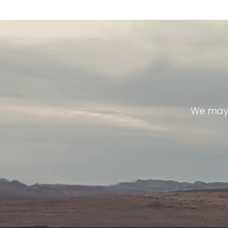
We may 