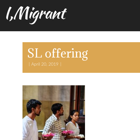
I,Migrant
SL offering
April 20, 2019