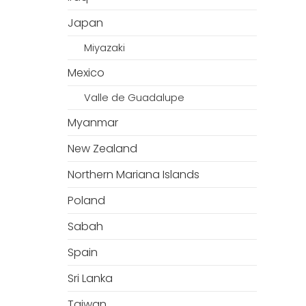
Japan
Miyazaki
Mexico
Valle de Guadalupe
Myanmar
New Zealand
Northern Mariana Islands
Poland
Sabah
Spain
Sri Lanka
Taiwan