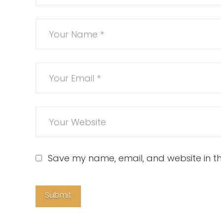
Save my name, email, and website in th