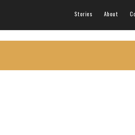
Stories
About
C