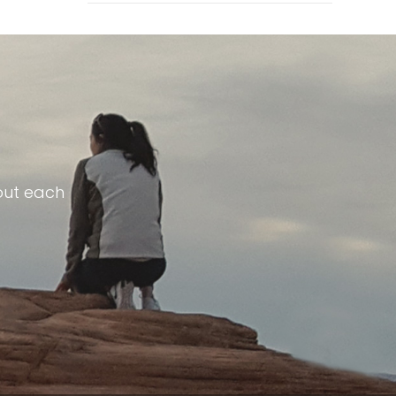
out each