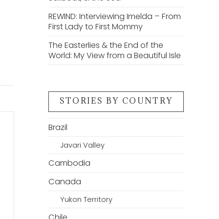
REWIND: Interviewing Imelda – From
First Lady to First Mommy
The Easterlies & the End of the
World: My View from a Beautiful Isle
STORIES BY COUNTRY
Brazil
Javari Valley
Cambodia
Canada
Yukon Territory
Chile