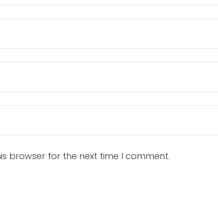
is browser for the next time I comment.