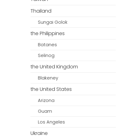
Thailand
Sungai Golok
the Philippines
Batanes
Selinog
the United Kingdom
Blakeney
the United States
Arizona
Guam
Los Angeles
Ukraine