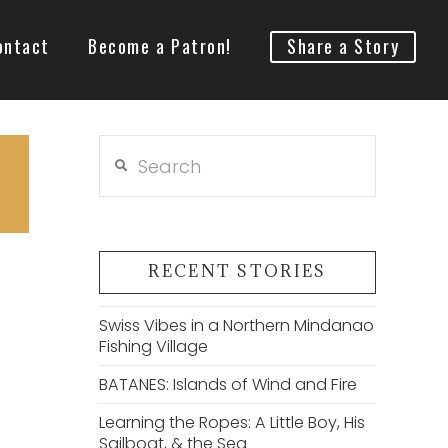
ontact
Become a Patron!
Share a Story
Search
RECENT STORIES
Swiss Vibes in a Northern Mindanao
Fishing Village
BATANES: Islands of Wind and Fire
Learning the Ropes: A Little Boy, His
Sailboat, & the Sea