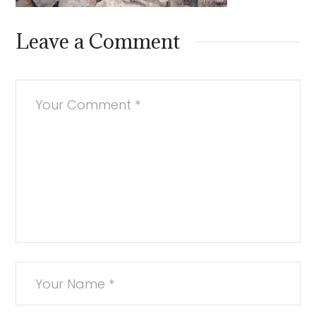
Leave a Comment