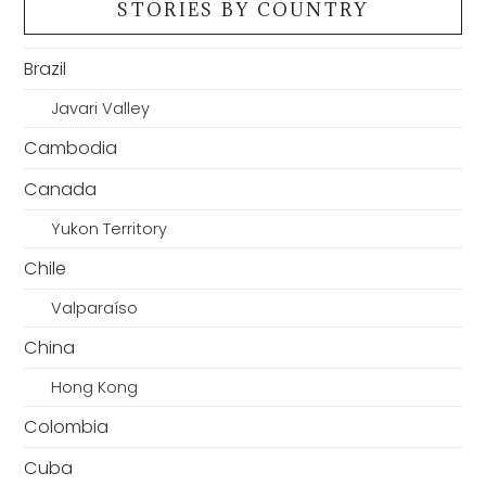
STORIES BY COUNTRY
Brazil
Javari Valley
Cambodia
Canada
Yukon Territory
Chile
Valparaíso
China
Hong Kong
Colombia
Cuba