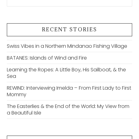
RECENT STORIES
Swiss Vibes in a Northern Mindanao Fishing Village
BATANES: Islands of Wind and Fire
Learning the Ropes: A Little Boy, His Sailboat, & the
Sea
REWIND: Interviewing Imelda – From First Lady to First
Mommy
The Easterlies & the End of the World: My View from
a Beautiful Isle