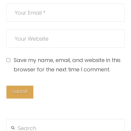
Save my name, email, and website in this
browser for the next time I comment.
Search