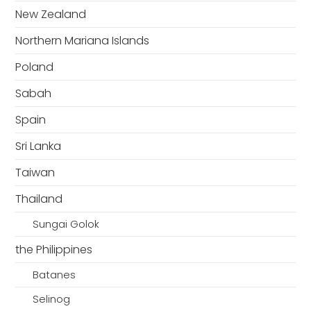
New Zealand
Northern Mariana Islands
Poland
Sabah
Spain
Sri Lanka
Taiwan
Thailand
Sungai Golok
the Philippines
Batanes
Selinog