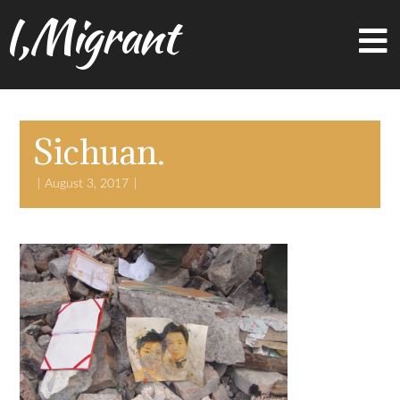
I,Migrant
Sichuan.
August 3, 2017