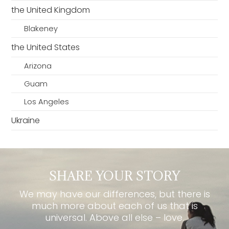
the United Kingdom
Blakeney
the United States
Arizona
Guam
Los Angeles
Ukraine
SHARE YOUR STORY
We may have our differences, but there is
much more about each of us that is
universal. Above all else – love.