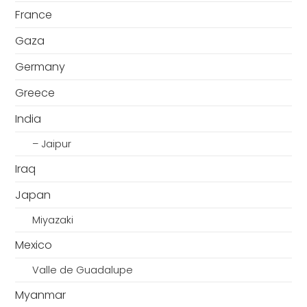
France
Gaza
Germany
Greece
India
– Jaipur
Iraq
Japan
Miyazaki
Mexico
Valle de Guadalupe
Myanmar