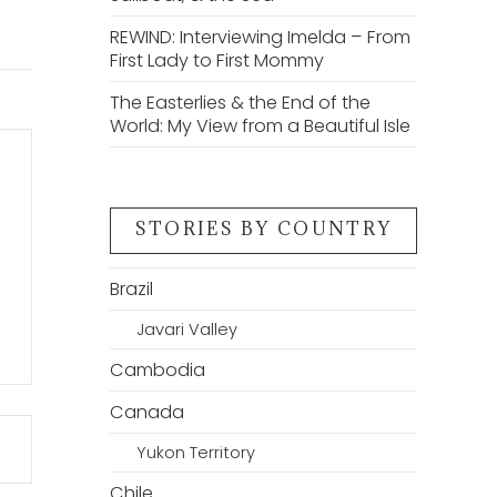
REWIND: Interviewing Imelda – From
First Lady to First Mommy
The Easterlies & the End of the
World: My View from a Beautiful Isle
STORIES BY COUNTRY
Brazil
Javari Valley
Cambodia
Canada
Yukon Territory
Chile