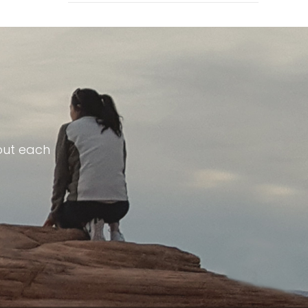
out each