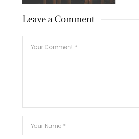
Leave a Comment