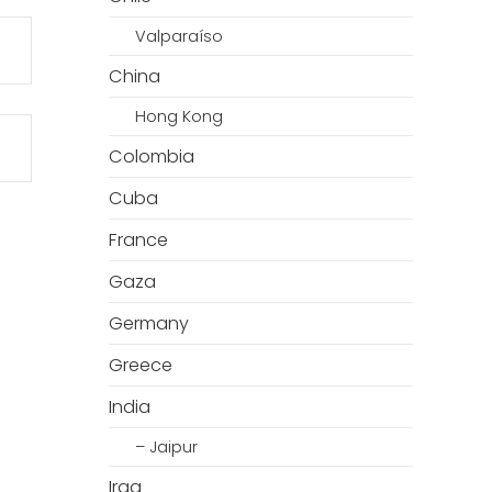
Valparaíso
China
Hong Kong
Colombia
Cuba
France
Gaza
Germany
Greece
India
– Jaipur
Iraq