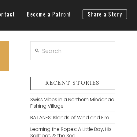
ontact
Become a Patron!
Share a Story
Search
RECENT STORIES
Swiss Vibes in a Northern Mindanao
Fishing Village
BATANES: Islands of Wind and Fire
Learning the Ropes: A Little Boy, His
Sailboat, & the Sea