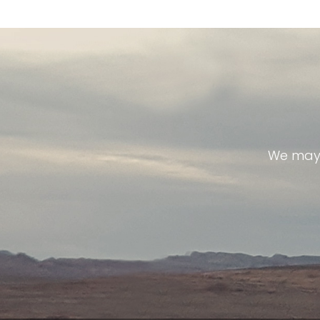
We may 