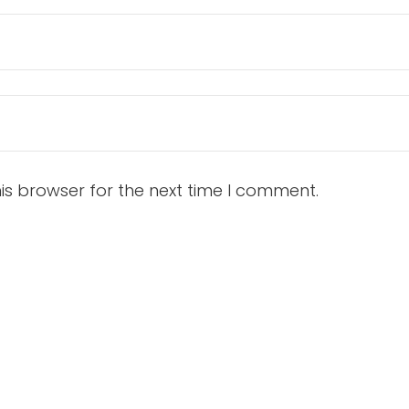
is browser for the next time I comment.