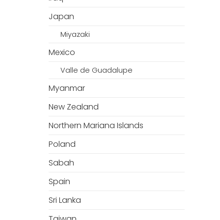
Japan
Miyazaki
Mexico
Valle de Guadalupe
Myanmar
New Zealand
Northern Mariana Islands
Poland
Sabah
Spain
Sri Lanka
Taiwan