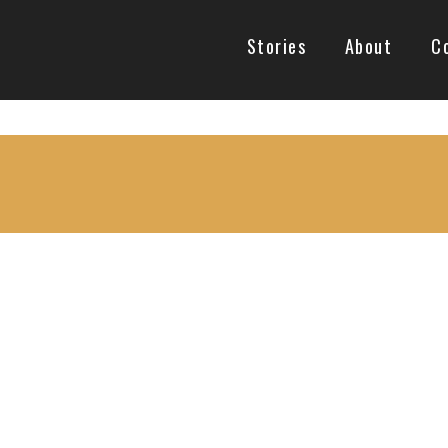
Stories
About
C