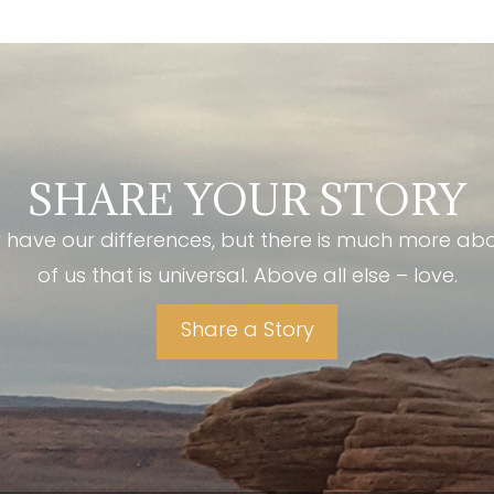
SHARE YOUR STORY
have our differences, but there is much more ab
of us that is universal. Above all else – love.
Share a Story