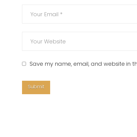
Save my name, email, and website in th