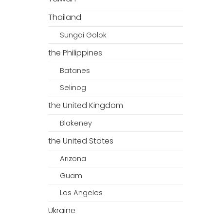
Thailand
Sungai Golok
the Philippines
Batanes
Selinog
the United Kingdom
Blakeney
the United States
Arizona
Guam
Los Angeles
Ukraine