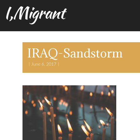
I,Migrant
IRAQ-Sandstorm
June 6, 2017