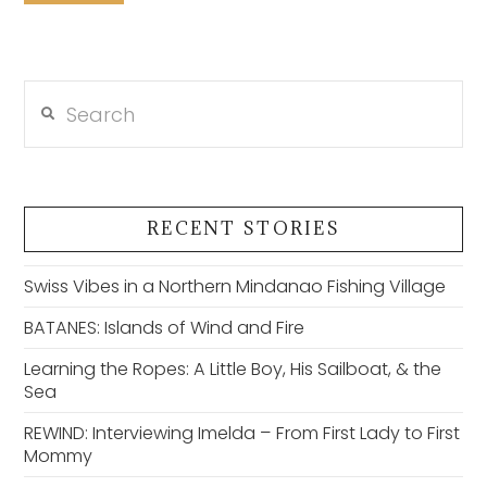
Search
RECENT STORIES
Swiss Vibes in a Northern Mindanao Fishing Village
BATANES: Islands of Wind and Fire
Learning the Ropes: A Little Boy, His Sailboat, & the
Sea
REWIND: Interviewing Imelda – From First Lady to First
Mommy