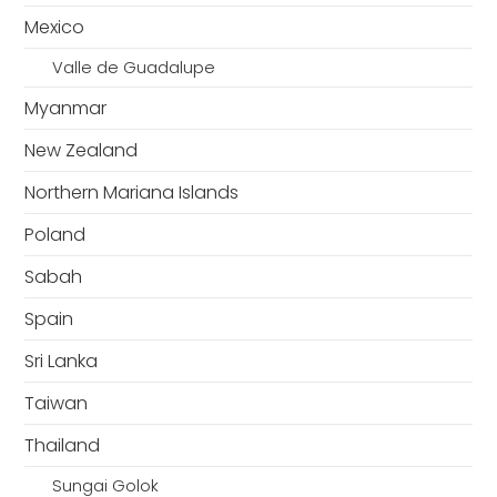
Mexico
Valle de Guadalupe
Myanmar
New Zealand
Northern Mariana Islands
Poland
Sabah
Spain
Sri Lanka
Taiwan
Thailand
Sungai Golok