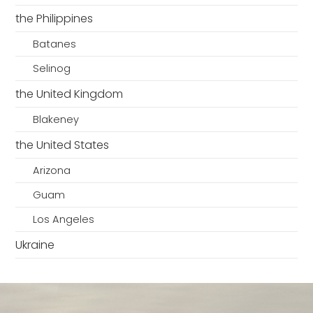
the Philippines
Batanes
Selinog
the United Kingdom
Blakeney
the United States
Arizona
Guam
Los Angeles
Ukraine