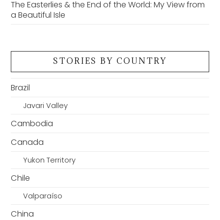
The Easterlies & the End of the World: My View from
a Beautiful Isle
STORIES BY COUNTRY
Brazil
Javari Valley
Cambodia
Canada
Yukon Territory
Chile
Valparaíso
China