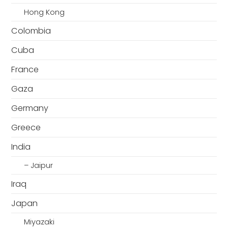
Hong Kong
Colombia
Cuba
France
Gaza
Germany
Greece
India
– Jaipur
Iraq
Japan
Miyazaki