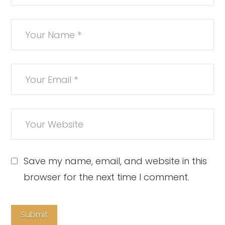
Save my name, email, and website in this
browser for the next time I comment.