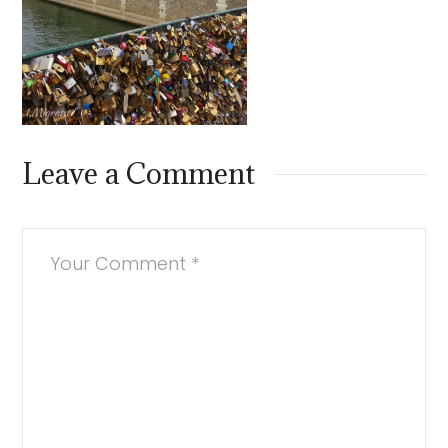
Leave a Comment