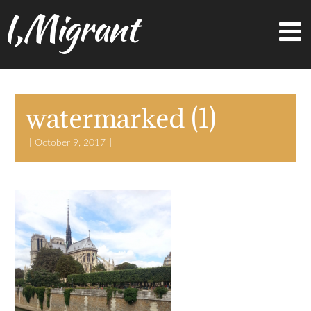
I,Migrant
watermarked (1)
October 9, 2017