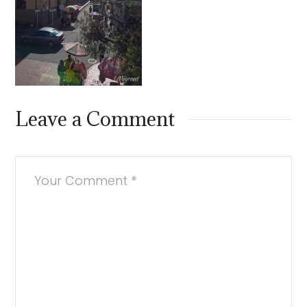
Leave a Comment