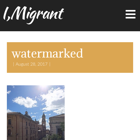
I,Migrant
watermarked
August 28, 2017