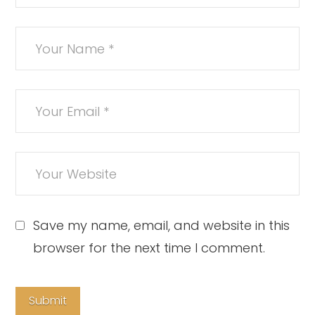
Save my name, email, and website in this
browser for the next time I comment.