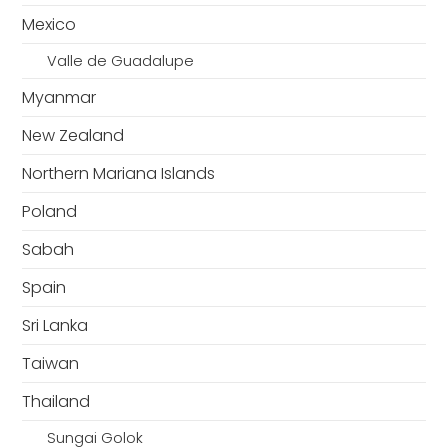
Mexico
Valle de Guadalupe
Myanmar
New Zealand
Northern Mariana Islands
Poland
Sabah
Spain
Sri Lanka
Taiwan
Thailand
Sungai Golok