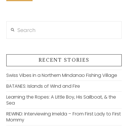
Search
RECENT STORIES
Swiss Vibes in a Northern Mindanao Fishing Village
BATANES: Islands of Wind and Fire
Learning the Ropes: A Little Boy, His Sailboat, & the
Sea
REWIND: Interviewing Imelda – From First Lady to First
Mommy