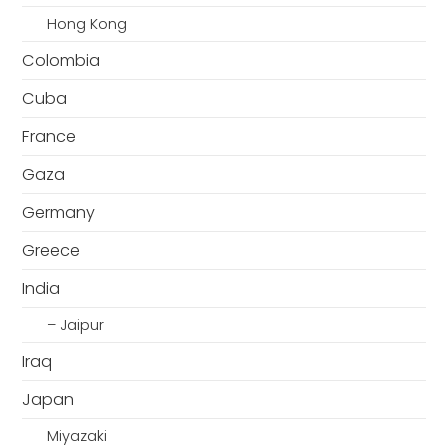
Hong Kong
Colombia
Cuba
France
Gaza
Germany
Greece
India
– Jaipur
Iraq
Japan
Miyazaki