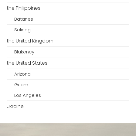
the Philippines
Batanes
Selinog
the United Kingdom
Blakeney
the United States
Arizona
Guam
Los Angeles
Ukraine