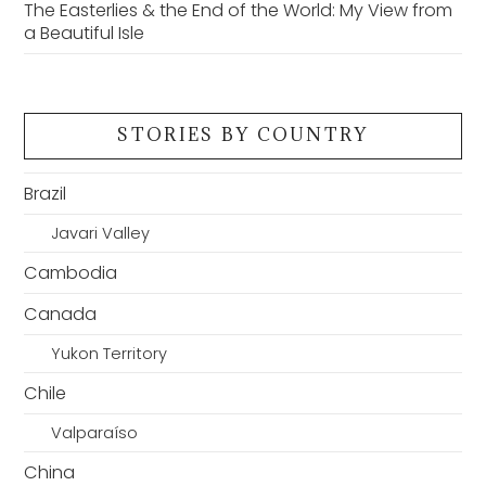
The Easterlies & the End of the World: My View from
a Beautiful Isle
STORIES BY COUNTRY
Brazil
Javari Valley
Cambodia
Canada
Yukon Territory
Chile
Valparaíso
China