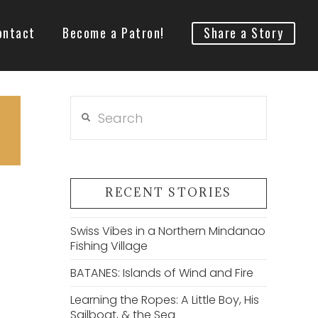
ontact
Become a Patron!
Share a Story
Search
RECENT STORIES
Swiss Vibes in a Northern Mindanao
Fishing Village
BATANES: Islands of Wind and Fire
Learning the Ropes: A Little Boy, His
Sailboat, & the Sea