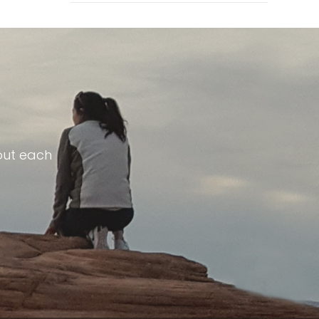
out each