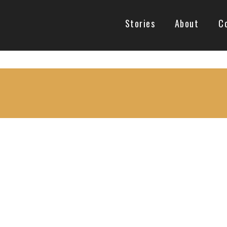
Stories
About
C