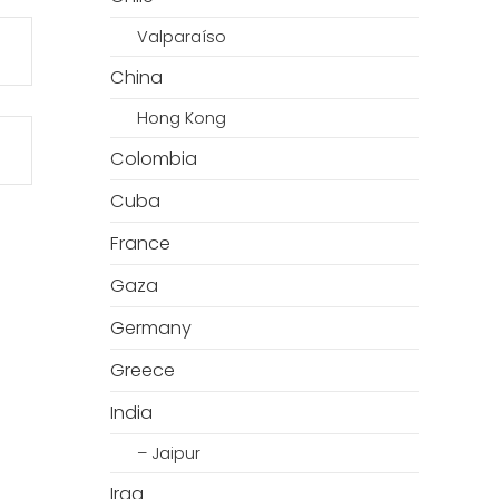
Valparaíso
China
Hong Kong
Colombia
Cuba
France
Gaza
Germany
Greece
India
– Jaipur
Iraq