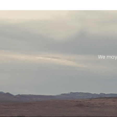
We may 