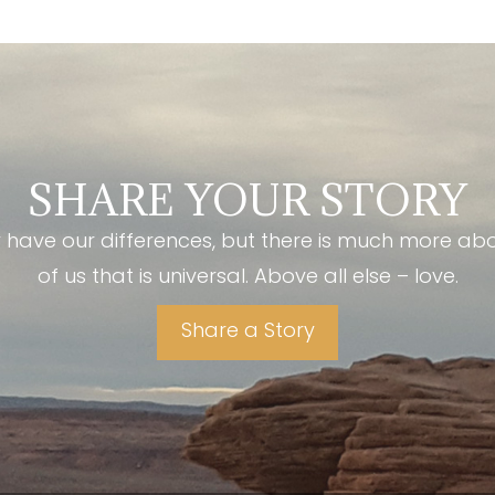
SHARE YOUR STORY
have our differences, but there is much more ab
of us that is universal. Above all else – love.
Share a Story