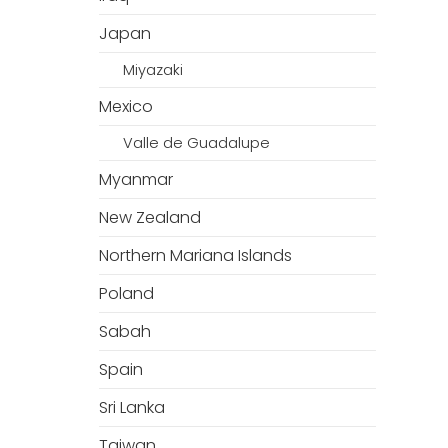
Japan
Miyazaki
Mexico
Valle de Guadalupe
Myanmar
New Zealand
Northern Mariana Islands
Poland
Sabah
Spain
Sri Lanka
Taiwan