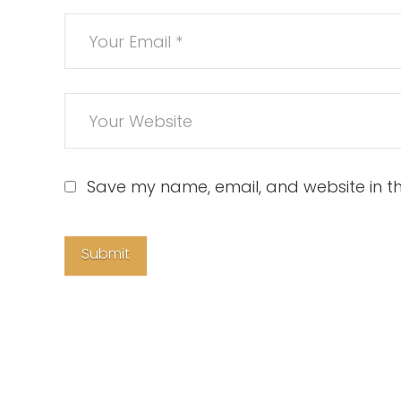
Save my name, email, and website in th