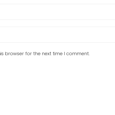
is browser for the next time I comment.