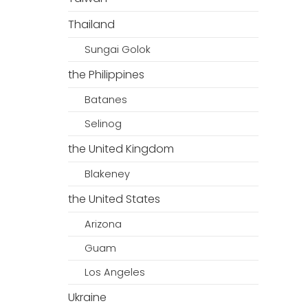
Thailand
Sungai Golok
the Philippines
Batanes
Selinog
the United Kingdom
Blakeney
the United States
Arizona
Guam
Los Angeles
Ukraine