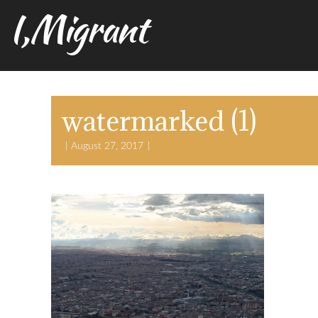
I,Migrant
watermarked (1)
August 27, 2017