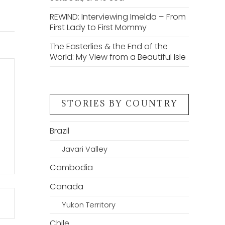
REWIND: Interviewing Imelda – From
First Lady to First Mommy
The Easterlies & the End of the
World: My View from a Beautiful Isle
STORIES BY COUNTRY
Brazil
Javari Valley
Cambodia
Canada
Yukon Territory
Chile