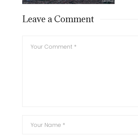
Leave a Comment