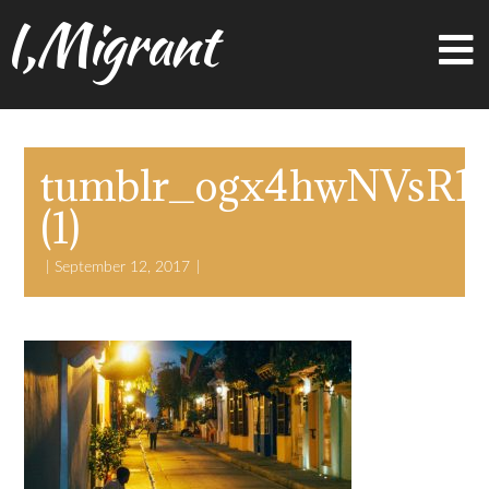
I,Migrant
tumblr_ogx4hwNVsR1t
(1)
September 12, 2017