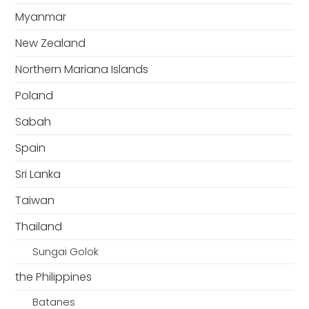
Myanmar
New Zealand
Northern Mariana Islands
Poland
Sabah
Spain
Sri Lanka
Taiwan
Thailand
Sungai Golok
the Philippines
Batanes