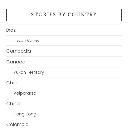
STORIES BY COUNTRY
Brazil
Javari Valley
Cambodia
Canada
Yukon Territory
Chile
Valparaíso
China
Hong Kong
Colombia