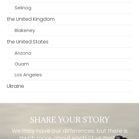
Selinog
the United Kingdom
Blakeney
the United States
Arizona
Guam
Los Angeles
Ukraine
SHARE YOUR STORY
We may have our differences, but there is
much more about each of us that is