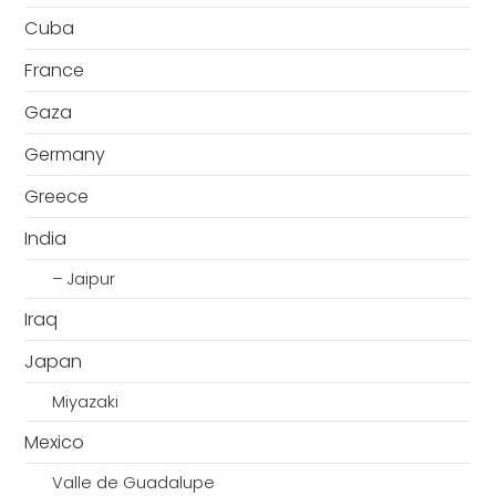
Cuba
France
Gaza
Germany
Greece
India
– Jaipur
Iraq
Japan
Miyazaki
Mexico
Valle de Guadalupe