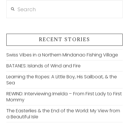
Search
RECENT STORIES
Swiss Vibes in a Northern Mindanao Fishing Village
BATANES: Islands of Wind and Fire
Learning the Ropes: A Little Boy, His Sailboat, & the
Sea
REWIND: Interviewing Imelda – From First Lady to First
Mommy
The Easterlies & the End of the World: My View from
a Beautiful Isle