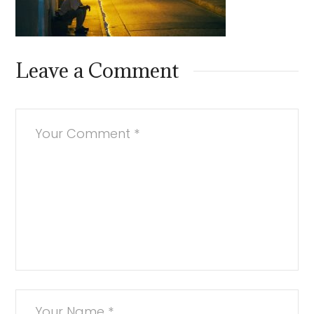
Leave a Comment