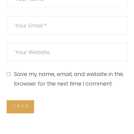
Save my name, email, and website in this
browser for the next time I comment.