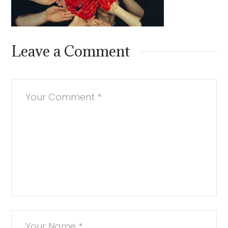
Leave a Comment