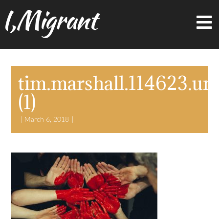
I,Migrant
tim.marshall.114623.un
(1)
March 6, 2018