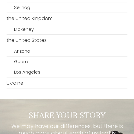
Selinog
the United Kingdom
Blakeney
the United States
Arizona
Guam
Los Angeles
Ukraine
SHARE YOUR STORY
We may have our differences, but there is
much more about each of us that is