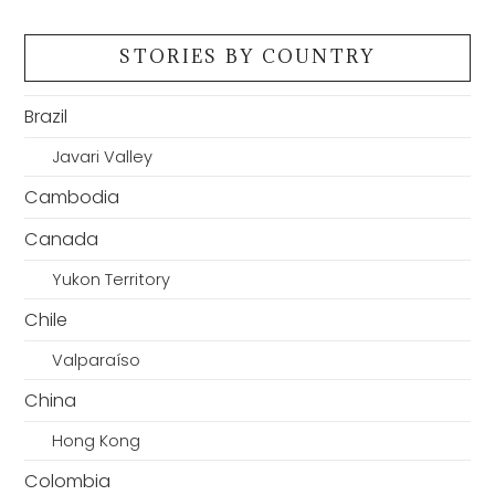
STORIES BY COUNTRY
Brazil
Javari Valley
Cambodia
Canada
Yukon Territory
Chile
Valparaíso
China
Hong Kong
Colombia