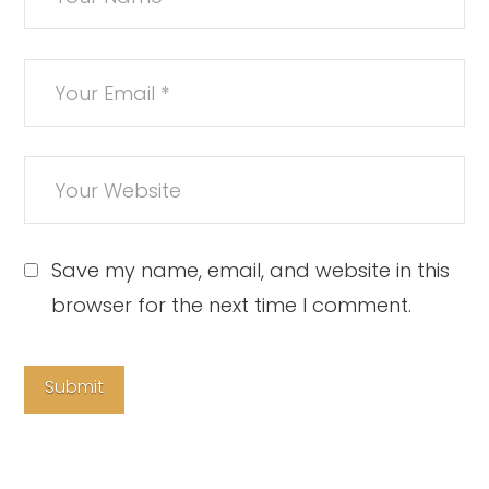
Save my name, email, and website in this
browser for the next time I comment.