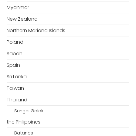
Myanmar
New Zealand
Northern Mariana Islands
Poland
Sabah
Spain
Sri Lanka
Taiwan
Thailand
Sungai Golok
the Philippines
Batanes