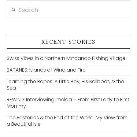
Search
RECENT STORIES
Swiss Vibes in a Northern Mindanao Fishing Village
BATANES: Islands of Wind and Fire
Learning the Ropes: A Little Boy, His Sailboat, & the
Sea
REWIND: Interviewing Imelda – From First Lady to First
Mommy
The Easterlies & the End of the World: My View from
a Beautiful Isle