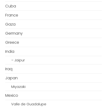
Cuba
France
Gaza
Germany
Greece
India
– Jaipur
Iraq
Japan
Miyazaki
Mexico
Valle de Guadalupe