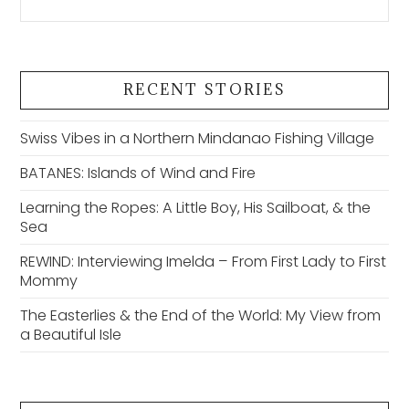
RECENT STORIES
Swiss Vibes in a Northern Mindanao Fishing Village
BATANES: Islands of Wind and Fire
Learning the Ropes: A Little Boy, His Sailboat, & the
Sea
REWIND: Interviewing Imelda – From First Lady to First
Mommy
The Easterlies & the End of the World: My View from
a Beautiful Isle