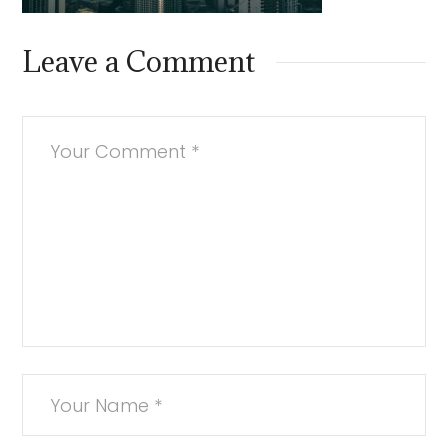
Leave a Comment