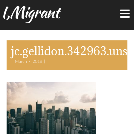
I,Migrant
jc.gellidon.342963.uns
March 7, 2018