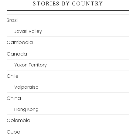
STORIES BY COUNTRY
Brazil
Javari Valley
Cambodia
Canada
Yukon Territory
Chile
Valparaíso
China
Hong Kong
Colombia
Cuba