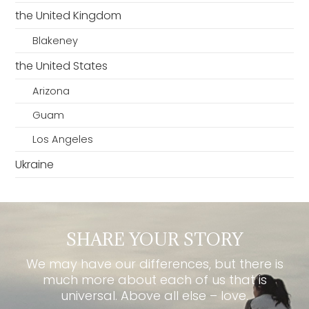
the United Kingdom
Blakeney
the United States
Arizona
Guam
Los Angeles
Ukraine
SHARE YOUR STORY
We may have our differences, but there is
much more about each of us that is
universal. Above all else – love.