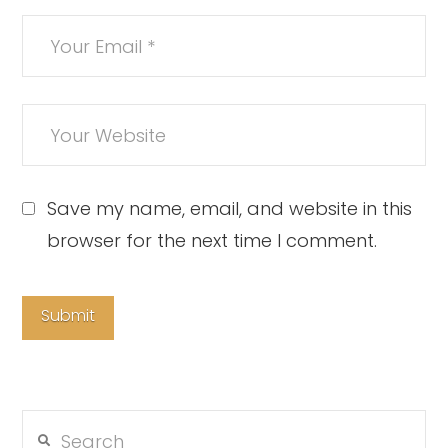
Save my name, email, and website in this
browser for the next time I comment.
Search