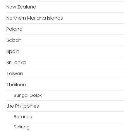
New Zealand
Northern Mariana Islands
Poland
Sabah
Spain
Sri Lanka
Taiwan
Thailand
Sungai Golok
the Philippines
Batanes
Selinog