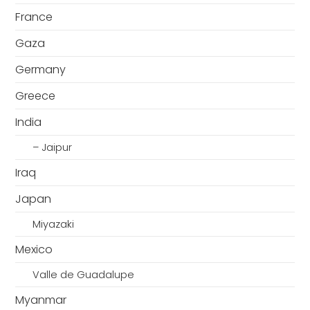
France
Gaza
Germany
Greece
India
– Jaipur
Iraq
Japan
Miyazaki
Mexico
Valle de Guadalupe
Myanmar