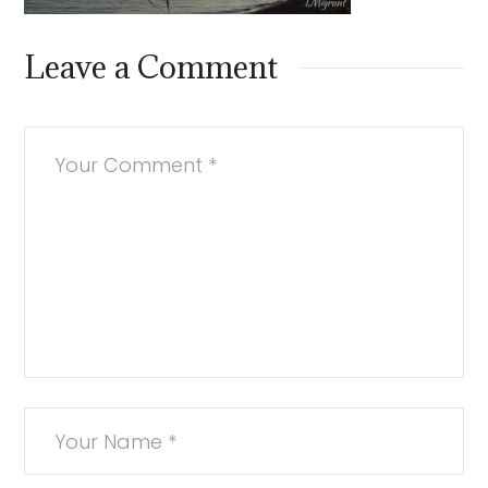
Leave a Comment