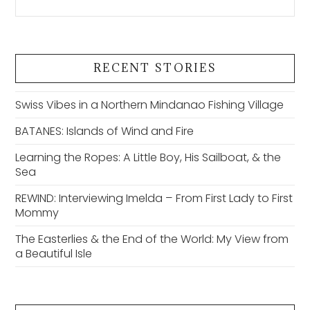
RECENT STORIES
Swiss Vibes in a Northern Mindanao Fishing Village
BATANES: Islands of Wind and Fire
Learning the Ropes: A Little Boy, His Sailboat, & the
Sea
REWIND: Interviewing Imelda – From First Lady to First
Mommy
The Easterlies & the End of the World: My View from
a Beautiful Isle