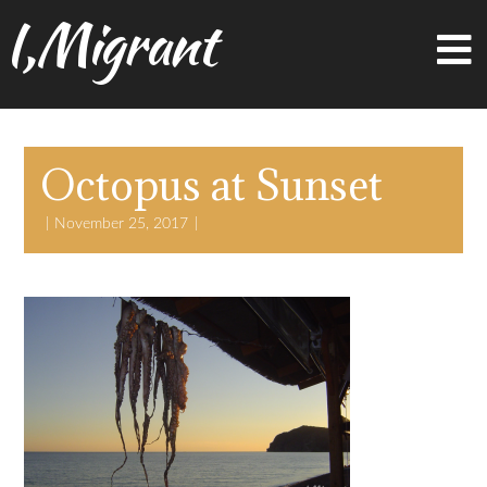
I,Migrant
Octopus at Sunset
November 25, 2017