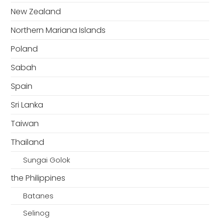
New Zealand
Northern Mariana Islands
Poland
Sabah
Spain
Sri Lanka
Taiwan
Thailand
Sungai Golok
the Philippines
Batanes
Selinog