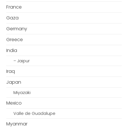
France
Gaza
Germany
Greece
India
– Jaipur
Iraq
Japan
Miyazaki
Mexico
Valle de Guadalupe
Myanmar