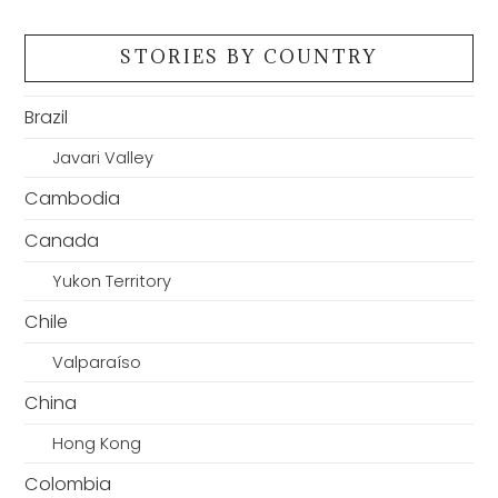
STORIES BY COUNTRY
Brazil
Javari Valley
Cambodia
Canada
Yukon Territory
Chile
Valparaíso
China
Hong Kong
Colombia