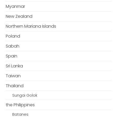
Myanmar
New Zealand
Northern Mariana Islands
Poland
Sabah
Spain
Sri Lanka
Taiwan
Thailand
Sungai Golok
the Philippines
Batanes