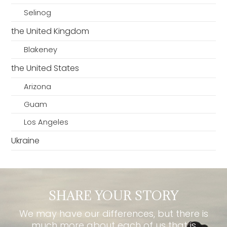
Selinog
the United Kingdom
Blakeney
the United States
Arizona
Guam
Los Angeles
Ukraine
SHARE YOUR STORY
We may have our differences, but there is
much more about each of us that is