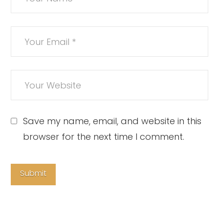
Save my name, email, and website in this
browser for the next time I comment.