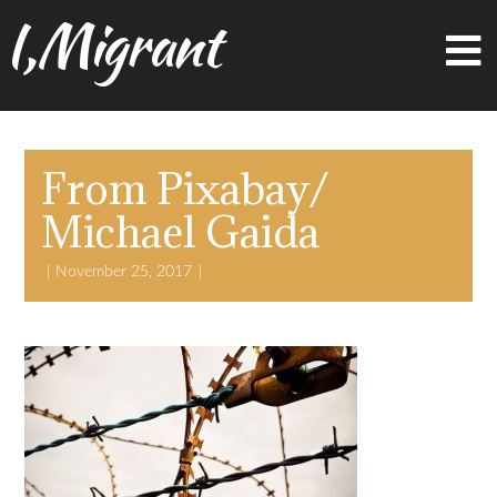
I,Migrant
From Pixabay/
Michael Gaida
November 25, 2017