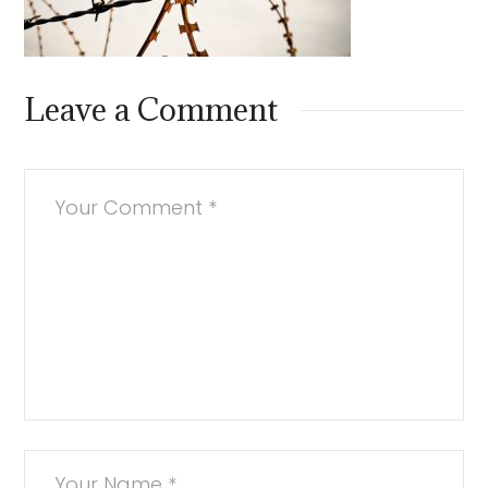
Leave a Comment