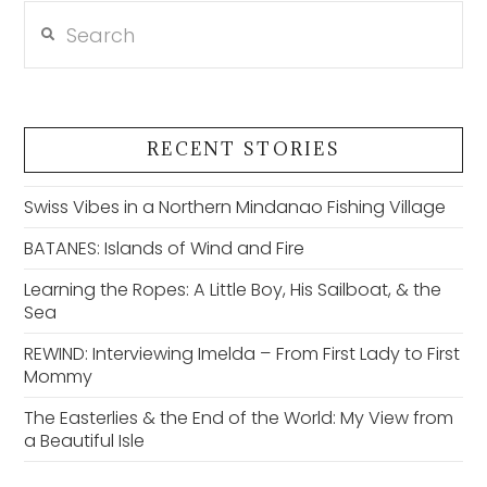
Search
RECENT STORIES
Swiss Vibes in a Northern Mindanao Fishing Village
BATANES: Islands of Wind and Fire
Learning the Ropes: A Little Boy, His Sailboat, & the
Sea
REWIND: Interviewing Imelda – From First Lady to First
Mommy
The Easterlies & the End of the World: My View from
a Beautiful Isle