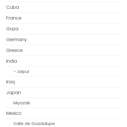
Cuba
France
Gaza
Germany
Greece
India
– Jaipur
Iraq
Japan
Miyazaki
Mexico
Valle de Guadalupe