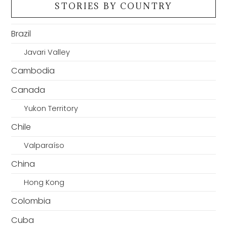
STORIES BY COUNTRY
Brazil
Javari Valley
Cambodia
Canada
Yukon Territory
Chile
Valparaíso
China
Hong Kong
Colombia
Cuba