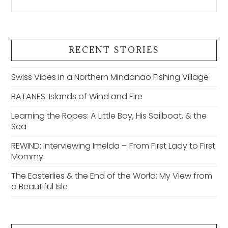
RECENT STORIES
Swiss Vibes in a Northern Mindanao Fishing Village
BATANES: Islands of Wind and Fire
Learning the Ropes: A Little Boy, His Sailboat, & the
Sea
REWIND: Interviewing Imelda – From First Lady to First
Mommy
The Easterlies & the End of the World: My View from
a Beautiful Isle