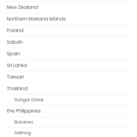
New Zealand
Northern Mariana Islands
Poland
Sabah
Spain
Sri Lanka
Taiwan
Thailand
Sungai Golok
the Philippines
Batanes
Selinog