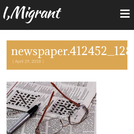
I,Migrant
newspaper.412452_128
April 29, 2018