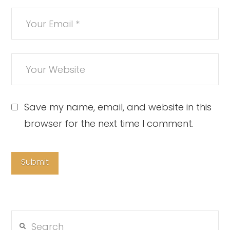
Save my name, email, and website in this
browser for the next time I comment.
Search