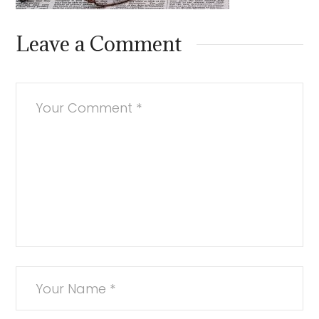
Leave a Comment