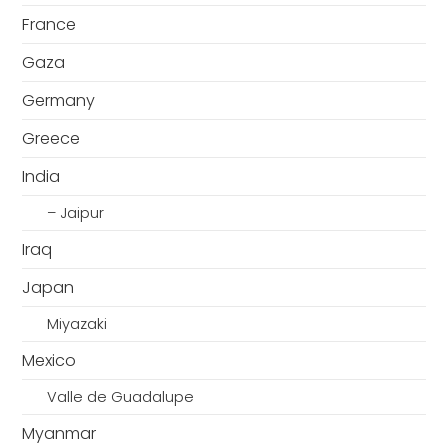
France
Gaza
Germany
Greece
India
– Jaipur
Iraq
Japan
Miyazaki
Mexico
Valle de Guadalupe
Myanmar