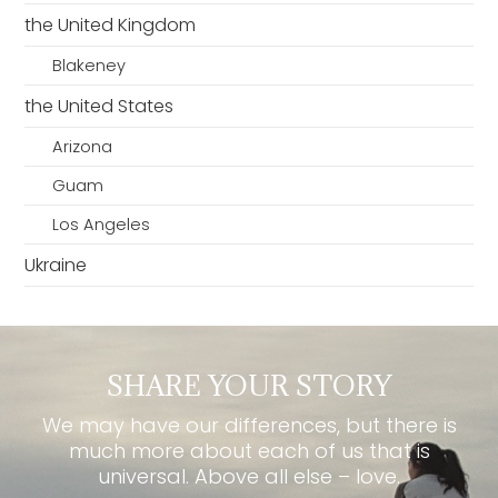
the United Kingdom
Blakeney
the United States
Arizona
Guam
Los Angeles
Ukraine
SHARE YOUR STORY
We may have our differences, but there is
much more about each of us that is
universal. Above all else – love.