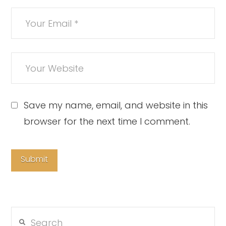
Save my name, email, and website in this
browser for the next time I comment.
Search