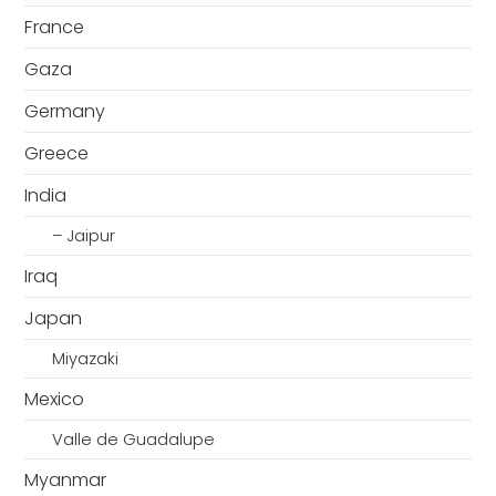
France
Gaza
Germany
Greece
India
– Jaipur
Iraq
Japan
Miyazaki
Mexico
Valle de Guadalupe
Myanmar