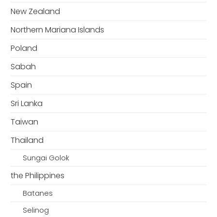
New Zealand
Northern Mariana Islands
Poland
Sabah
Spain
Sri Lanka
Taiwan
Thailand
Sungai Golok
the Philippines
Batanes
Selinog