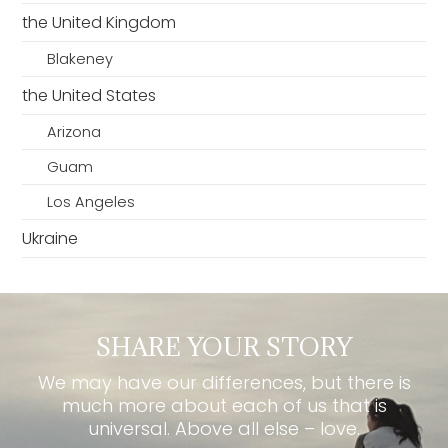
the United Kingdom
Blakeney
the United States
Arizona
Guam
Los Angeles
Ukraine
SHARE YOUR STORY
We may have our differences, but there is
much more about each of us that is
universal. Above all else – love.