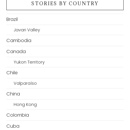
STORIES BY COUNTRY
Brazil
Javari Valley
Cambodia
Canada
Yukon Territory
Chile
Valparaíso
China
Hong Kong
Colombia
Cuba