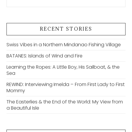
RECENT STORIES
Swiss Vibes in a Northern Mindanao Fishing Village
BATANES: Islands of Wind and Fire
Learning the Ropes: A Little Boy, His Sailboat, & the
Sea
REWIND: Interviewing Imelda – From First Lady to First
Mommy
The Easterlies & the End of the World: My View from
a Beautiful Isle