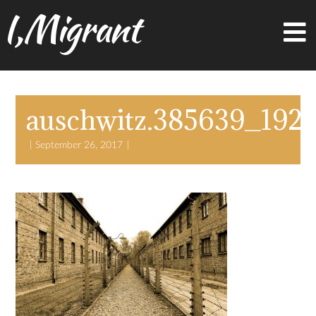
I,Migrant
auschwitz.385639_192
September 26, 2017