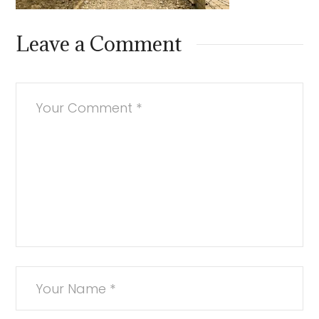
Leave a Comment