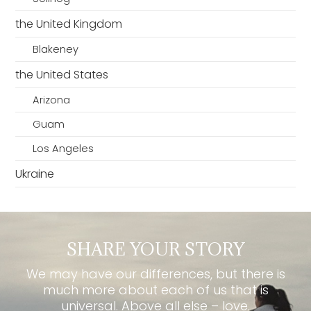
the United Kingdom
Blakeney
the United States
Arizona
Guam
Los Angeles
Ukraine
SHARE YOUR STORY
We may have our differences, but there is
much more about each of us that is
universal. Above all else – love.