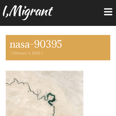
I,Migrant
nasa-90395
February 4, 2018