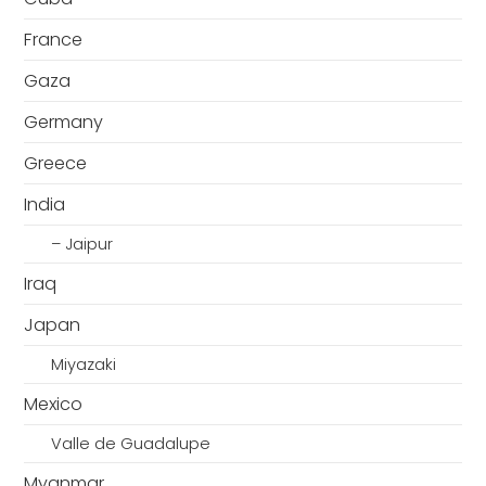
France
Gaza
Germany
Greece
India
– Jaipur
Iraq
Japan
Miyazaki
Mexico
Valle de Guadalupe
Myanmar