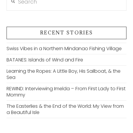
RECENT STORIES
Swiss Vibes in a Northern Mindanao Fishing Village
BATANES: Islands of Wind and Fire
Learning the Ropes: A Little Boy, His Sailboat, & the
Sea
REWIND: Interviewing Imelda – From First Lady to First
Mommy
The Easterlies & the End of the World: My View from
a Beautiful Isle