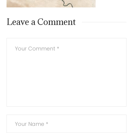
Leave a Comment