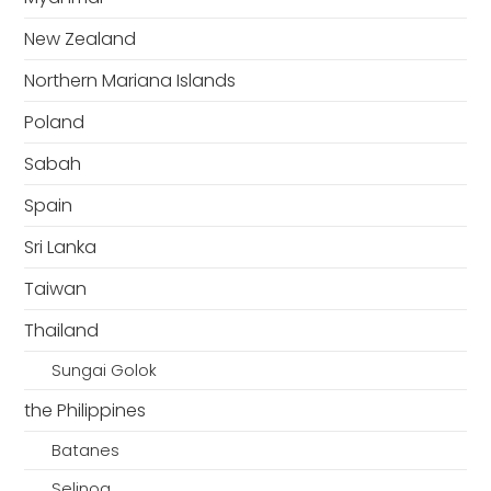
New Zealand
Northern Mariana Islands
Poland
Sabah
Spain
Sri Lanka
Taiwan
Thailand
Sungai Golok
the Philippines
Batanes
Selinog