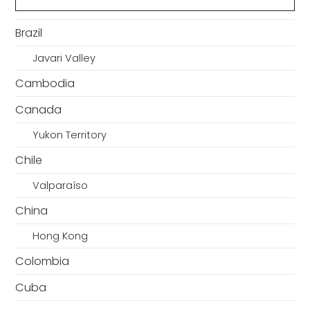
Brazil
Javari Valley
Cambodia
Canada
Yukon Territory
Chile
Valparaíso
China
Hong Kong
Colombia
Cuba