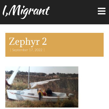
I,Migrant
Zephyr 2
September 17, 2022