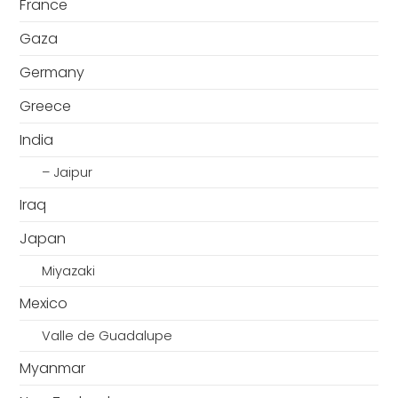
France
Gaza
Germany
Greece
India
– Jaipur
Iraq
Japan
Miyazaki
Mexico
Valle de Guadalupe
Myanmar