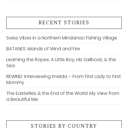
RECENT STORIES
Swiss Vibes in a Northern Mindanao Fishing Village
BATANES: Islands of Wind and Fire
Learning the Ropes: A Little Boy, His Sailboat, & the
Sea
REWIND: Interviewing Imelda – From First Lady to First
Mommy
The Easterlies & the End of the World: My View from
a Beautiful Isle
STORIES BY COUNTRY