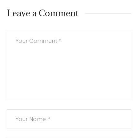
Leave a Comment