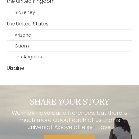
the United Kingdom
Blakeney
the United States
Arizona
Guam
Los Angeles
Ukraine
SHARE YOUR STORY
We may have our differences, but there is
much more about each of us that is
universal. Above all else – love.