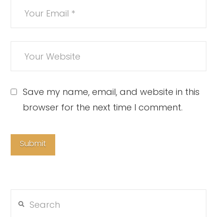
Save my name, email, and website in this
browser for the next time I comment.
Search