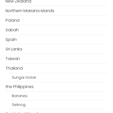
New Zealand
Northern Mariana Islands
Poland
Sabah
Spain
Sri Lanka
Taiwan
Thailand
Sungai Golok
the Philippines
Batanes
Selinog